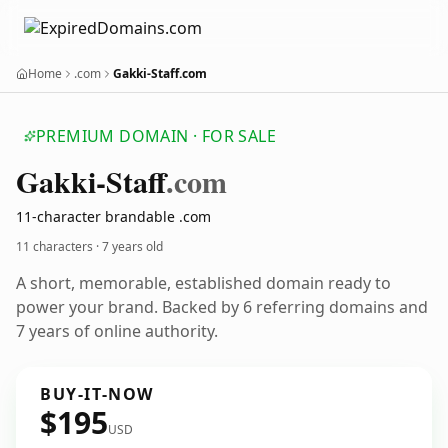
Home
.com
Gakki-Staff.com
PREMIUM DOMAIN · FOR SALE
Gakki-Staff
.com
11-character brandable .com
11 characters ·
7 years old
A short, memorable, established domain ready to
power your brand. Backed by 6 referring domains and
7 years of online authority.
BUY-IT-NOW
$195
USD