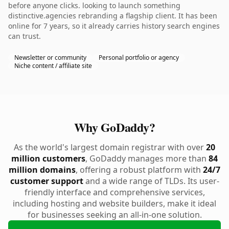
before anyone clicks. looking to launch something
distinctive.agencies rebranding a flagship client. It has been
online for 7 years, so it already carries history search engines
can trust.
Newsletter or community
Personal portfolio or agency
Niche content / affiliate site
Why GoDaddy?
As the world's largest domain registrar with over
20
million customers
, GoDaddy manages more than
84
million domains
, offering a robust platform with
24/7
customer support
and a wide range of TLDs. Its user-
friendly interface and comprehensive services,
including hosting and website builders, make it ideal
for businesses seeking an all-in-one solution.