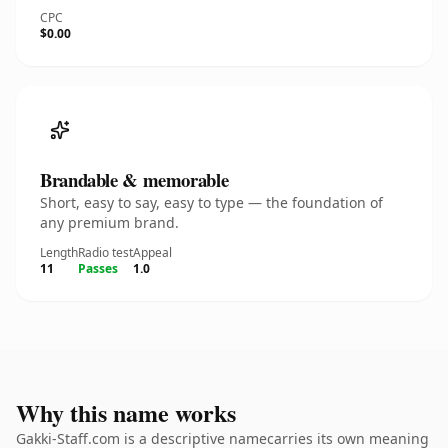
CPC
$0.00
Brandable & memorable
Short, easy to say, easy to type — the foundation of
any premium brand.
Length
Radio test
Appeal
11
Passes
1.0
Why this name works
Gakki-Staff.com is a descriptive namecarries its own meaning