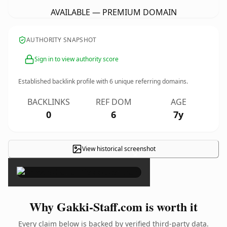
AVAILABLE — PREMIUM DOMAIN
AUTHORITY SNAPSHOT
Sign in to view authority score
Established backlink profile with
6
unique referring domains.
BACKLINKS
REF DOM
AGE
0
6
7y
View historical screenshot
×
Why Gakki-Staff.com is worth it
Every claim below is backed by verified third-party data.