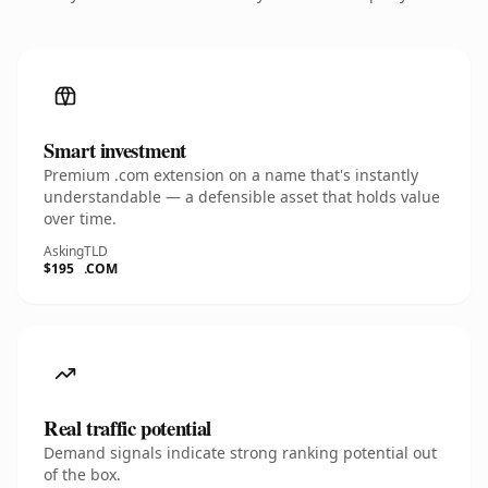
Smart investment
Premium .com extension on a name that's instantly
understandable — a defensible asset that holds value
over time.
Asking
TLD
$195
.COM
Real traffic potential
Demand signals indicate strong ranking potential out
of the box.