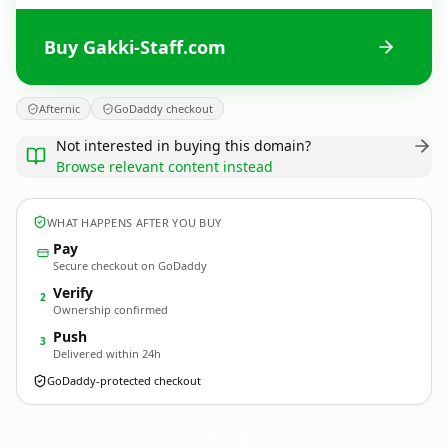
Buy Gakki-Staff.com
Afternic
GoDaddy checkout
Not interested in buying this domain?
Browse relevant content instead
WHAT HAPPENS AFTER YOU BUY
Pay
Secure checkout on GoDaddy
Verify
2
Ownership confirmed
Push
3
Delivered within 24h
GoDaddy-protected checkout
Gakki-Staff.
com