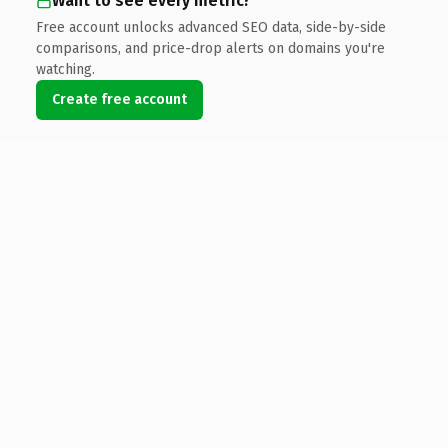
Want to see every metric?
Free account unlocks advanced SEO data, side-by-side
comparisons, and price-drop alerts on domains you're
watching.
Create free account