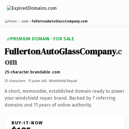
Home
.com
FullertonAutoGlassCompany.com
PREMIUM DOMAIN · FOR SALE
FullertonAutoGlassCompany
.c
om
25-character brandable .com
25 characters ·
11 years old
· Windshield Repair
A short, memorable, established domain ready to power
your windshield repair brand. Backed by 7 referring
domains and 11 years of online authority.
BUY-IT-NOW