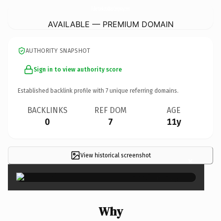
FullertonAutoGlassCompany.
com
AVAILABLE — PREMIUM DOMAIN
AUTHORITY SNAPSHOT
Sign in to view authority score
Established backlink profile with
7
unique referring domains.
BACKLINKS
REF DOM
AGE
0
7
11y
View historical screenshot
×
Why