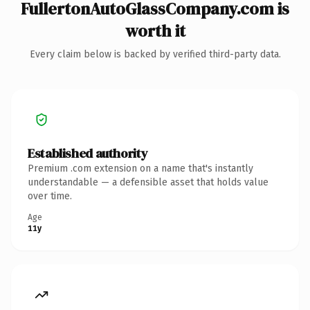
FullertonAutoGlassCompany.com is
worth it
Every claim below is backed by verified third-party data.
Established authority
Premium .com extension on a name that's instantly
understandable — a defensible asset that holds value
over time.
Age
11y