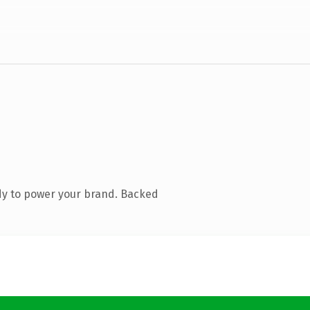
dy to power your brand. Backed