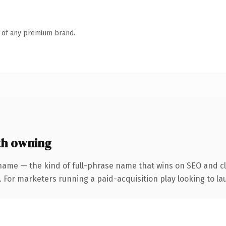
n of any premium brand.
th owning
name — the kind of full-phrase name that wins on SEO and cla
 For marketers running a paid-acquisition play looking to lau