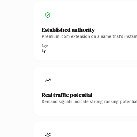
Established authority
Premium .com extension on a name that's instant
Age
1y
Real traffic potential
Demand signals indicate strong ranking potential