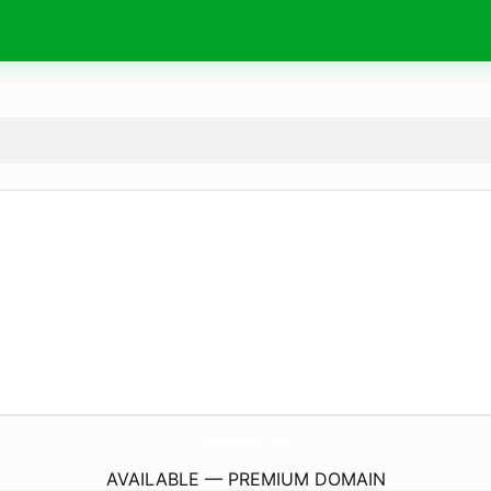
FullBlossomMag.
com
AVAILABLE — PREMIUM DOMAIN