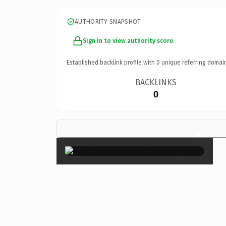
AUTHORITY SNAPSHOT
Sign in to view authority score
Established backlink profile with
0
unique referring domai
BACKLINKS
0
×