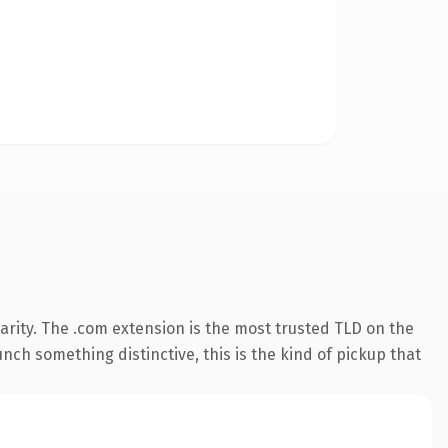
rity. The .com extension is the most trusted TLD on the
nch something distinctive, this is the kind of pickup that