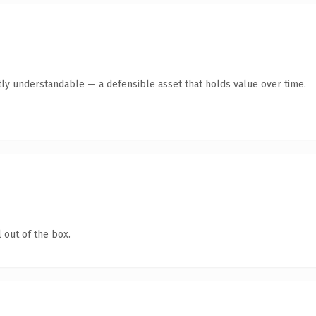
ly understandable — a defensible asset that holds value over time.
 out of the box.