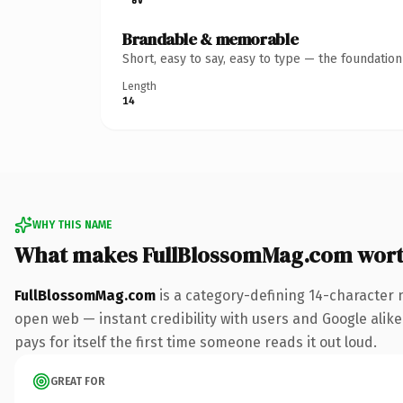
Brandable & memorable
Short, easy to say, easy to type — the foundatio
Length
14
WHY THIS NAME
What makes FullBlossomMag.com wor
FullBlossomMag.com
is a category-defining 14-character 
open web — instant credibility with users and Google alike.
pays for itself the first time someone reads it out loud.
GREAT FOR