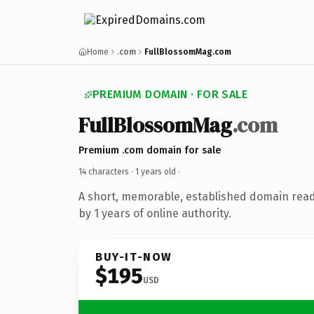
Home
.com
FullBlossomMag.com
PREMIUM DOMAIN · FOR SALE
FullBlossomMag
.com
Premium .com domain for sale
14 characters ·
1 years old
·
A short, memorable, established domain rea
by 1 years of online authority.
BUY-IT-NOW
$195
USD