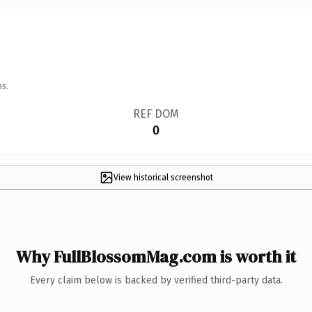
ns.
REF DOM
0
View historical screenshot
Why FullBlossomMag.com is worth it
Every claim below is backed by verified third-party data.