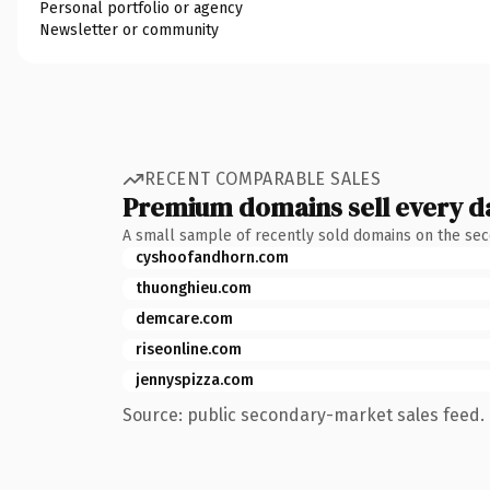
Personal portfolio or agency
Newsletter or community
RECENT COMPARABLE SALES
Premium domains sell every d
A small sample of recently sold domains on the se
cyshoofandhorn.com
thuonghieu.com
demcare.com
riseonline.com
jennyspizza.com
Source: public secondary-market sales feed. 