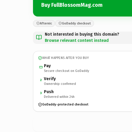
Buy FullBlossomMag.com
Afternic
GoDaddy checkout
Not interested in buying this domain?
Browse relevant content instead
WHAT HAPPENS AFTER YOU BUY
Pay
Secure checkout on GoDaddy
Verify
2
Ownership confirmed
Push
3
Delivered within 24h
GoDaddy-protected checkout