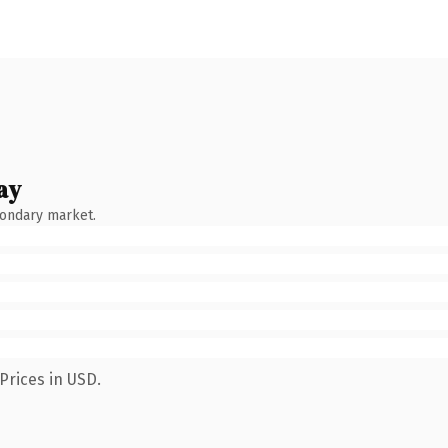
ay
condary market.
Prices in USD.