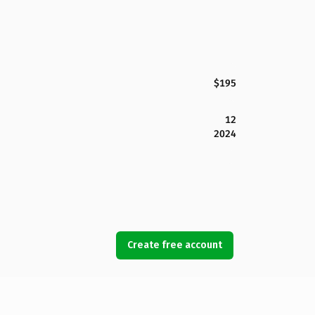
$195
12
2024
Create free account