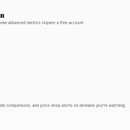
wn
 Some advanced metrics require a free account.
ide comparisons, and price-drop alerts on domains you're watching.