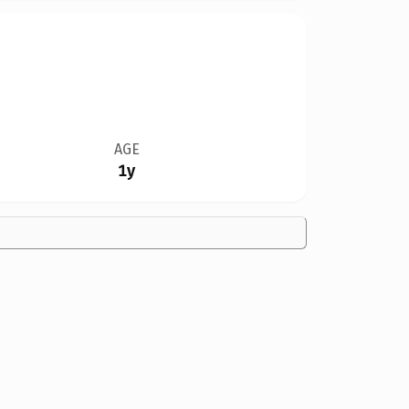
AGE
1y