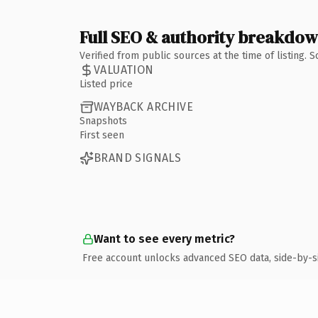
Full SEO & authority breakdo
Verified from public sources at the time of listing.
VALUATION
Listed price
WAYBACK ARCHIVE
Snapshots
First seen
BRAND SIGNALS
Want to see every metric?
Free account unlocks advanced SEO data, side-by-s