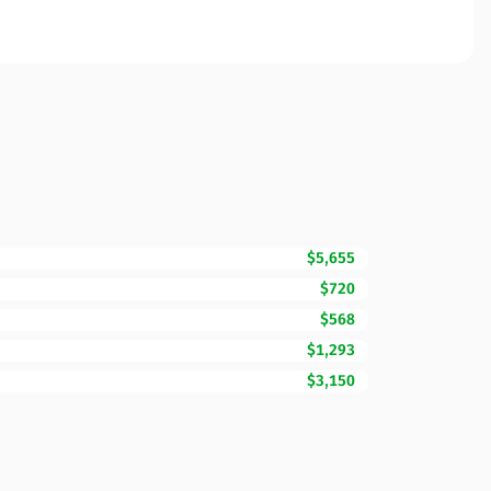
$5,655
$720
$568
$1,293
$3,150