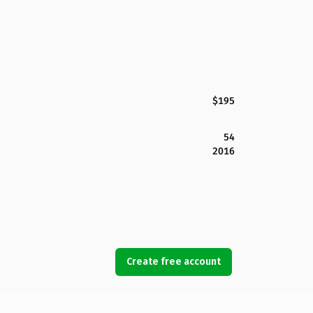
$195
54
2016
Create free account