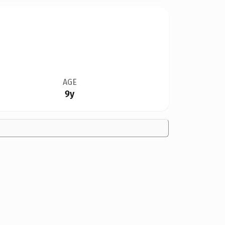
AGE
9y