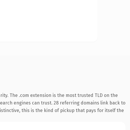
ity. The .com extension is the most trusted TLD on the
 search engines can trust. 28 referring domains link back to
inctive, this is the kind of pickup that pays for itself the