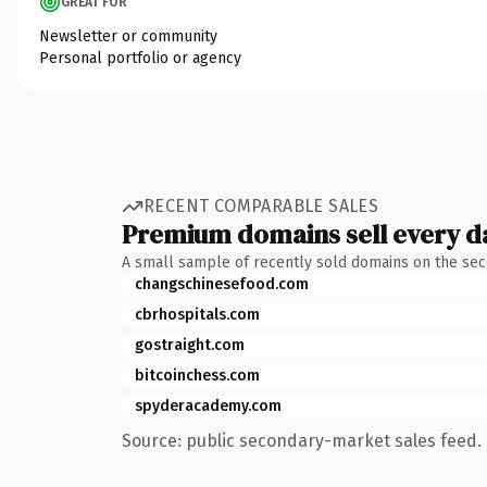
GREAT FOR
Newsletter or community
Personal portfolio or agency
RECENT COMPARABLE SALES
Premium domains sell every d
A small sample of recently sold domains on the se
changschinesefood.com
cbrhospitals.com
gostraight.com
bitcoinchess.com
spyderacademy.com
Source: public secondary-market sales feed. 