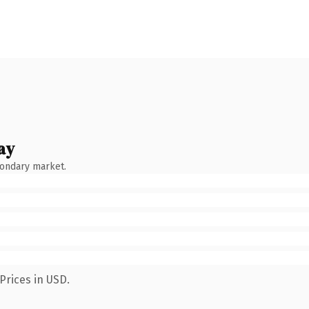
ay
condary market.
Prices in USD.