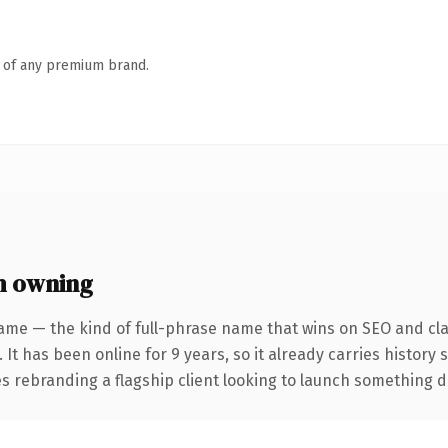
n of any premium brand.
h owning
ame — the kind of full-phrase name that wins on SEO and clar
 It has been online for 9 years, so it already carries history
 rebranding a flagship client looking to launch something dist