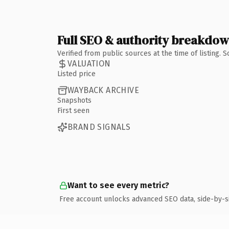
Full SEO & authority breakdo
Verified from public sources at the time of listing.
VALUATION
Listed price
WAYBACK ARCHIVE
Snapshots
First seen
BRAND SIGNALS
Want to see every metric?
Free account unlocks advanced SEO data, side-by-s