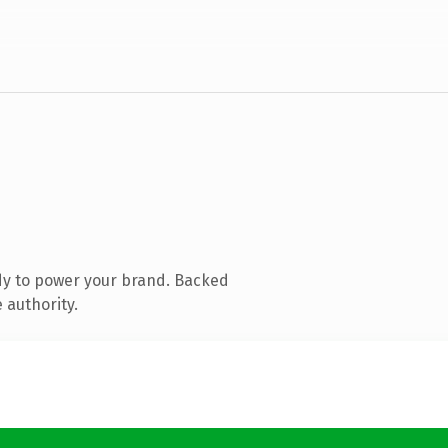
dy to power your brand. Backed
 authority.