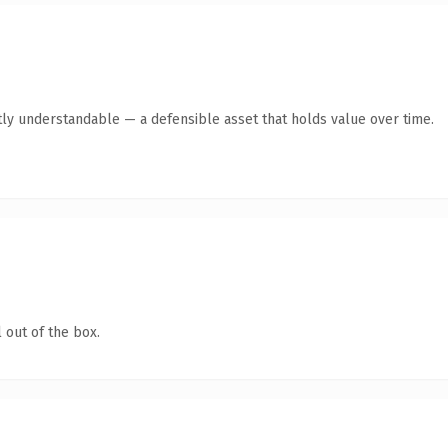
ly understandable — a defensible asset that holds value over time.
 out of the box.