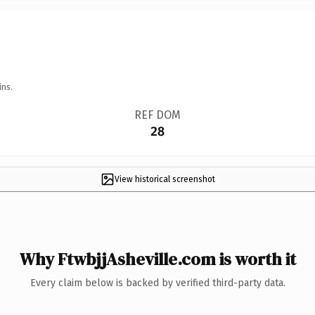
ins.
REF DOM
28
View historical screenshot
Why FtwbjjAsheville.com is worth it
Every claim below is backed by verified third-party data.