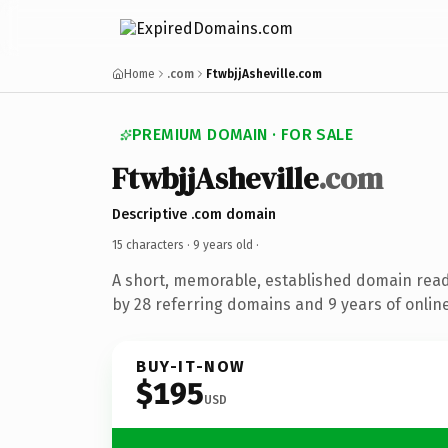
Home
.com
FtwbjjAsheville.com
PREMIUM DOMAIN · FOR SALE
FtwbjjAsheville
.com
Descriptive .com domain
15 characters ·
9 years old
·
A short, memorable, established domain rea
by 28 referring domains and 9 years of online
BUY-IT-NOW
$195
USD