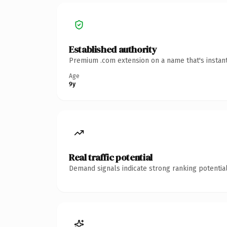
Established authority
Premium .com extension on a name that's instant
Age
9y
Real traffic potential
Demand signals indicate strong ranking potential