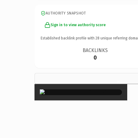
AUTHORITY SNAPSHOT
Sign in to view authority score
Established backlink profile with
28
unique referring doma
BACKLINKS
0
×