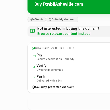
Buy FtwbjjAsheville.com
Afternic
GoDaddy checkout
Not interested in buying this domain?
Browse relevant content instead
WHAT HAPPENS AFTER YOU BUY
Pay
Secure checkout on GoDaddy
Verify
2
Ownership confirmed
Push
3
Delivered within 24h
GoDaddy-protected checkout