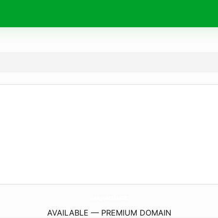
FtwbjjAsheville.
com
AVAILABLE — PREMIUM DOMAIN