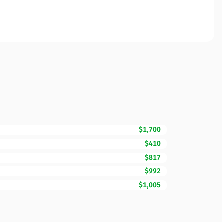
$1,700
$410
$817
$992
$1,005