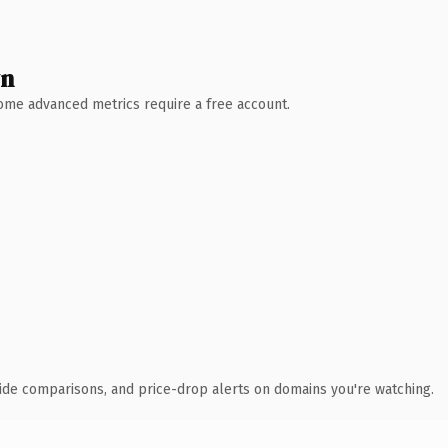
wn
 Some advanced metrics require a free account.
ide comparisons, and price-drop alerts on domains you're watching.