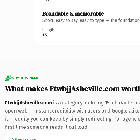
Brandable & memorable
Short, easy to say, easy to type — the foundatio
Length
15
WHY THIS NAME
What makes FtwbjjAsheville.com wort
FtwbjjAsheville.com
is a category-defining 15-character n
open web — instant credibility with users and Google alike.
it — equity you can keep by simply redirecting. For agencies
first time someone reads it out loud.