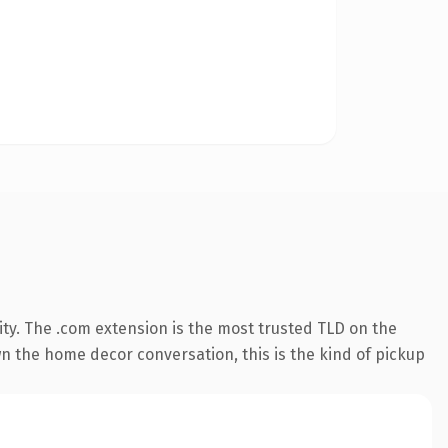
ty. The .com extension is the most trusted TLD on the
wn the home decor conversation, this is the kind of pickup