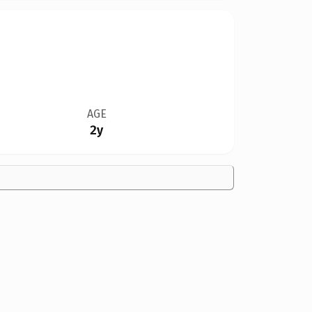
AGE
2y