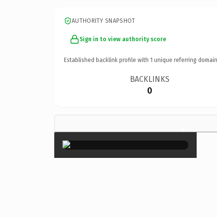
AUTHORITY SNAPSHOT
Sign in to view authority score
Established backlink profile with
1
unique referring domain
BACKLINKS
0
×