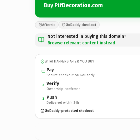
Buy FtfDecoration.com
Afternic
GoDaddy checkout
Not interested in buying this domain?
Browse relevant content instead
WHAT HAPPENS AFTER YOU BUY
Pay
Secure checkout on GoDaddy
Verify
2
Ownership confirmed
Push
3
Delivered within 24h
GoDaddy-protected checkout