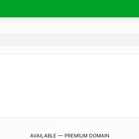
FtfDecoration.
com
AVAILABLE — PREMIUM DOMAIN