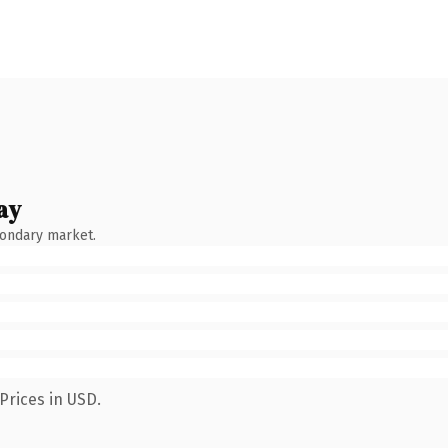
ay
condary market.
Prices in USD.