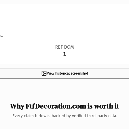
s.
REF DOM
1
View historical screenshot
Why FtfDecoration.com is worth it
Every claim below is backed by verified third-party data.