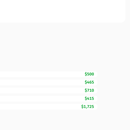
$500
$465
$710
$415
$1,725