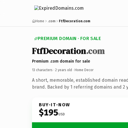
Home
.com
FtfDecoration.com
PREMIUM DOMAIN · FOR SALE
FtfDecoration
.com
Premium .com domain for sale
13 characters ·
2 years old
· Home Decor
A short, memorable, established domain rea
brand. Backed by 1 referring domains and 2 ye
BUY-IT-NOW
$195
USD