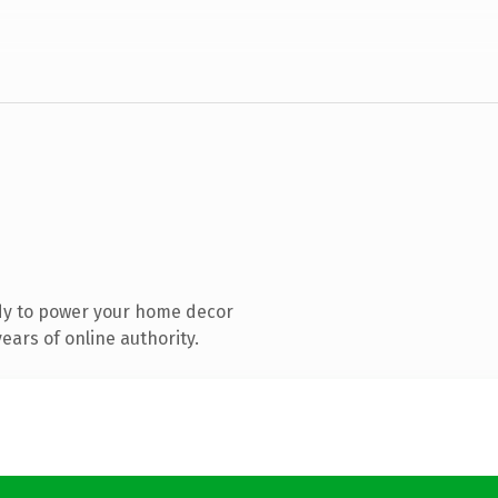
dy to power your home decor
ars of online authority.