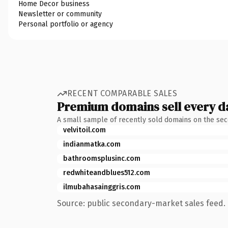
Home Decor business
Newsletter or community
Personal portfolio or agency
RECENT COMPARABLE SALES
Premium domains sell every d
A small sample of recently sold domains on the se
velvitoil.com
indianmatka.com
bathroomsplusinc.com
redwhiteandblues512.com
ilmubahasainggris.com
Source: public secondary-market sales feed. 