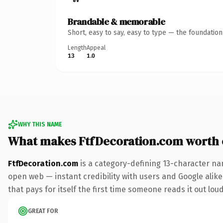
Brandable & memorable
Short, easy to say, easy to type — the foundatio
Length
Appeal
13
1.0
WHY THIS NAME
What makes FtfDecoration.com worth
FtfDecoration.com
is a category-defining 13-character na
open web — instant credibility with users and Google alike
that pays for itself the first time someone reads it out loud
GREAT FOR