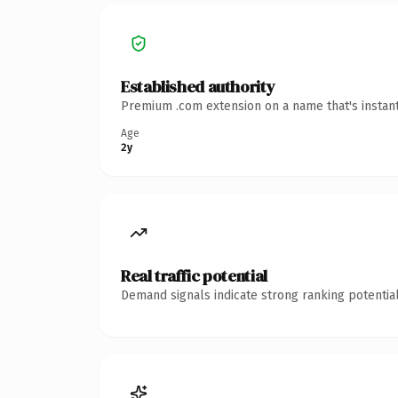
Established authority
Premium .com extension on a name that's instant
Age
2y
Real traffic potential
Demand signals indicate strong ranking potential