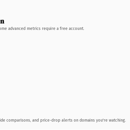
wn
 Some advanced metrics require a free account.
ide comparisons, and price-drop alerts on domains you're watching.