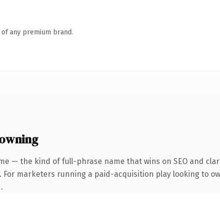
n of any premium brand.
 owning
me — the kind of full-phrase name that wins on SEO and clari
. For marketers running a paid-acquisition play looking to o
.