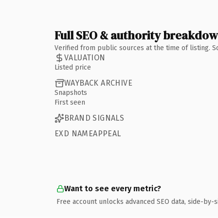
Full SEO & authority breakdo
Verified from public sources at the time of listing.
VALUATION
Listed price
WAYBACK ARCHIVE
Snapshots
First seen
BRAND SIGNALS
EXD NAMEAPPEAL
Want to see every metric?
Free account unlocks advanced SEO data, side-by-s