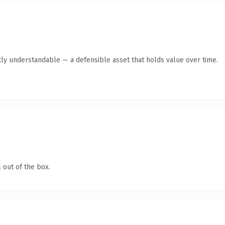
ly understandable — a defensible asset that holds value over time.
 out of the box.