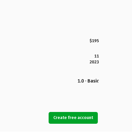
$195
11
2023
1.0 · Basic
Create free account