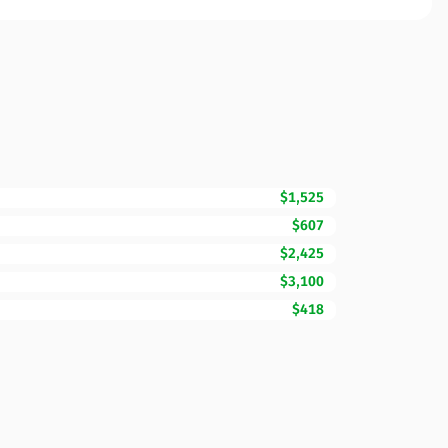
$1,525
$607
$2,425
$3,100
$418