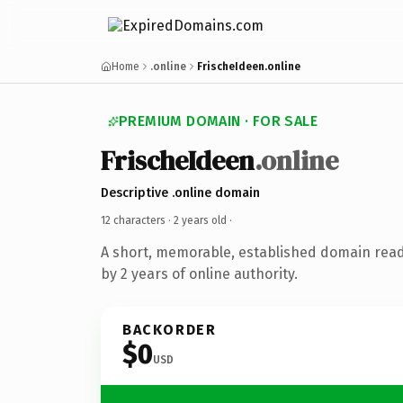
Home
.online
FrischeIdeen.online
PREMIUM DOMAIN · FOR SALE
FrischeIdeen
.online
Descriptive .online domain
12 characters ·
2 years old
·
A short, memorable, established domain rea
by 2 years of online authority.
BACKORDER
$0
USD