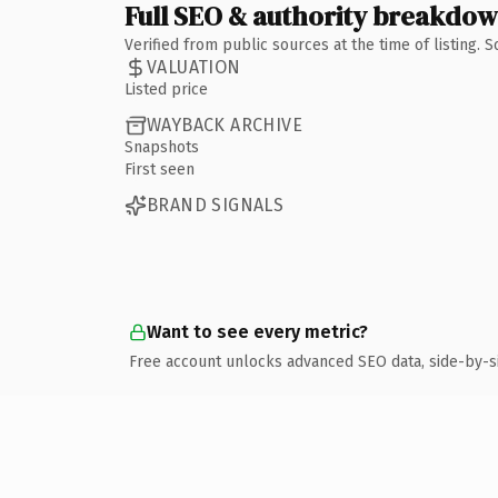
Full SEO & authority breakdo
Verified from public sources at the time of listing.
VALUATION
Listed price
WAYBACK ARCHIVE
Snapshots
First seen
BRAND SIGNALS
Want to see every metric?
Free account unlocks advanced SEO data, side-by-s