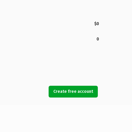
$0
0
Create free account