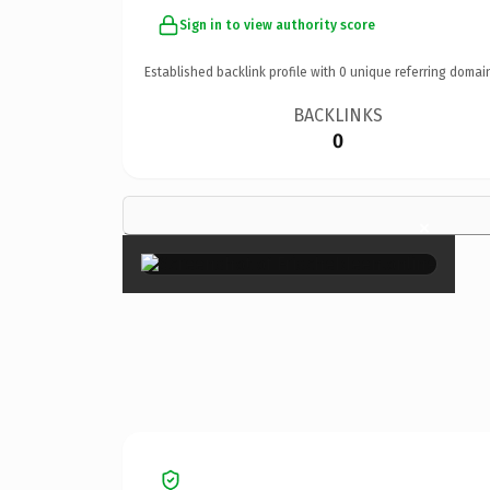
Sign in to view authority score
Established backlink profile with
0
unique referring domai
BACKLINKS
0
×