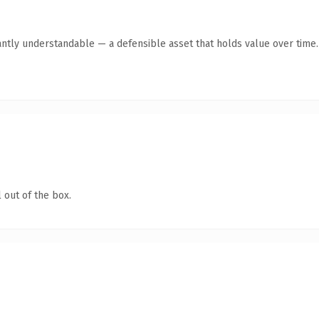
antly understandable — a defensible asset that holds value over time.
 out of the box.