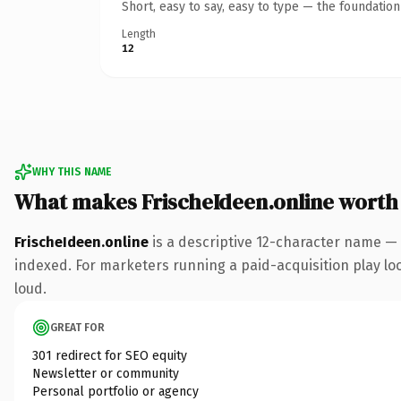
Short, easy to say, easy to type — the foundatio
Length
12
WHY THIS NAME
What makes FrischeIdeen.online worth
FrischeIdeen.online
is a descriptive 12-character name — 
indexed. For marketers running a paid-acquisition play look
loud.
GREAT FOR
301 redirect for SEO equity
Newsletter or community
Personal portfolio or agency