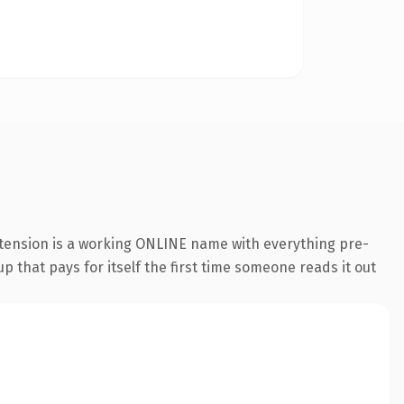
xtension is a working ONLINE name with everything pre-
p that pays for itself the first time someone reads it out