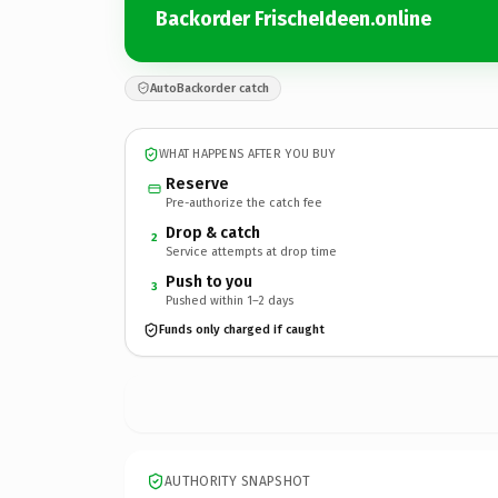
Backorder FrischeIdeen.online
AutoBackorder catch
WHAT HAPPENS AFTER YOU BUY
Reserve
Pre-authorize the catch fee
Drop & catch
2
Service attempts at drop time
Push to you
3
Pushed within 1–2 days
Funds only charged if caught
AUTHORITY SNAPSHOT