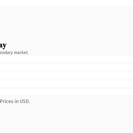
ay
condary market.
Prices in USD.