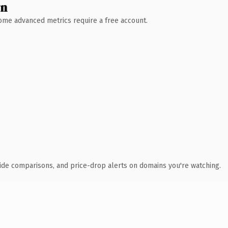
wn
 Some advanced metrics require a free account.
ide comparisons, and price-drop alerts on domains you're watching.