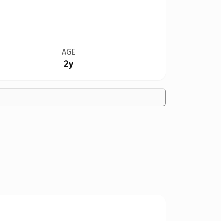
AGE
2y