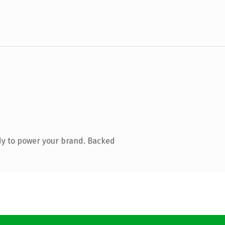
dy to power your brand. Backed