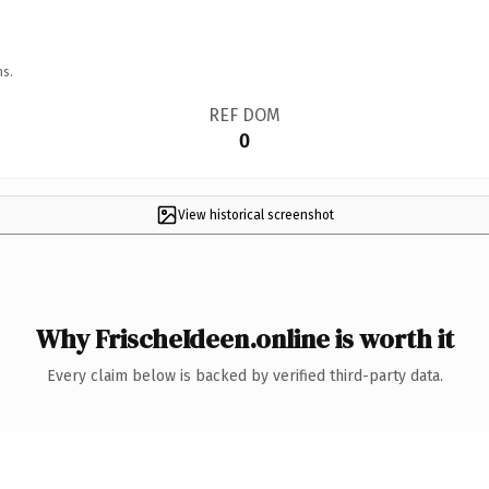
ns.
REF DOM
0
View historical screenshot
Why FrischeIdeen.online is worth it
Every claim below is backed by verified third-party data.