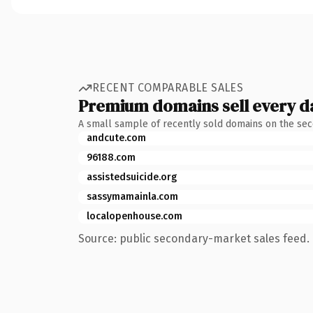
RECENT COMPARABLE SALES
Premium domains sell every d
A small sample of recently sold domains on the se
andcute.com
96188.com
assistedsuicide.org
sassymamainla.com
localopenhouse.com
Source: public secondary-market sales feed. 