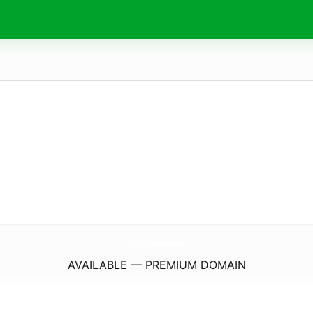
FrischeIdeen.
online
AVAILABLE — PREMIUM DOMAIN