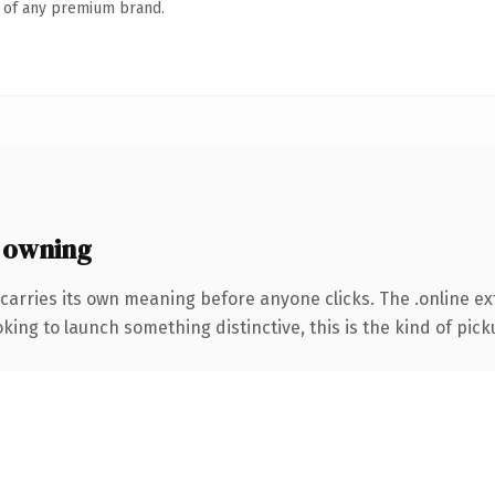
n of any premium brand.
 owning
carries its own meaning before anyone clicks. The .online e
ing to launch something distinctive, this is the kind of picku