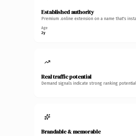
Established authority
Premium .online extension on a name that's inst
Age
2y
Real traffic potential
Demand signals indicate strong ranking potential
Brandable & memorable