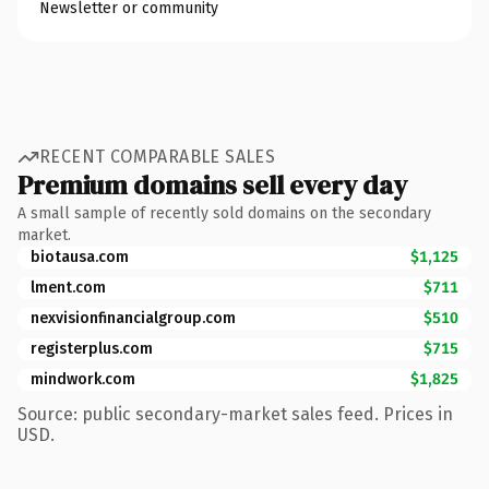
Newsletter or community
RECENT COMPARABLE SALES
Premium domains sell every day
A small sample of recently sold domains on the secondary
market.
biotausa.com
$1,125
lment.com
$711
nexvisionfinancialgroup.com
$510
registerplus.com
$715
mindwork.com
$1,825
Source: public secondary-market sales feed. Prices in
USD.