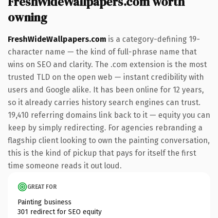
FreshWideWallpapers.com worth
owning
FreshWideWallpapers.com
is a category-defining 19-
character name — the kind of full-phrase name that
wins on SEO and clarity. The .com extension is the most
trusted TLD on the open web — instant credibility with
users and Google alike. It has been online for 12 years,
so it already carries history search engines can trust.
19,410 referring domains link back to it — equity you can
keep by simply redirecting. For agencies rebranding a
flagship client looking to own the painting conversation,
this is the kind of pickup that pays for itself the first
time someone reads it out loud.
GREAT FOR
Painting business
301 redirect for SEO equity