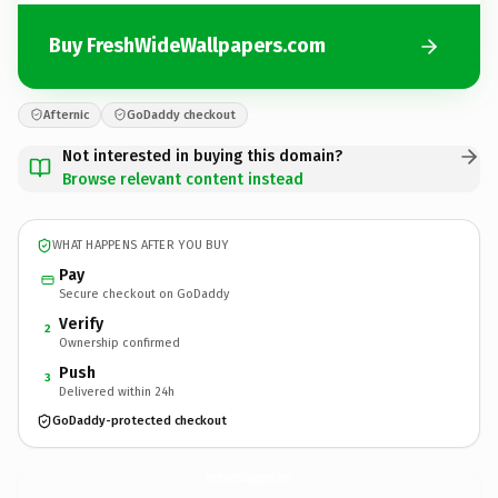
Buy FreshWideWallpapers.com
Afternic
GoDaddy checkout
Not interested in buying this domain?
Browse relevant content instead
WHAT HAPPENS AFTER YOU BUY
Pay
Secure checkout on GoDaddy
Verify
2
Ownership confirmed
Push
3
Delivered within 24h
GoDaddy-protected checkout
FreshWideWallpapers.
com