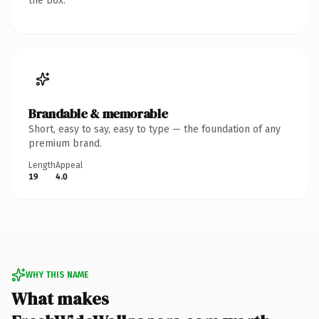
the box.
Brandable & memorable
Short, easy to say, easy to type — the foundation of any
premium brand.
Length
Appeal
19
4.0
WHY THIS NAME
What makes