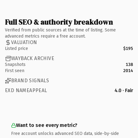
Full SEO & authority breakdown
Verified from public sources at the time of listing. Some
advanced metrics require a free account.
VALUATION
Listed price
$195
WAYBACK ARCHIVE
Snapshots
138
First seen
2014
BRAND SIGNALS
EXD NAMEAPPEAL
4.0 · Fair
Want to see every metric?
Free account unlocks advanced SEO data, side-by-side