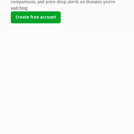
comparisons, and price-drop alerts on domains you're
watching.
Create free account