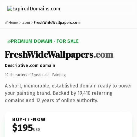
Home
.com
FreshWideWallpapers.com
PREMIUM DOMAIN · FOR SALE
FreshWideWallpapers
.com
Descriptive .com domain
19 characters ·
12 years old
· Painting
A short, memorable, established domain ready to power
your painting brand. Backed by 19,410 referring
domains and 12 years of online authority.
BUY-IT-NOW
$195
USD