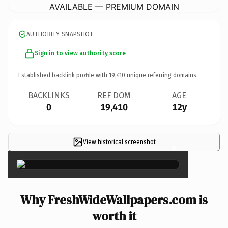
AVAILABLE — PREMIUM DOMAIN
AUTHORITY SNAPSHOT
Sign in to view authority score
Established backlink profile with
19,410
unique referring domains.
BACKLINKS
REF DOM
AGE
0
19,410
12y
View historical screenshot
×
Why FreshWideWallpapers.com is
worth it