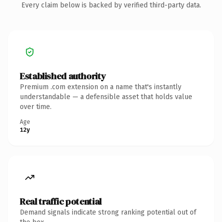
Every claim below is backed by verified third-party data.
Established authority
Premium .com extension on a name that's instantly
understandable — a defensible asset that holds value
over time.
Age
12y
Real traffic potential
Demand signals indicate strong ranking potential out of