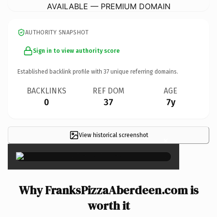
AVAILABLE — PREMIUM DOMAIN
AUTHORITY SNAPSHOT
Sign in to view authority score
Established backlink profile with
37
unique referring domains.
BACKLINKS
REF DOM
AGE
0
37
7y
View historical screenshot
×
Why FranksPizzaAberdeen.com is
worth it