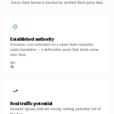
Every claim below is backed by verified third-party data.
Established authority
Premium .com extension on a name that's instantly
understandable — a defensible asset that holds value
over time.
Age
7y
Real traffic potential
Demand signals indicate strong ranking potential out of