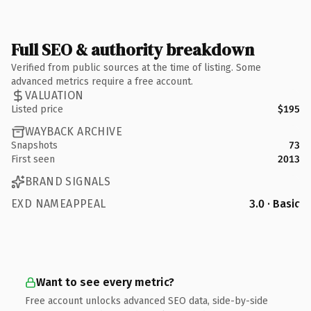
Full SEO & authority breakdown
Verified from public sources at the time of listing. Some
advanced metrics require a free account.
VALUATION
Listed price
$195
WAYBACK ARCHIVE
Snapshots
73
First seen
2013
BRAND SIGNALS
EXD NAMEAPPEAL
3.0 · Basic
Want to see every metric?
Free account unlocks advanced SEO data, side-by-side