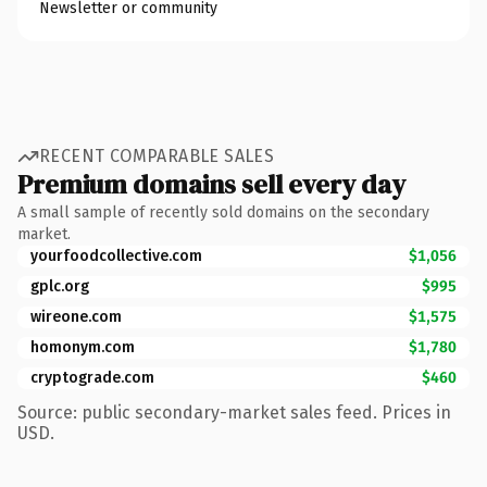
Newsletter or community
RECENT COMPARABLE SALES
Premium domains sell every day
A small sample of recently sold domains on the secondary
market.
yourfoodcollective.com
$1,056
gplc.org
$995
wireone.com
$1,575
homonym.com
$1,780
cryptograde.com
$460
Source: public secondary-market sales feed. Prices in
USD.