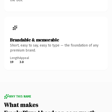
the box.
Brandable & memorable
Short, easy to say, easy to type — the foundation of any
premium brand.
Length
Appeal
19
3.0
WHY THIS NAME
What makes