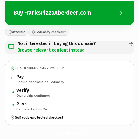
Buy FranksPizzaAberdeen.com
Afternic
GoDaddy checkout
Not interested in buying this domain?
Browse relevant content instead
WHAT HAPPENS AFTER YOU BUY
Pay
Secure checkout on GoDaddy
Verify
2
Ownership confirmed
Push
3
Delivered within 24h
GoDaddy-protected checkout
FranksPizzaAberdeen.
com