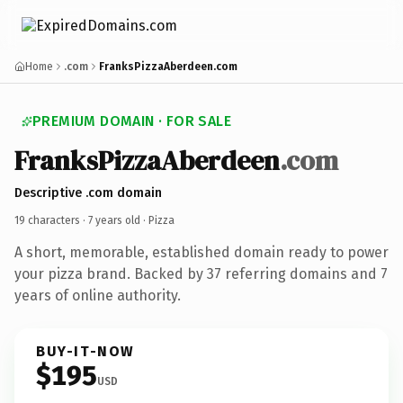
Home
.com
FranksPizzaAberdeen.com
PREMIUM DOMAIN · FOR SALE
FranksPizzaAberdeen
.com
Descriptive .com domain
19 characters ·
7 years old
· Pizza
A short, memorable, established domain ready to power
your pizza brand. Backed by 37 referring domains and 7
years of online authority.
BUY-IT-NOW
$195
USD