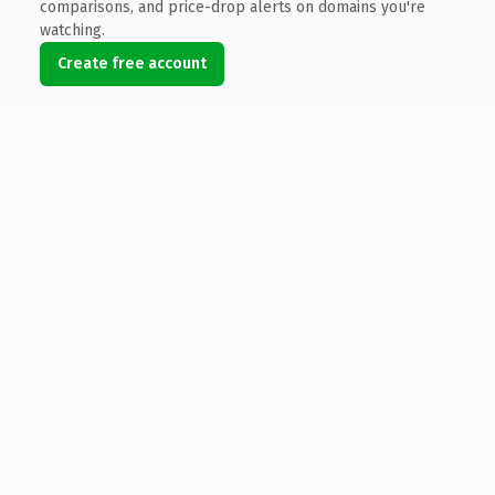
comparisons, and price-drop alerts on domains you're
watching.
Create free account