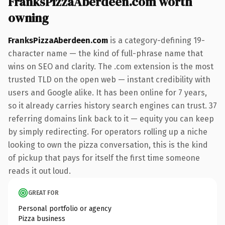
FranksPizzaAberdeen.com worth
owning
FranksPizzaAberdeen.com
is a category-defining 19-
character name — the kind of full-phrase name that
wins on SEO and clarity. The .com extension is the most
trusted TLD on the open web — instant credibility with
users and Google alike. It has been online for 7 years,
so it already carries history search engines can trust. 37
referring domains link back to it — equity you can keep
by simply redirecting. For operators rolling up a niche
looking to own the pizza conversation, this is the kind
of pickup that pays for itself the first time someone
reads it out loud.
GREAT FOR
Personal portfolio or agency
Pizza business