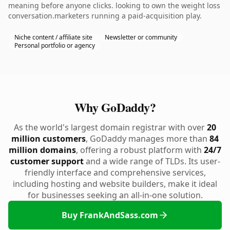
meaning before anyone clicks. looking to own the weight loss
conversation.marketers running a paid-acquisition play.
Niche content / affiliate site
Newsletter or community
Personal portfolio or agency
Why GoDaddy?
As the world's largest domain registrar with over
20
million customers
, GoDaddy manages more than
84
million domains
, offering a robust platform with
24/7
customer support
and a wide range of TLDs. Its user-
friendly interface and comprehensive services,
including hosting and website builders, make it ideal
for businesses seeking an all-in-one solution.
Buy FrankAndSass.com