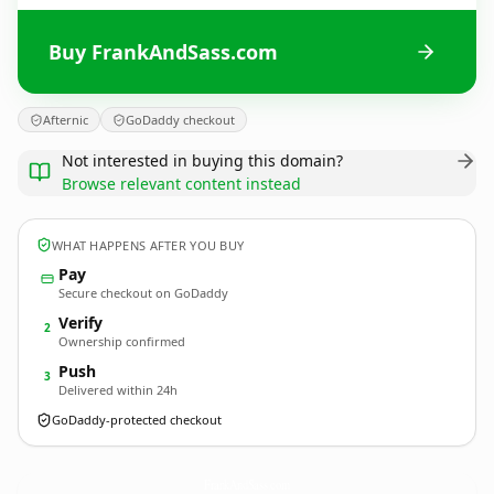
Buy FrankAndSass.com
Afternic
GoDaddy checkout
Not interested in buying this domain?
Browse relevant content instead
WHAT HAPPENS AFTER YOU BUY
Pay
Secure checkout on GoDaddy
Verify
2
Ownership confirmed
Push
3
Delivered within 24h
GoDaddy-protected checkout
FrankAndSass.
com