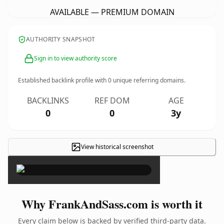
AVAILABLE — PREMIUM DOMAIN
AUTHORITY SNAPSHOT
Sign in to view authority score
Established backlink profile with
0
unique referring domains.
BACKLINKS
REF DOM
AGE
0
0
3y
View historical screenshot
×
Why FrankAndSass.com is worth it
Every claim below is backed by verified third-party data.