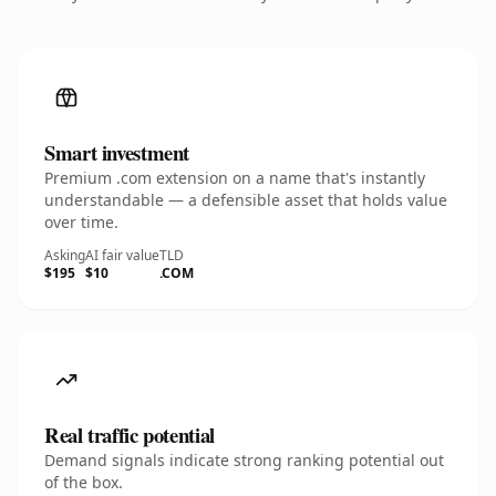
Smart investment
Premium .com extension on a name that's instantly
understandable — a defensible asset that holds value
over time.
Asking
AI fair value
TLD
$195
$10
.COM
Real traffic potential
Demand signals indicate strong ranking potential out
of the box.