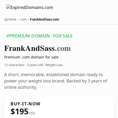
Home
.com
FrankAndSass.com
PREMIUM DOMAIN · FOR SALE
Frank
And
Sass
.com
Premium .com domain for sale
12 characters ·
3 years old
· Weight Loss
A short, memorable, established domain ready to
power your weight loss brand. Backed by 3 years of
online authority.
BUY-IT-NOW
$195
USD