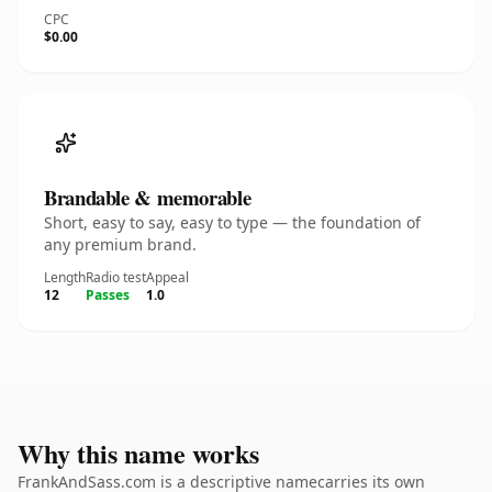
CPC
$0.00
Brandable & memorable
Short, easy to say, easy to type — the foundation of
any premium brand.
Length
Radio test
Appeal
12
Passes
1.0
Why this name works
FrankAndSass.com is a descriptive namecarries its own