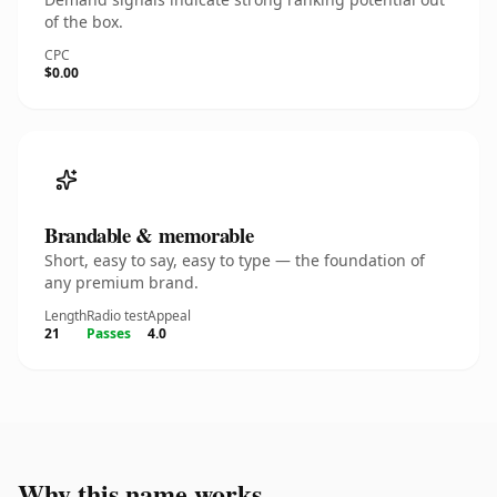
of the box.
CPC
$0.00
Brandable & memorable
Short, easy to say, easy to type — the foundation of
any premium brand.
Length
Radio test
Appeal
21
Passes
4.0
Why this name works