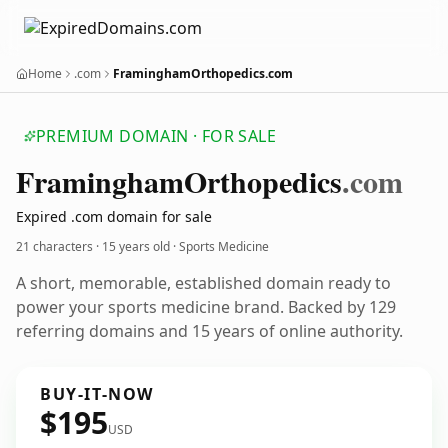
Home
.com
FraminghamOrthopedics.com
PREMIUM DOMAIN · FOR SALE
Framingham
Orthopedics
.com
Expired .com domain for sale
21 characters ·
15 years old
· Sports Medicine
A short, memorable, established domain ready to
power your sports medicine brand. Backed by 129
referring domains and 15 years of online authority.
BUY-IT-NOW
$195
USD