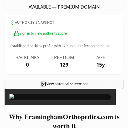
AVAILABLE — PREMIUM DOMAIN
AUTHORITY SNAPSHOT
Sign in to view authority score
Established backlink profile with
129
unique referring domains.
BACKLINKS
REF DOM
AGE
0
129
15y
View historical screenshot
×
Why FraminghamOrthopedics.com is
worth it