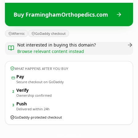
Buy FraminghamOrthopedics.com
Afternic
GoDaddy checkout
Not interested in buying this domain?
Browse relevant content instead
WHAT HAPPENS AFTER YOU BUY
Pay
Secure checkout on GoDaddy
Verify
2
Ownership confirmed
Push
3
Delivered within 24h
GoDaddy-protected checkout
FraminghamOrthopedics.
com