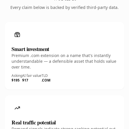
Every claim below is backed by verified third-party data.
Smart investment
Premium .com extension on a name that's instantly
understandable — a defensible asset that holds value
over time.
Asking
AI fair value
TLD
$195
$17
.COM
Real traffic potential
Demand signals indicate strong ranking potential out