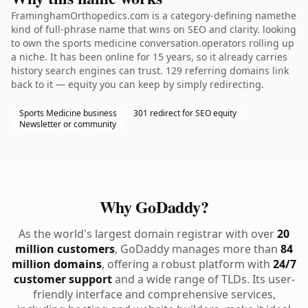
FraminghamOrthopedics.com is a category-defining namethe
kind of full-phrase name that wins on SEO and clarity. looking
to own the sports medicine conversation.operators rolling up
a niche. It has been online for 15 years, so it already carries
history search engines can trust. 129 referring domains link
back to it — equity you can keep by simply redirecting.
Sports Medicine business
301 redirect for SEO equity
Newsletter or community
Why GoDaddy?
As the world's largest domain registrar with over
20
million customers
, GoDaddy manages more than
84
million domains
, offering a robust platform with
24/7
customer support
and a wide range of TLDs. Its user-
friendly interface and comprehensive services,