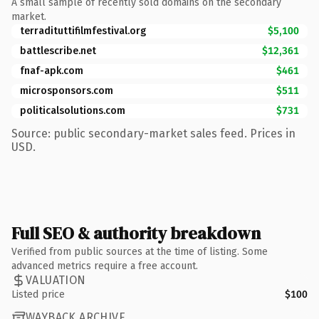
A small sample of recently sold domains on the secondary
market.
terradituttifilmfestival.org
$5,100
battlescribe.net
$12,361
fnaf-apk.com
$461
microsponsors.com
$511
politicalsolutions.com
$731
Source: public secondary-market sales feed. Prices in
USD.
Full SEO & authority breakdown
Verified from public sources at the time of listing. Some
advanced metrics require a free account.
VALUATION
Listed price
$100
WAYBACK ARCHIVE