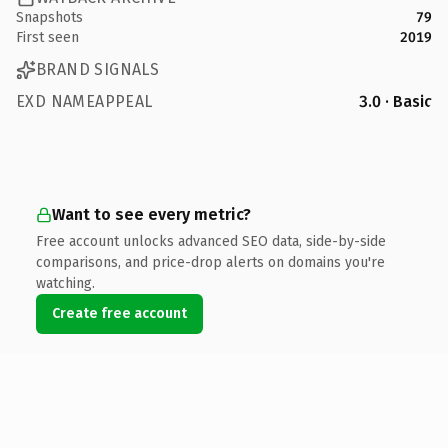
Snapshots
79
First seen
2019
BRAND SIGNALS
EXD NAMEAPPEAL
3.0 · Basic
Want to see every metric?
Free account unlocks advanced SEO data, side-by-side
comparisons, and price-drop alerts on domains you're
watching.
Create free account