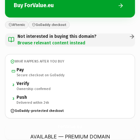
Buy ForValue.eu
Afternic
GoDaddy checkout
Not interested in buying this domain?
Browse relevant content instead
WHAT HAPPENS AFTER YOU BUY
Pay
Secure checkout on GoDaddy
Verify
2
Ownership confirmed
Push
3
Delivered within 24h
GoDaddy-protected checkout
ForValue.
eu
AVAILABLE — PREMIUM DOMAIN