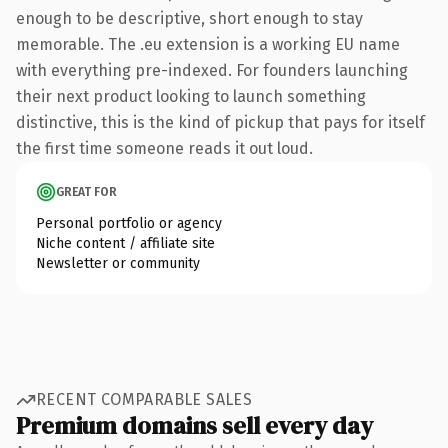
enough to be descriptive, short enough to stay
memorable. The .eu extension is a working EU name
with everything pre-indexed. For founders launching
their next product looking to launch something
distinctive, this is the kind of pickup that pays for itself
the first time someone reads it out loud.
GREAT FOR
Personal portfolio or agency
Niche content / affiliate site
Newsletter or community
RECENT COMPARABLE SALES
Premium domains sell every day