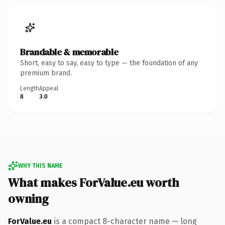
Brandable & memorable
Short, easy to say, easy to type — the foundation of any
premium brand.
Length
Appeal
8
3.0
WHY THIS NAME
What makes ForValue.eu worth
owning
ForValue.eu
is a compact 8-character name — long