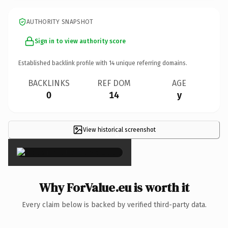
AUTHORITY SNAPSHOT
Sign in to view authority score
Established backlink profile with
14
unique referring domains.
BACKLINKS
REF DOM
AGE
0
14
y
View historical screenshot
×
Why ForValue.eu is worth it
Every claim below is backed by verified third-party data.