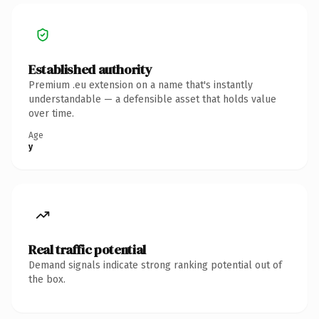
Established authority
Premium .eu extension on a name that's instantly
understandable — a defensible asset that holds value
over time.
Age
y
Real traffic potential
Demand signals indicate strong ranking potential out of
the box.