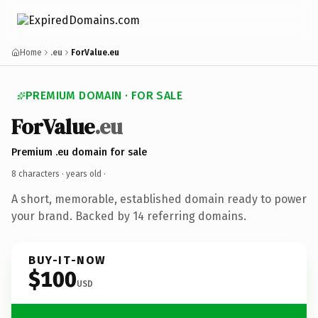
Home
.eu
ForValue.eu
PREMIUM DOMAIN · FOR SALE
ForValue
.eu
Premium .eu domain for sale
8 characters ·
years old
·
A short, memorable, established domain ready to power
your brand. Backed by 14 referring domains.
BUY-IT-NOW
$100
USD