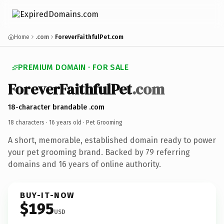
Home
.com
ForeverFaithfulPet.com
PREMIUM DOMAIN · FOR SALE
ForeverFaithfulPet
.com
18-character brandable .com
18 characters ·
16 years old
· Pet Grooming
A short, memorable, established domain ready to power
your pet grooming brand. Backed by 79 referring
domains and 16 years of online authority.
BUY-IT-NOW
$195
USD