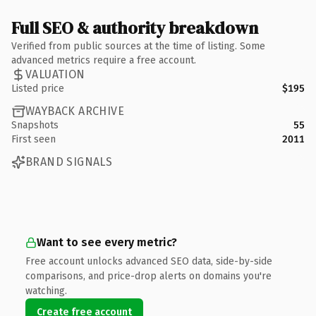
Full SEO & authority breakdown
Verified from public sources at the time of listing. Some
advanced metrics require a free account.
VALUATION
Listed price
$195
WAYBACK ARCHIVE
Snapshots
55
First seen
2011
BRAND SIGNALS
Want to see every metric?
Free account unlocks advanced SEO data, side-by-side
comparisons, and price-drop alerts on domains you're
watching.
Create free account