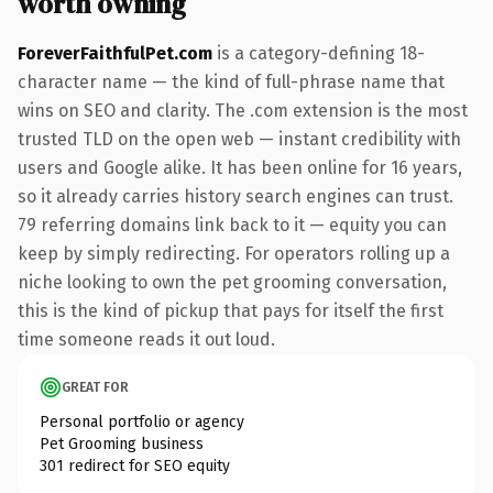
worth owning
ForeverFaithfulPet.com
is a category-defining 18-
character name — the kind of full-phrase name that
wins on SEO and clarity. The .com extension is the most
trusted TLD on the open web — instant credibility with
users and Google alike. It has been online for 16 years,
so it already carries history search engines can trust.
79 referring domains link back to it — equity you can
keep by simply redirecting. For operators rolling up a
niche looking to own the pet grooming conversation,
this is the kind of pickup that pays for itself the first
time someone reads it out loud.
GREAT FOR
Personal portfolio or agency
Pet Grooming business
301 redirect for SEO equity