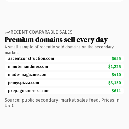
RECENT COMPARABLE SALES
Premium domains sell every day
A small sample of recently sold domains on the secondary
market.
ascentconstruction.com
$655
minutemandiner.com
$1,225
made-magazine.com
$410
jennyspizza.com
$3,150
prepagospereira.com
$611
Source: public secondary-market sales feed. Prices in
USD.