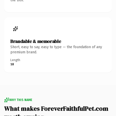
the box.
Brandable & memorable
Short, easy to say, easy to type — the foundation of any
premium brand.
Length
18
WHY THIS NAME
What makes ForeverFaithfulPet.com