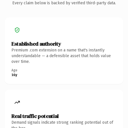
Every claim below is backed by verified third-party data.
Established authority
Premium .com extension on a name that's instantly
understandable — a defensible asset that holds value
over time.
Age
16y
Real traffic potential
Demand signals indicate strong ranking potential out of