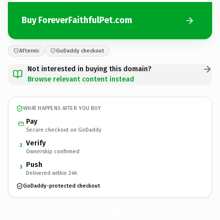
Buy ForeverFaithfulPet.com
Afternic
GoDaddy checkout
Not interested in buying this domain?
Browse relevant content instead
WHAT HAPPENS AFTER YOU BUY
Pay
Secure checkout on GoDaddy
Verify
2
Ownership confirmed
Push
3
Delivered within 24h
GoDaddy-protected checkout
ForeverFaithfulPet.
com