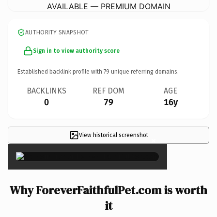
AVAILABLE — PREMIUM DOMAIN
AUTHORITY SNAPSHOT
Sign in to view authority score
Established backlink profile with
79
unique referring domains.
BACKLINKS
REF DOM
AGE
0
79
16y
View historical screenshot
×
Why ForeverFaithfulPet.com is worth
it