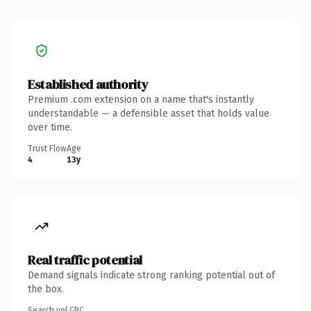
Established authority
Premium .com extension on a name that's instantly
understandable — a defensible asset that holds value
over time.
Trust Flow
Age
4
13y
Real traffic potential
Demand signals indicate strong ranking potential out of
the box.
Search vol.
CPC