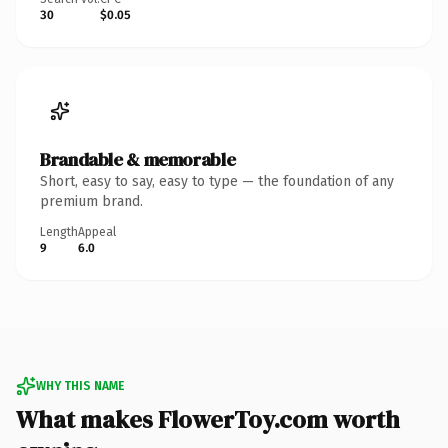
30
$0.05
Brandable & memorable
Short, easy to say, easy to type — the foundation of any
premium brand.
Length
Appeal
9
6.0
WHY THIS NAME
What makes FlowerToy.com worth