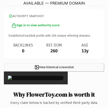
AVAILABLE — PREMIUM DOMAIN
AUTHORITY SNAPSHOT
Sign in to view authority score
Established backlink profile with
260
unique referring domains.
BACKLINKS
REF DOM
AGE
0
260
13y
View historical screenshot
×
Why FlowerToy.com is worth it
Every claim below is backed by verified third-party data.