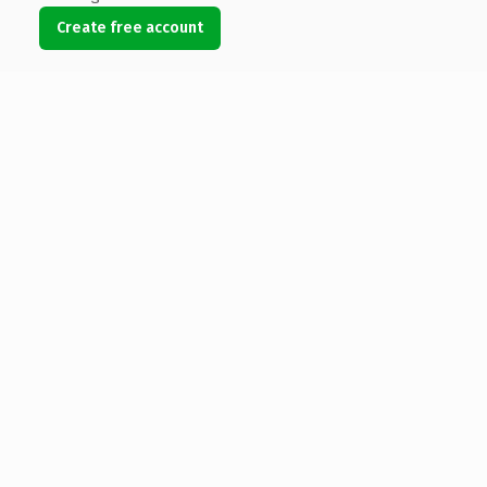
Create free account