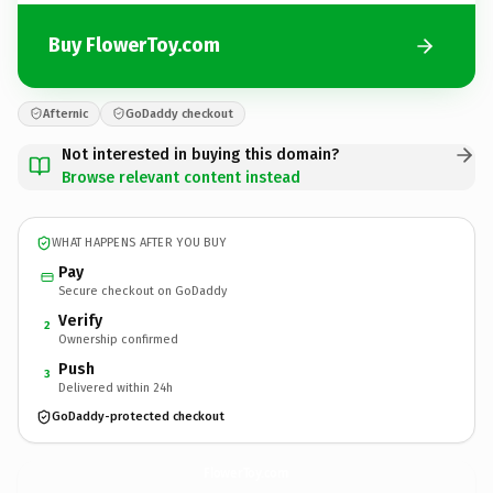
Buy FlowerToy.com
Afternic
GoDaddy checkout
Not interested in buying this domain?
Browse relevant content instead
WHAT HAPPENS AFTER YOU BUY
Pay
Secure checkout on GoDaddy
Verify
2
Ownership confirmed
Push
3
Delivered within 24h
GoDaddy-protected checkout
FlowerToy.
com