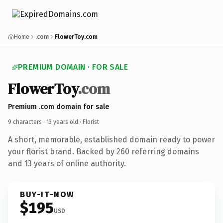
Home
.com
FlowerToy.com
PREMIUM DOMAIN · FOR SALE
FlowerToy
.com
Premium .com domain for sale
9 characters ·
13 years old
· Florist
A short, memorable, established domain ready to power
your florist brand. Backed by 260 referring domains
and 13 years of online authority.
BUY-IT-NOW
$195
USD