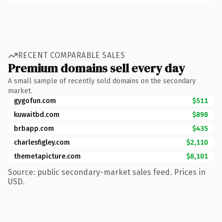
RECENT COMPARABLE SALES
Premium domains sell every day
A small sample of recently sold domains on the secondary
market.
gygofun.com
$511
kuwaitbd.com
$898
brbapp.com
$435
charlesfigley.com
$2,110
themetapicture.com
$8,101
Source: public secondary-market sales feed. Prices in
USD.