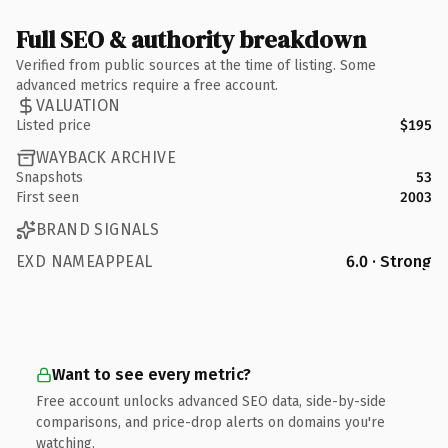
Full SEO & authority breakdown
Verified from public sources at the time of listing. Some
advanced metrics require a free account.
VALUATION
Listed price
$195
WAYBACK ARCHIVE
Snapshots
53
First seen
2003
BRAND SIGNALS
EXD NAMEAPPEAL
6.0 · Strong
Want to see every metric?
Free account unlocks advanced SEO data, side-by-side
comparisons, and price-drop alerts on domains you're
watching.