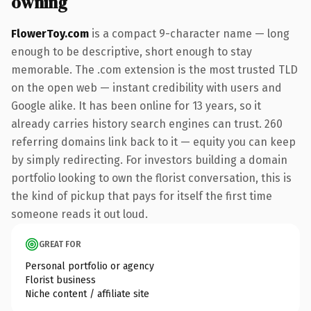
owning
FlowerToy.com
is a compact 9-character name — long
enough to be descriptive, short enough to stay
memorable. The .com extension is the most trusted TLD
on the open web — instant credibility with users and
Google alike. It has been online for 13 years, so it
already carries history search engines can trust. 260
referring domains link back to it — equity you can keep
by simply redirecting. For investors building a domain
portfolio looking to own the florist conversation, this is
the kind of pickup that pays for itself the first time
someone reads it out loud.
GREAT FOR
Personal portfolio or agency
Florist business
Niche content / affiliate site