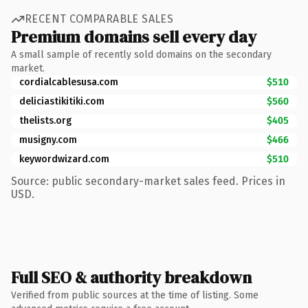
RECENT COMPARABLE SALES
Premium domains sell every day
A small sample of recently sold domains on the secondary
market.
cordialcablesusa.com
$510
deliciastikitiki.com
$560
thelists.org
$405
musigny.com
$466
keywordwizard.com
$510
Source: public secondary-market sales feed. Prices in
USD.
Full SEO & authority breakdown
Verified from public sources at the time of listing. Some