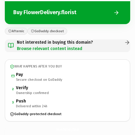
Buy FlowerDelivery.florist
Afternic
GoDaddy checkout
Not interested in buying this domain?
Browse relevant content instead
WHAT HAPPENS AFTER YOU BUY
Pay
Secure checkout on GoDaddy
Verify
2
Ownership confirmed
Push
3
Delivered within 24h
GoDaddy-protected checkout
FlowerDelivery.
florist