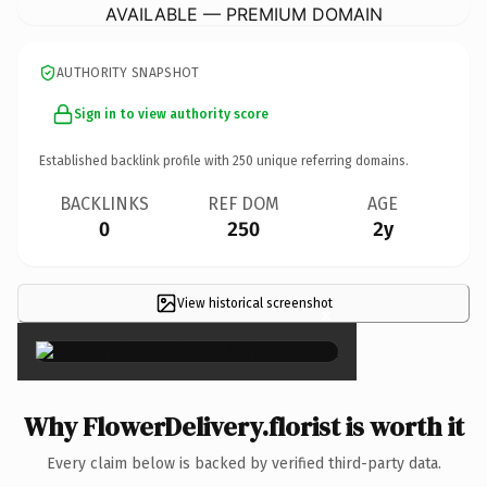
AVAILABLE — PREMIUM DOMAIN
AUTHORITY SNAPSHOT
Sign in to view authority score
Established backlink profile with
250
unique referring domains.
BACKLINKS
REF DOM
AGE
0
250
2y
View historical screenshot
×
Why FlowerDelivery.florist is worth it
Every claim below is backed by verified third-party data.