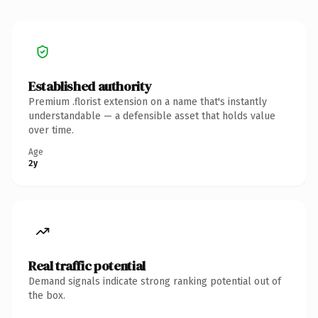
Established authority
Premium .florist extension on a name that's instantly
understandable — a defensible asset that holds value
over time.
Age
2y
Real traffic potential
Demand signals indicate strong ranking potential out of
the box.