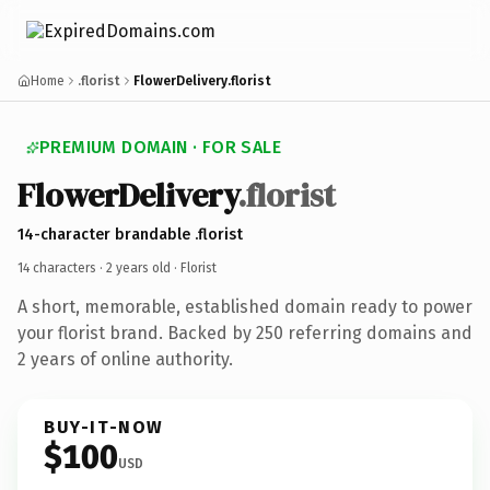
Home
.florist
FlowerDelivery.florist
PREMIUM DOMAIN · FOR SALE
FlowerDelivery
.florist
14-character brandable .florist
14 characters ·
2 years old
· Florist
A short, memorable, established domain ready to power
your florist brand. Backed by 250 referring domains and
2 years of online authority.
BUY-IT-NOW
$100
USD