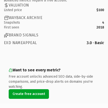
advanced metrics require a free account.
VALUATION
Listed price
$100
WAYBACK ARCHIVE
Snapshots
4
First seen
2018
BRAND SIGNALS
EXD NAMEAPPEAL
3.0 · Basic
Want to see every metric?
Free account unlocks advanced SEO data, side-by-side
comparisons, and price-drop alerts on domains you're
watching.
Create free account