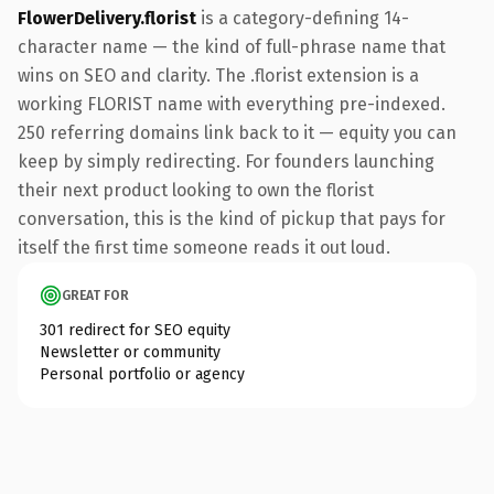
FlowerDelivery.florist
is a category-defining 14-
character name — the kind of full-phrase name that
wins on SEO and clarity. The .florist extension is a
working FLORIST name with everything pre-indexed.
250 referring domains link back to it — equity you can
keep by simply redirecting. For founders launching
their next product looking to own the florist
conversation, this is the kind of pickup that pays for
itself the first time someone reads it out loud.
GREAT FOR
301 redirect for SEO equity
Newsletter or community
Personal portfolio or agency