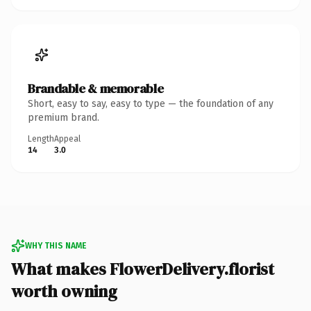
Brandable & memorable
Short, easy to say, easy to type — the foundation of any
premium brand.
Length
Appeal
14
3.0
WHY THIS NAME
What makes FlowerDelivery.florist
worth owning