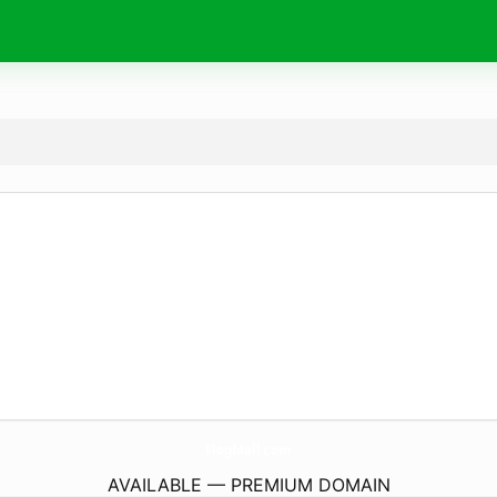
FlogMall.
com
AVAILABLE — PREMIUM DOMAIN