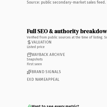
Source: public secondary-market sales feed. 
Full SEO & authority breakdo
Verified from public sources at the time of listing.
VALUATION
Listed price
WAYBACK ARCHIVE
Snapshots
First seen
BRAND SIGNALS
EXD NAMEAPPEAL
Want to see every metric?