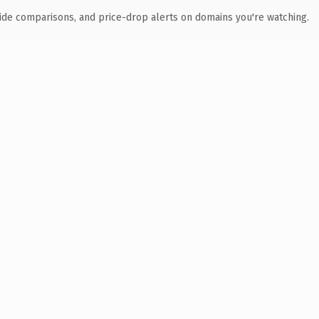
ide comparisons, and price-drop alerts on domains you're watching.