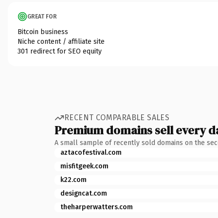
GREAT FOR
Bitcoin business
Niche content / affiliate site
301 redirect for SEO equity
RECENT COMPARABLE SALES
Premium domains sell every d
A small sample of recently sold domains on the se
aztacofestival.com
misfitgeek.com
k22.com
designcat.com
theharperwatters.com