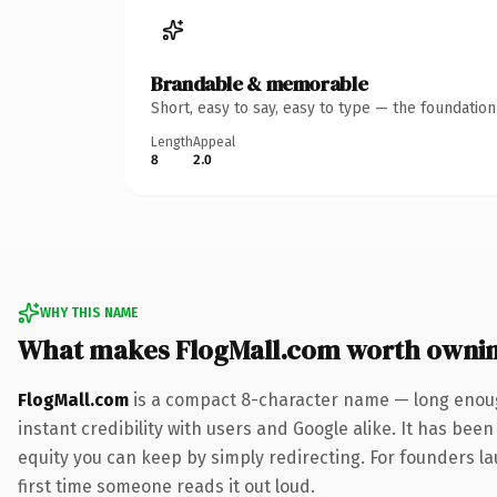
Brandable & memorable
Short, easy to say, easy to type — the foundatio
Length
Appeal
8
2.0
WHY THIS NAME
What makes FlogMall.com worth owni
FlogMall.com
is a compact 8-character name — long enoug
instant credibility with users and Google alike. It has been
equity you can keep by simply redirecting. For founders lau
first time someone reads it out loud.