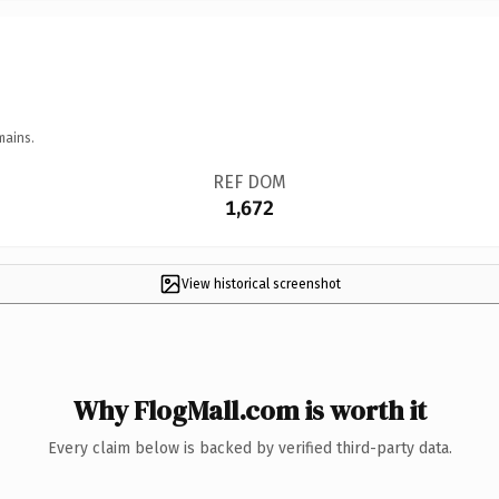
mains.
REF DOM
1,672
View historical screenshot
Why FlogMall.com is worth it
Every claim below is backed by verified third-party data.