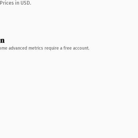
Prices in USD.
wn
 Some advanced metrics require a free account.