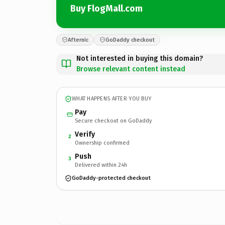
Buy FlogMall.com
Afternic
GoDaddy checkout
Not interested in buying this domain?
Browse relevant content instead
WHAT HAPPENS AFTER YOU BUY
Pay
Secure checkout on GoDaddy
Verify
2
Ownership confirmed
Push
3
Delivered within 24h
GoDaddy-protected checkout