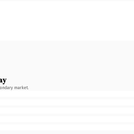
ay
condary market.