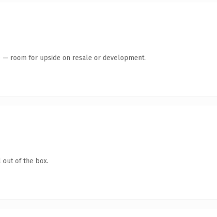
te — room for upside on resale or development.
 out of the box.