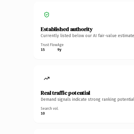
Established authority
Currently listed below our AI fair-value estima
Trust Flow
Age
15
9y
Real traffic potential
Demand signals indicate strong ranking potential
Search vol.
10