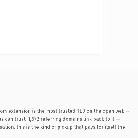
com extension is the most trusted TLD on the open web —
es can trust. 1,672 referring domains link back to it —
ion, this is the kind of pickup that pays for itself the