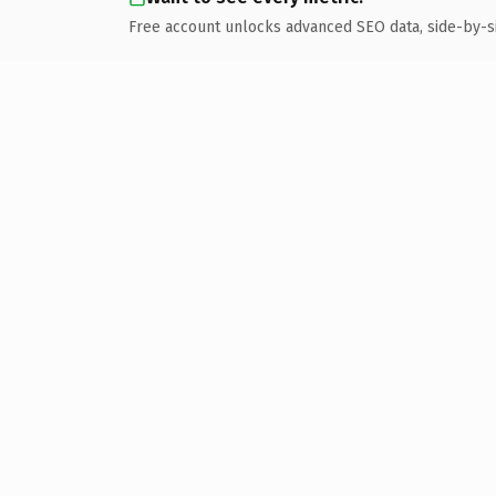
Free account unlocks advanced SEO data, side-by-s