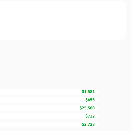
$1,581
$456
$25,500
$732
$2,728