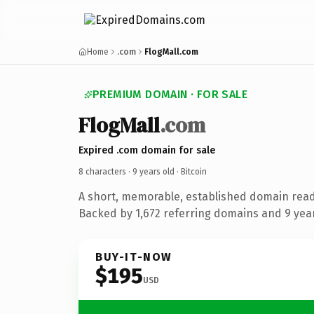
Home
.com
FlogMall.com
PREMIUM DOMAIN · FOR SALE
FlogMall
.com
Expired .com domain for sale
8 characters ·
9 years old
· Bitcoin
A short, memorable, established domain read
Backed by 1,672 referring domains and 9 years
BUY-IT-NOW
$195
USD