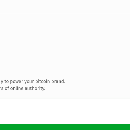
y to power your bitcoin brand.
 of online authority.