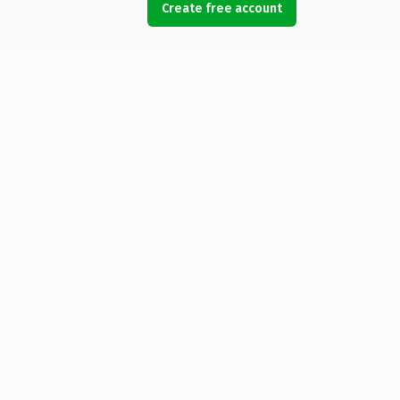
Create free account