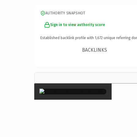
AUTHORITY SNAPSHOT
Sign in to view authority score
Established backlink profile with
1,672
unique referring do
BACKLINKS
×