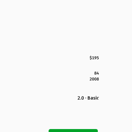
$195
84
2008
2.0 · Basic