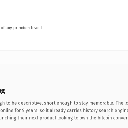
n of any premium brand.
ng
h to be descriptive, short enough to stay memorable. The .
 online for 9 years, so it already carries history search engin
nching their next product looking to own the bitcoin conversat