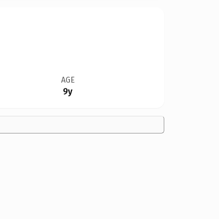
AGE
9y