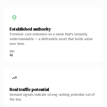
Established authority
Premium .com extension on a name that's instantly
understandable — a defensible asset that holds value
over time.
Age
3y
Real traffic potential
Demand signals indicate strong ranking potential out of
the box.