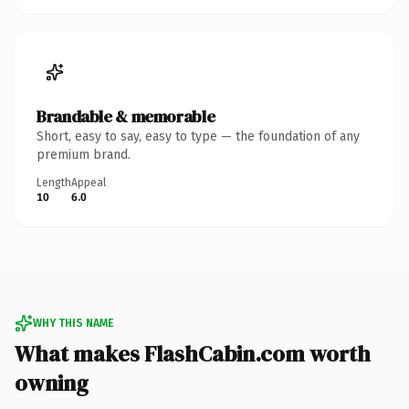
Brandable & memorable
Short, easy to say, easy to type — the foundation of any
premium brand.
Length
Appeal
10
6.0
WHY THIS NAME
What makes FlashCabin.com worth
owning