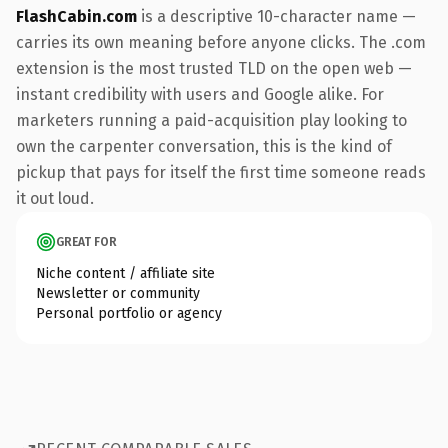
FlashCabin.com
is a descriptive 10-character name —
carries its own meaning before anyone clicks. The .com
extension is the most trusted TLD on the open web —
instant credibility with users and Google alike. For
marketers running a paid-acquisition play looking to
own the carpenter conversation, this is the kind of
pickup that pays for itself the first time someone reads
it out loud.
GREAT FOR
Niche content / affiliate site
Newsletter or community
Personal portfolio or agency