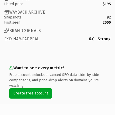
Listed price
$195
WAYBACK ARCHIVE
Snapshots
92
First seen
2000
BRAND SIGNALS
EXD NAMEAPPEAL
6.0 · Strong
Want to see every metric?
Free account unlocks advanced SEO data, side-by-side
comparisons, and price-drop alerts on domains you're
watching.
Create free account