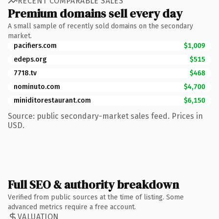
RECENT COMPARABLE SALES
Premium domains sell every day
A small sample of recently sold domains on the secondary
market.
pacifiers.com
$1,009
edeps.org
$515
7718.tv
$468
nominuto.com
$4,700
miniditorestaurant.com
$6,150
Source: public secondary-market sales feed. Prices in
USD.
Full SEO & authority breakdown
Verified from public sources at the time of listing. Some
advanced metrics require a free account.
VALUATION