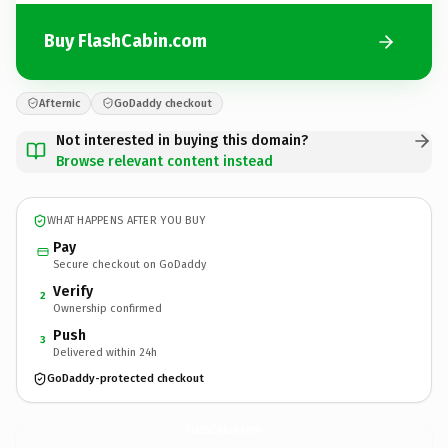
Buy FlashCabin.com
Afternic
GoDaddy checkout
Not interested in buying this domain?
Browse relevant content instead
WHAT HAPPENS AFTER YOU BUY
Pay
Secure checkout on GoDaddy
Verify
2
Ownership confirmed
Push
3
Delivered within 24h
GoDaddy-protected checkout
FlashCabin.
com