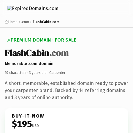
Home
.com
FlashCabin.com
PREMIUM DOMAIN · FOR SALE
FlashCabin
.com
Memorable .com domain
10 characters ·
3 years old
· Carpenter
A short, memorable, established domain ready to power
your carpenter brand. Backed by 14 referring domains
and 3 years of online authority.
BUY-IT-NOW
$195
USD