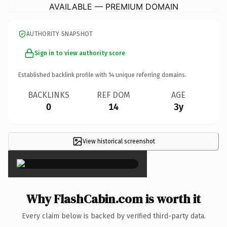
AVAILABLE — PREMIUM DOMAIN
AUTHORITY SNAPSHOT
Sign in to view authority score
Established backlink profile with
14
unique referring domains.
BACKLINKS
REF DOM
AGE
0
14
3y
View historical screenshot
×
Why FlashCabin.com is worth it
Every claim below is backed by verified third-party data.