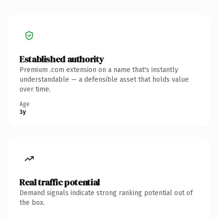
Established authority
Premium .com extension on a name that's instantly
understandable — a defensible asset that holds value
over time.
Age
3y
Real traffic potential
Demand signals indicate strong ranking potential out of
the box.