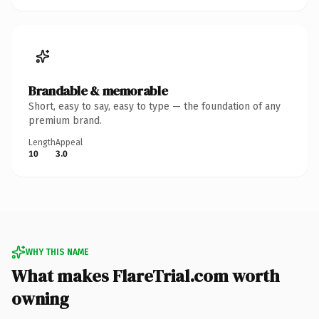
Brandable & memorable
Short, easy to say, easy to type — the foundation of any
premium brand.
Length
Appeal
10
3.0
WHY THIS NAME
What makes FlareTrial.com worth
owning