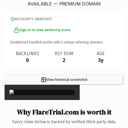
AVAILABLE — PREMIUM DOMAIN
AUTHORITY SNAPSHOT
Sign in to view authority score
Established backlink profile with
2
unique referring domains.
BACKLINKS
REF DOM
AGE
0
2
3y
View historical screenshot
×
Why FlareTrial.com is worth it
Every claim below is backed by verified third-party data.