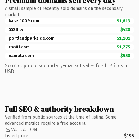
Premium domains sell every day
A small sample of recently sold domains on the secondary
market.
kaset1009.com
$1,613
5528.tv
$420
portlandparkside.com
$1,181
raoiit.com
$1,775
nameta.com
$550
Source: public secondary-market sales feed. Prices in
USD.
Full SEO & authority breakdown
Verified from public sources at the time of listing. Some
advanced metrics require a free account.
VALUATION
Listed price
$195