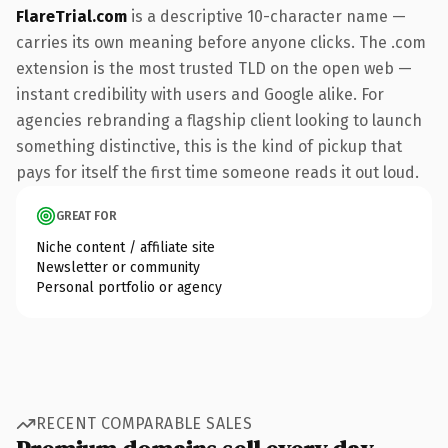
FlareTrial.com
is a descriptive 10-character name —
carries its own meaning before anyone clicks. The .com
extension is the most trusted TLD on the open web —
instant credibility with users and Google alike. For
agencies rebranding a flagship client looking to launch
something distinctive, this is the kind of pickup that
pays for itself the first time someone reads it out loud.
GREAT FOR
Niche content / affiliate site
Newsletter or community
Personal portfolio or agency
RECENT COMPARABLE SALES