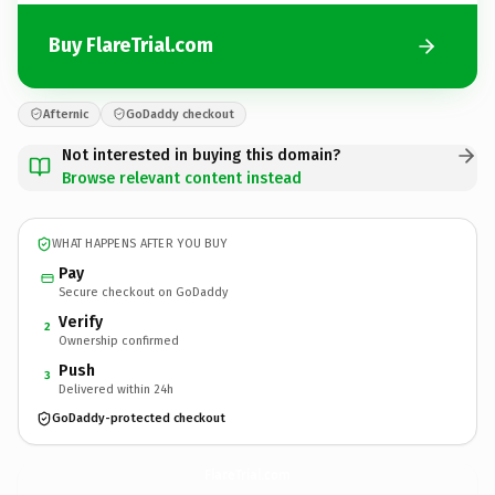
Buy FlareTrial.com
Afternic
GoDaddy checkout
Not interested in buying this domain?
Browse relevant content instead
WHAT HAPPENS AFTER YOU BUY
Pay
Secure checkout on GoDaddy
Verify
2
Ownership confirmed
Push
3
Delivered within 24h
GoDaddy-protected checkout
FlareTrial.
com