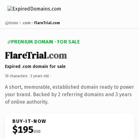
Home
.com
FlareTrial.com
PREMIUM DOMAIN · FOR SALE
FlareTrial
.com
Expired .com domain for sale
10 characters ·
3 years old
·
A short, memorable, established domain ready to power
your brand. Backed by 2 referring domains and 3 years
of online authority.
BUY-IT-NOW
$195
USD