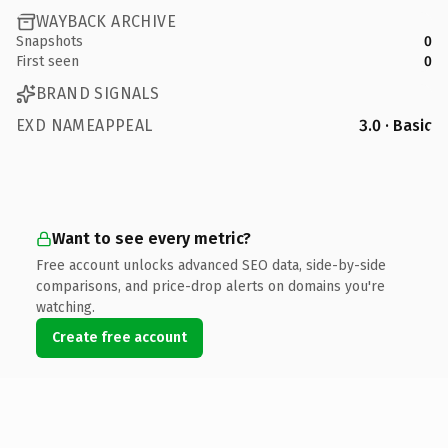
WAYBACK ARCHIVE
Snapshots
0
First seen
0
BRAND SIGNALS
EXD NAMEAPPEAL
3.0 · Basic
Want to see every metric?
Free account unlocks advanced SEO data, side-by-side
comparisons, and price-drop alerts on domains you're
watching.
Create free account