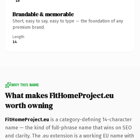
Brandable & memorable
Short, easy to say, easy to type — the foundation of any
premium brand.
Length
14
WHY THIS NAME
What makes FitHomeProject.eu
worth owning
FitHomeProject.eu
is a category-defining 14-character
name — the kind of full-phrase name that wins on SEO
and clarity. The .eu extension is a working EU name with