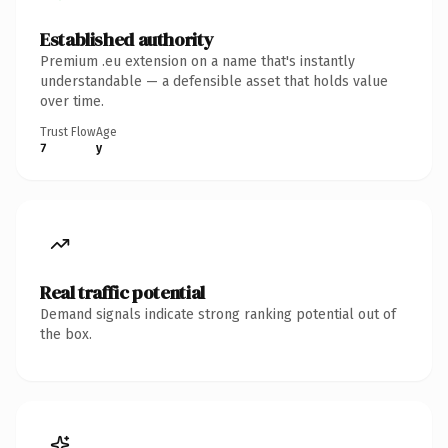
Established authority
Premium .eu extension on a name that's instantly
understandable — a defensible asset that holds value
over time.
Trust Flow
Age
7
y
Real traffic potential
Demand signals indicate strong ranking potential out of
the box.