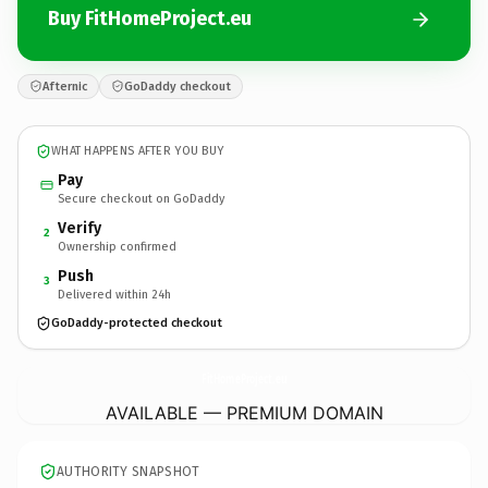
Buy FitHomeProject.eu
Afternic
GoDaddy checkout
WHAT HAPPENS AFTER YOU BUY
Pay
Secure checkout on GoDaddy
Verify
2
Ownership confirmed
Push
3
Delivered within 24h
GoDaddy-protected checkout
FitHomeProject.
eu
AVAILABLE — PREMIUM DOMAIN
AUTHORITY SNAPSHOT