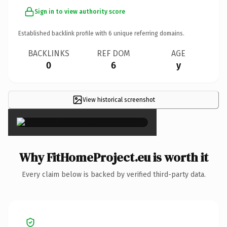
Sign in to view authority score
Established backlink profile with
6
unique referring domains.
BACKLINKS
REF DOM
AGE
0
6
y
View historical screenshot
×
Why FitHomeProject.eu is worth it
Every claim below is backed by verified third-party data.