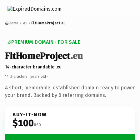
Home
.eu
FitHomeProject.eu
PREMIUM DOMAIN · FOR SALE
FitHomeProject
.eu
14-character brandable .eu
14 characters ·
years old
·
A short, memorable, established domain ready to power
your brand. Backed by 6 referring domains.
BUY-IT-NOW
$100
USD