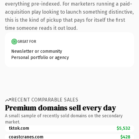
everything pre-indexed. For marketers running a paid-
acquisition play looking to launch something distinctive,
this is the kind of pickup that pays for itself the first
time someone reads it out loud.
GREAT FOR
Newsletter or community
Personal portfolio or agency
RECENT COMPARABLE SALES
Premium domains sell every day
A small sample of recently sold domains on the secondary
market.
tktok.com
$5,532
coastcranes.com
$428