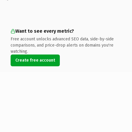
Want to see every metric?
Free account unlocks advanced SEO data, side-by-side
comparisons, and price-drop alerts on domains you're
watching.
Create free account