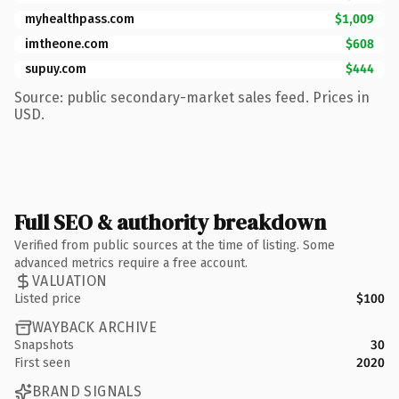
myhealthpass.com
$1,009
imtheone.com
$608
supuy.com
$444
Source: public secondary-market sales feed. Prices in
USD.
Full SEO & authority breakdown
Verified from public sources at the time of listing. Some
advanced metrics require a free account.
VALUATION
Listed price
$100
WAYBACK ARCHIVE
Snapshots
30
First seen
2020
BRAND SIGNALS