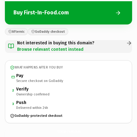
Buy First-In-Food.com
Afternic
GoDaddy checkout
Not interested in buying this domain?
Browse relevant content instead
WHAT HAPPENS AFTER YOU BUY
Pay
Secure checkout on GoDaddy
Verify
2
Ownership confirmed
Push
3
Delivered within 24h
GoDaddy-protected checkout
First-In-Food.
com