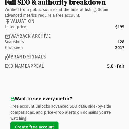
Full SEO & authority breakdown
Verified from public sources at the time of listing. Some
advanced metrics require a free account.
VALUATION
Listed price
$195
WAYBACK ARCHIVE
Snapshots
128
First seen
2017
BRAND SIGNALS
EXD NAMEAPPEAL
5.0 · Fair
Want to see every metric?
Free account unlocks advanced SEO data, side-by-side
comparisons, and price-drop alerts on domains you're
watching.
Create free account