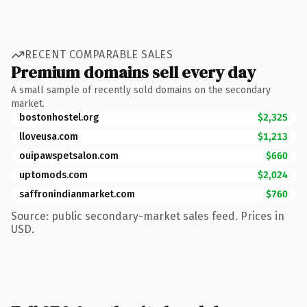
RECENT COMPARABLE SALES
Premium domains sell every day
A small sample of recently sold domains on the secondary
market.
bostonhostel.org
$2,325
lloveusa.com
$1,213
ouipawspetsalon.com
$660
uptomods.com
$2,024
saffronindianmarket.com
$760
Source: public secondary-market sales feed. Prices in
USD.