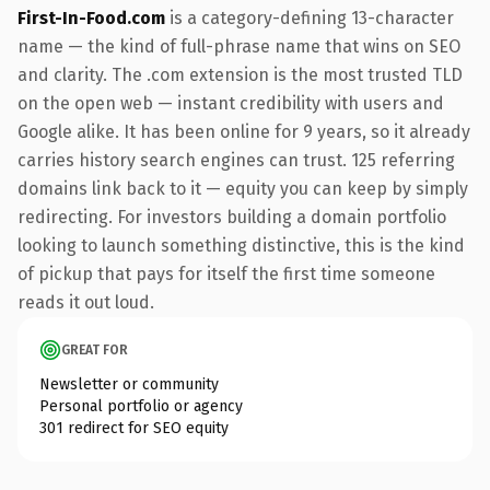
First-In-Food.com
is a category-defining 13-character
name — the kind of full-phrase name that wins on SEO
and clarity. The .com extension is the most trusted TLD
on the open web — instant credibility with users and
Google alike. It has been online for 9 years, so it already
carries history search engines can trust. 125 referring
domains link back to it — equity you can keep by simply
redirecting. For investors building a domain portfolio
looking to launch something distinctive, this is the kind
of pickup that pays for itself the first time someone
reads it out loud.
GREAT FOR
Newsletter or community
Personal portfolio or agency
301 redirect for SEO equity