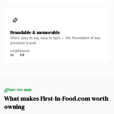
Brandable & memorable
Short, easy to say, easy to type — the foundation of any
premium brand.
Length
Appeal
13
5.0
WHY THIS NAME
What makes First-In-Food.com worth
owning