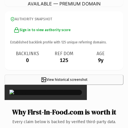
AVAILABLE — PREMIUM DOMAIN
AUTHORITY SNAPSHOT
Sign in to view authority score
Established backlink profile with
125
unique referring domains.
BACKLINKS
REF DOM
AGE
0
125
9y
View historical screenshot
×
Why First-In-Food.com is worth it
Every claim below is backed by verified third-party data.