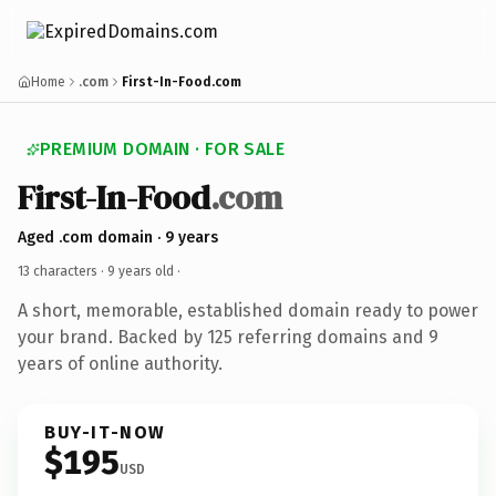
Home
.com
First-In-Food.com
PREMIUM DOMAIN · FOR SALE
First-In-Food
.com
Aged .com domain · 9 years
13 characters ·
9 years old
·
A short, memorable, established domain ready to power
your brand. Backed by 125 referring domains and 9
years of online authority.
BUY-IT-NOW
$195
USD