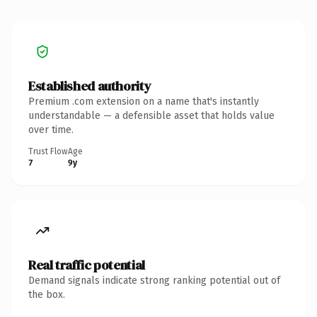
Established authority
Premium .com extension on a name that's instantly
understandable — a defensible asset that holds value
over time.
Trust Flow
Age
7
9y
Real traffic potential
Demand signals indicate strong ranking potential out of
the box.