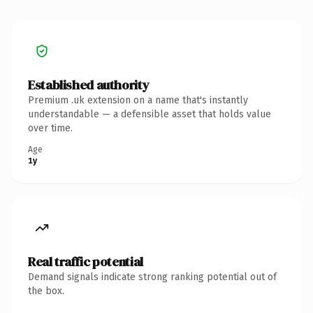
Established authority
Premium .uk extension on a name that's instantly
understandable — a defensible asset that holds value
over time.
Age
1y
Real traffic potential
Demand signals indicate strong ranking potential out of
the box.