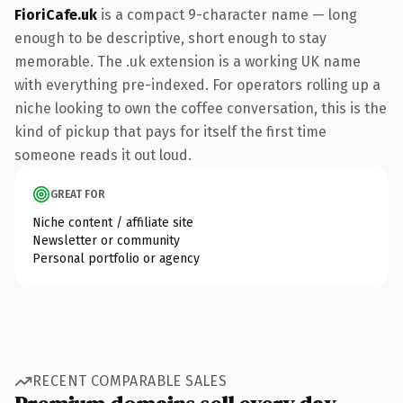
FioriCafe.uk
is a compact 9-character name — long
enough to be descriptive, short enough to stay
memorable. The .uk extension is a working UK name
with everything pre-indexed. For operators rolling up a
niche looking to own the coffee conversation, this is the
kind of pickup that pays for itself the first time
someone reads it out loud.
GREAT FOR
Niche content / affiliate site
Newsletter or community
Personal portfolio or agency
RECENT COMPARABLE SALES