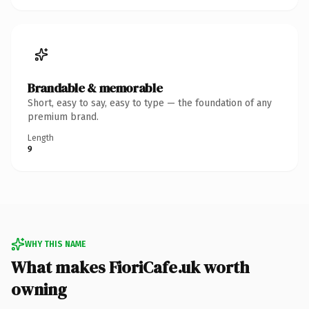
Brandable & memorable
Short, easy to say, easy to type — the foundation of any
premium brand.
Length
9
WHY THIS NAME
What makes FioriCafe.uk worth
owning