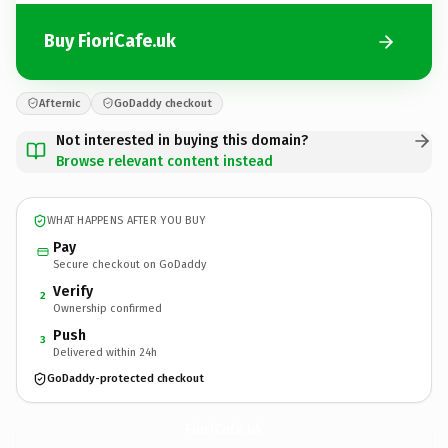
Buy FioriCafe.uk
Afternic
GoDaddy checkout
Not interested in buying this domain?
Browse relevant content instead
WHAT HAPPENS AFTER YOU BUY
Pay
Secure checkout on GoDaddy
Verify
2
Ownership confirmed
Push
3
Delivered within 24h
GoDaddy-protected checkout
FioriCafe.
uk