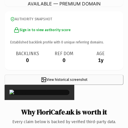
AVAILABLE — PREMIUM DOMAIN
AUTHORITY SNAPSHOT
Sign in to view authority score
Established backlink profile with
0
unique referring domains.
BACKLINKS
REF DOM
AGE
0
0
1y
View historical screenshot
×
Why FioriCafe.uk is worth it
Every claim below is backed by verified third-party data.