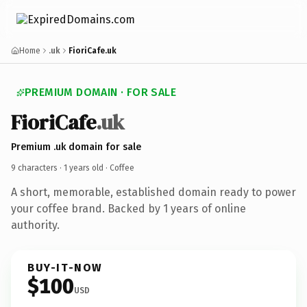
Home
.uk
FioriCafe.uk
PREMIUM DOMAIN · FOR SALE
FioriCafe
.uk
Premium .uk domain for sale
9 characters ·
1 years old
· Coffee
A short, memorable, established domain ready to power
your coffee brand. Backed by 1 years of online
authority.
BUY-IT-NOW
$100
USD