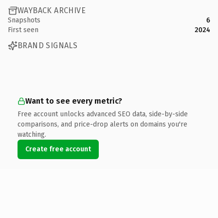
WAYBACK ARCHIVE
Snapshots
6
First seen
2024
BRAND SIGNALS
Want to see every metric?
Free account unlocks advanced SEO data, side-by-side
comparisons, and price-drop alerts on domains you're
watching.
Create free account