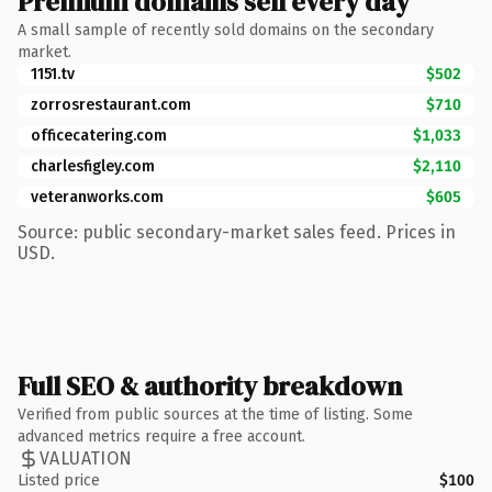
Premium domains sell every day
A small sample of recently sold domains on the secondary
market.
1151.tv
$502
zorrosrestaurant.com
$710
officecatering.com
$1,033
charlesfigley.com
$2,110
veteranworks.com
$605
Source: public secondary-market sales feed. Prices in
USD.
Full SEO & authority breakdown
Verified from public sources at the time of listing. Some
advanced metrics require a free account.
VALUATION
Listed price
$100