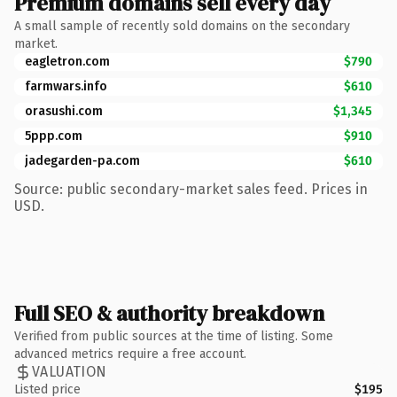
Premium domains sell every day
A small sample of recently sold domains on the secondary
market.
eagletron.com
$790
farmwars.info
$610
orasushi.com
$1,345
5ppp.com
$910
jadegarden-pa.com
$610
Source: public secondary-market sales feed. Prices in
USD.
Full SEO & authority breakdown
Verified from public sources at the time of listing. Some
advanced metrics require a free account.
VALUATION
Listed price
$195