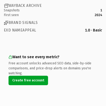
WAYBACK ARCHIVE
Snapshots
1
First seen
2024
BRAND SIGNALS
EXD NAMEAPPEAL
1.0 · Basic
Want to see every metric?
Free account unlocks advanced SEO data, side-by-side
comparisons, and price-drop alerts on domains you're
watching.
Create free account