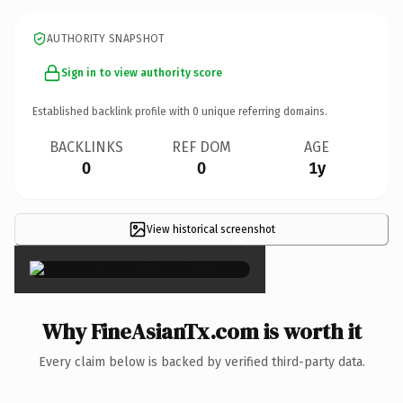
AUTHORITY SNAPSHOT
Sign in to view authority score
Established backlink profile with
0
unique referring domains.
BACKLINKS
REF DOM
AGE
0
0
1y
View historical screenshot
×
Why FineAsianTx.com is worth it
Every claim below is backed by verified third-party data.