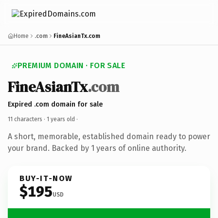
Home
.com
FineAsianTx.com
PREMIUM DOMAIN · FOR SALE
FineAsianTx
.com
Expired .com domain for sale
11 characters ·
1 years old
·
A short, memorable, established domain ready to power
your brand. Backed by 1 years of online authority.
BUY-IT-NOW
$195
USD