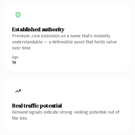
Established authority
Premium .com extension on a name that's instantly
understandable — a defensible asset that holds value
over time.
Age
1y
Real traffic potential
Demand signals indicate strong ranking potential out of
the box.