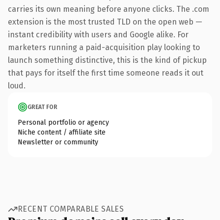
carries its own meaning before anyone clicks. The .com
extension is the most trusted TLD on the open web —
instant credibility with users and Google alike. For
marketers running a paid-acquisition play looking to
launch something distinctive, this is the kind of pickup
that pays for itself the first time someone reads it out
loud.
GREAT FOR
Personal portfolio or agency
Niche content / affiliate site
Newsletter or community
RECENT COMPARABLE SALES