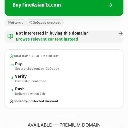
Buy FineAsianTx.com
Afternic
GoDaddy checkout
Not interested in buying this domain?
Browse relevant content instead
WHAT HAPPENS AFTER YOU BUY
Pay
Secure checkout on GoDaddy
Verify
2
Ownership confirmed
Push
3
Delivered within 24h
GoDaddy-protected checkout
FineAsianTx.
com
AVAILABLE — PREMIUM DOMAIN