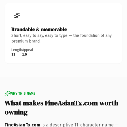
Brandable & memorable
Short, easy to say, easy to type — the foundation of any
premium brand.
Length
Appeal
11
1.0
WHY THIS NAME
What makes FineAsianTx.com worth
owning
FineAsianTx.com
is a descriptive 11-character name —