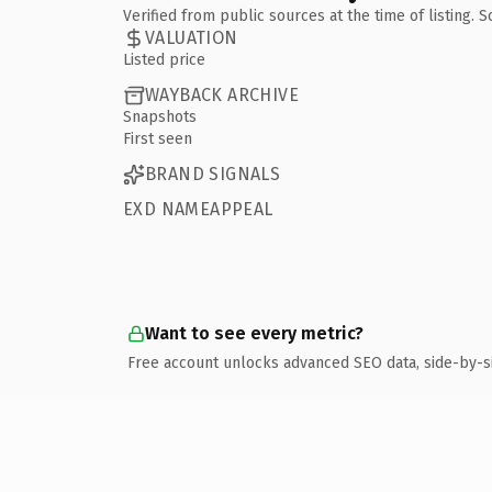
Verified from public sources at the time of listing.
VALUATION
Listed price
WAYBACK ARCHIVE
Snapshots
First seen
BRAND SIGNALS
EXD NAMEAPPEAL
Want to see every metric?
Free account unlocks advanced SEO data, side-by-s