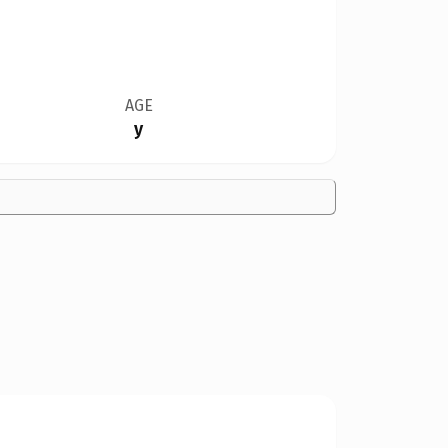
AGE
y