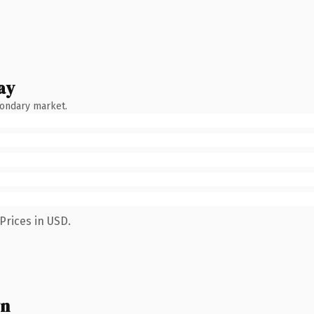
ay
condary market.
Prices in USD.
wn