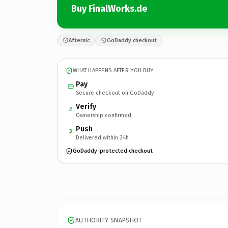
Buy FinalWorks.de
Afternic
GoDaddy checkout
WHAT HAPPENS AFTER YOU BUY
Pay
Secure checkout on GoDaddy
Verify
2
Ownership confirmed
Push
3
Delivered within 24h
GoDaddy-protected checkout
AUTHORITY SNAPSHOT