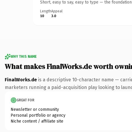
Short, easy to say, easy to type — the foundatio
Length
Appeal
10
3.0
WHY THIS NAME
What makes FinalWorks.de worth owni
FinalWorks.de
is a descriptive 10-character name — carri
marketers running a paid-acquisition play looking to launch
GREAT FOR
Newsletter or community
Personal portfolio or agency
Niche content / affiliate site