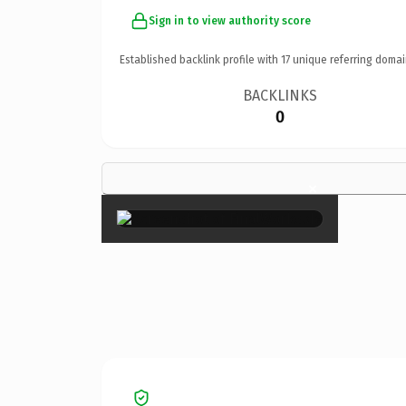
Sign in to view authority score
Established backlink profile with
17
unique referring domai
BACKLINKS
0
×