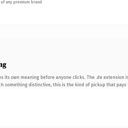
n of any premium brand.
ng
es its own meaning before anyone clicks. The .de extension 
 something distinctive, this is the kind of pickup that pays f