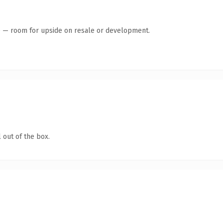
te — room for upside on resale or development.
 out of the box.