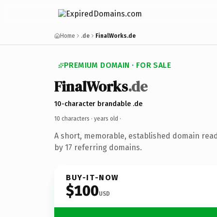
Home
.de
FinalWorks.de
PREMIUM DOMAIN · FOR SALE
FinalWorks
.de
10-character brandable .de
10 characters ·
years old
·
A short, memorable, established domain rea
by 17 referring domains.
BUY-IT-NOW
$100
USD