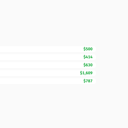
$500
$414
$630
$1,609
$787