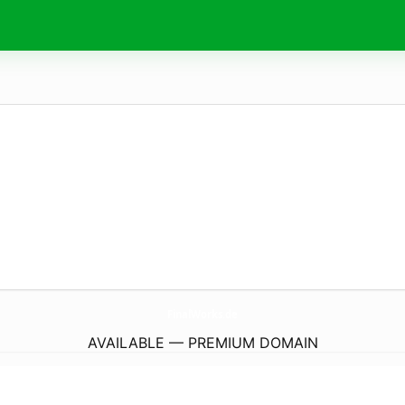
FinalWorks.
de
AVAILABLE — PREMIUM DOMAIN