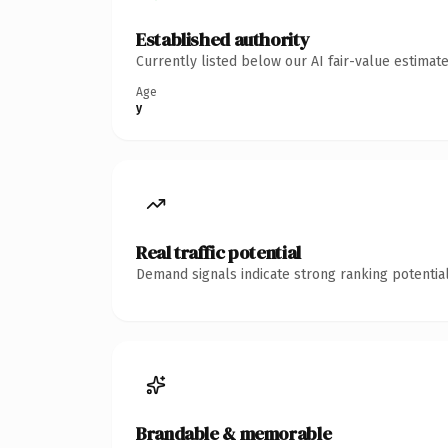
Established authority
Currently listed below our AI fair-value estima
Age
y
Real traffic potential
Demand signals indicate strong ranking potential
Brandable & memorable