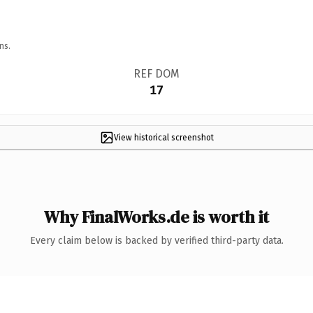
ns.
REF DOM
17
View historical screenshot
Why FinalWorks.de is worth it
Every claim below is backed by verified third-party data.