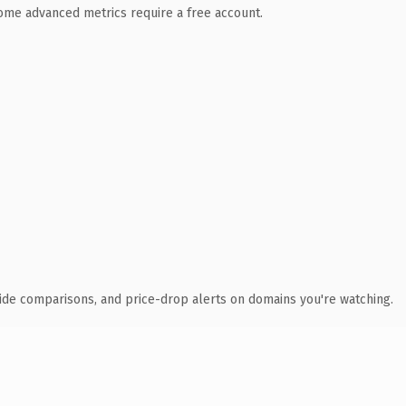
 Some advanced metrics require a free account.
ide comparisons, and price-drop alerts on domains you're watching.