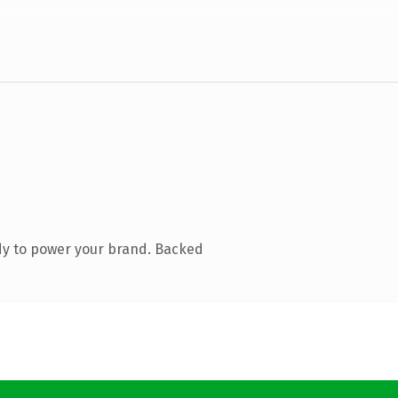
dy to power your brand. Backed