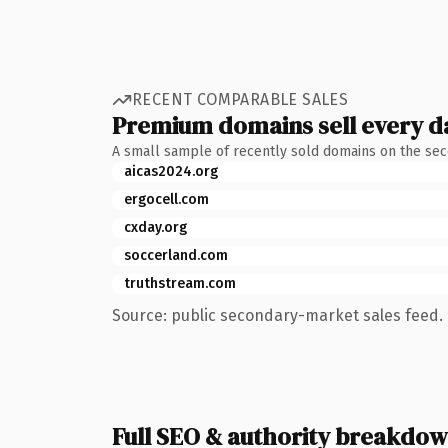
RECENT COMPARABLE SALES
Premium domains sell every d
A small sample of recently sold domains on the se
aicas2024.org
ergocell.com
cxday.org
soccerland.com
truthstream.com
Source: public secondary-market sales feed. 
Full SEO & authority breakdo