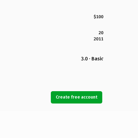
$100
20
2011
3.0 · Basic
Create free account