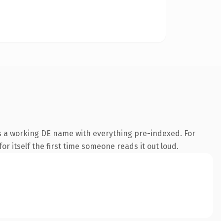
is a working DE name with everything pre-indexed. For
or itself the first time someone reads it out loud.