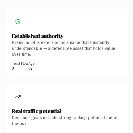
Established authority
Premium .plus extension on a name that's instantly
understandable — a defensible asset that holds value
over time.
Trust Flow
Age
3
6y
Real traffic potential
Demand signals indicate strong ranking potential out of
the box.