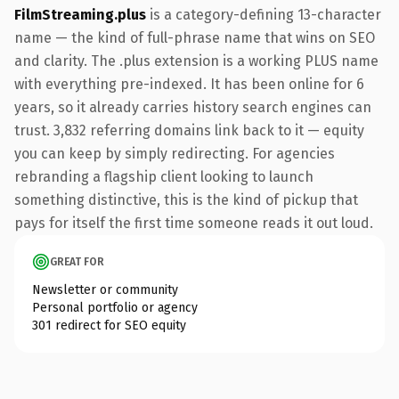
FilmStreaming.plus
is a category-defining 13-character
name — the kind of full-phrase name that wins on SEO
and clarity. The .plus extension is a working PLUS name
with everything pre-indexed. It has been online for 6
years, so it already carries history search engines can
trust. 3,832 referring domains link back to it — equity
you can keep by simply redirecting. For agencies
rebranding a flagship client looking to launch
something distinctive, this is the kind of pickup that
pays for itself the first time someone reads it out loud.
GREAT FOR
Newsletter or community
Personal portfolio or agency
301 redirect for SEO equity