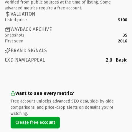
Verified from public sources at the time of listing. Some
advanced metrics require a free account.
VALUATION
Listed price
$100
WAYBACK ARCHIVE
Snapshots
35
First seen
2016
BRAND SIGNALS
EXD NAMEAPPEAL
2.0 · Basic
Want to see every metric?
Free account unlocks advanced SEO data, side-by-side
comparisons, and price-drop alerts on domains you're
watching.
Create free account