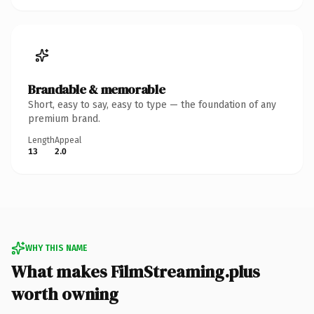
Brandable & memorable
Short, easy to say, easy to type — the foundation of any
premium brand.
Length
Appeal
13
2.0
WHY THIS NAME
What makes FilmStreaming.plus
worth owning