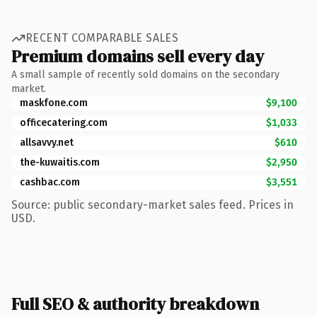
RECENT COMPARABLE SALES
Premium domains sell every day
A small sample of recently sold domains on the secondary
market.
maskfone.com
$9,100
officecatering.com
$1,033
allsavvy.net
$610
the-kuwaitis.com
$2,950
cashbac.com
$3,551
Source: public secondary-market sales feed. Prices in
USD.
Full SEO & authority breakdown