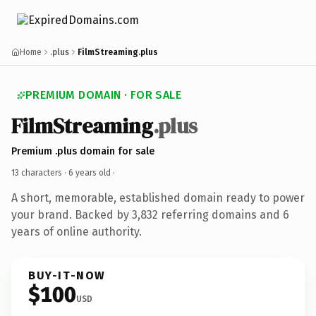
Home
.plus
FilmStreaming.plus
PREMIUM DOMAIN · FOR SALE
FilmStreaming
.plus
Premium .plus domain for sale
13 characters ·
6 years old
·
A short, memorable, established domain ready to power
your brand. Backed by 3,832 referring domains and 6
years of online authority.
BUY-IT-NOW
$100
USD