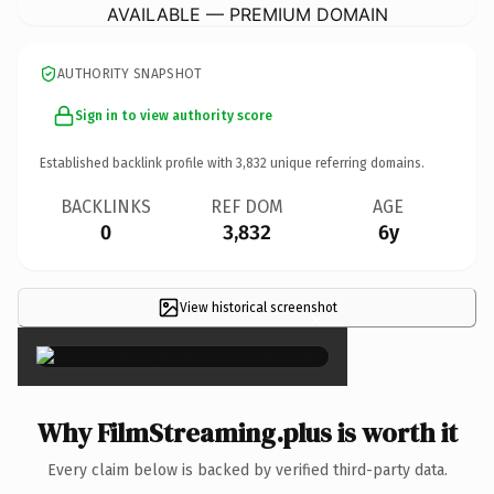
AVAILABLE — PREMIUM DOMAIN
AUTHORITY SNAPSHOT
Sign in to view authority score
Established backlink profile with
3,832
unique referring domains.
BACKLINKS
REF DOM
AGE
0
3,832
6y
View historical screenshot
×
Why FilmStreaming.plus is worth it
Every claim below is backed by verified third-party data.