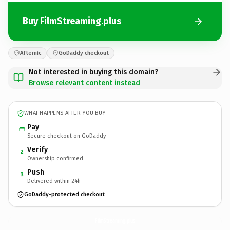
Buy FilmStreaming.plus
Afternic
GoDaddy checkout
Not interested in buying this domain?
Browse relevant content instead
WHAT HAPPENS AFTER YOU BUY
Pay
Secure checkout on GoDaddy
Verify
2
Ownership confirmed
Push
3
Delivered within 24h
GoDaddy-protected checkout
FilmStreaming.
plus