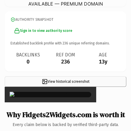
AVAILABLE — PREMIUM DOMAIN
AUTHORITY SNAPSHOT
Sign in to view authority score
Established backlink profile with
236
unique referring domains.
BACKLINKS
REF DOM
AGE
0
236
13y
View historical screenshot
×
Why Fidgets2Widgets.com is worth it
Every claim below is backed by verified third-party data.