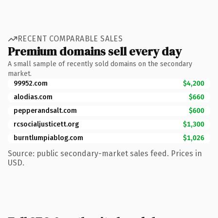
RECENT COMPARABLE SALES
Premium domains sell every day
A small sample of recently sold domains on the secondary
market.
99952.com
$4,200
alodias.com
$660
pepperandsalt.com
$600
rcsocialjusticett.org
$1,300
burntlumpiablog.com
$1,026
Source: public secondary-market sales feed. Prices in
USD.