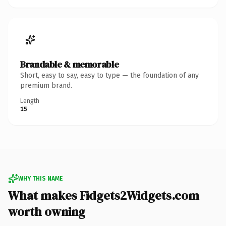
Brandable & memorable
Short, easy to say, easy to type — the foundation of any
premium brand.
Length
15
WHY THIS NAME
What makes Fidgets2Widgets.com
worth owning