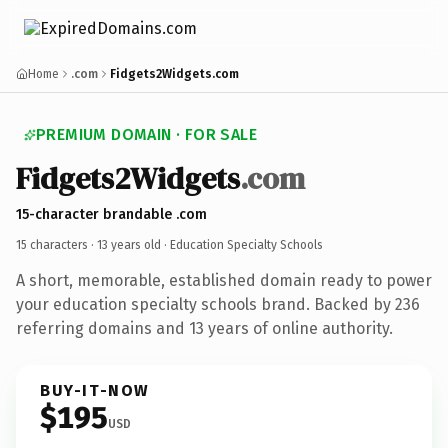
Home
.com
Fidgets2Widgets.com
PREMIUM DOMAIN · FOR SALE
Fidgets2Widgets
.com
15-character brandable .com
15 characters ·
13 years old
· Education Specialty Schools
A short, memorable, established domain ready to power
your education specialty schools brand. Backed by 236
referring domains and 13 years of online authority.
BUY-IT-NOW
$195
USD