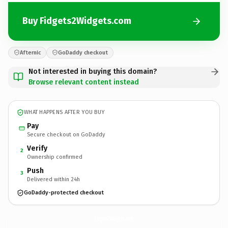
Buy Fidgets2Widgets.com
Afternic
GoDaddy checkout
Not interested in buying this domain?
Browse relevant content instead
WHAT HAPPENS AFTER YOU BUY
Pay
Secure checkout on GoDaddy
Verify
2
Ownership confirmed
Push
3
Delivered within 24h
GoDaddy-protected checkout
Fidgets2Widgets.
com