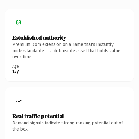
Established authority
Premium .com extension on a name that's instantly
understandable — a defensible asset that holds value
over time.
Age
13y
Real traffic potential
Demand signals indicate strong ranking potential out of
the box.