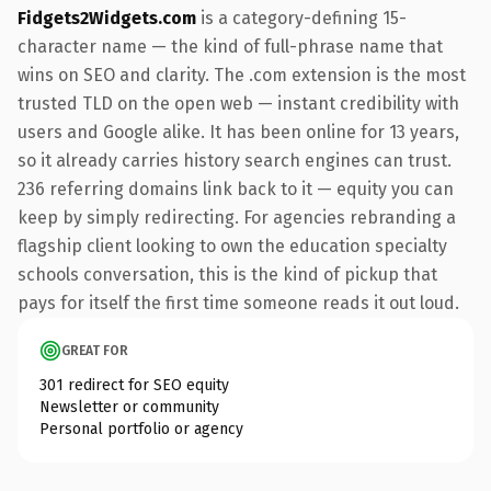
Fidgets2Widgets.com
is a category-defining 15-
character name — the kind of full-phrase name that
wins on SEO and clarity. The .com extension is the most
trusted TLD on the open web — instant credibility with
users and Google alike. It has been online for 13 years,
so it already carries history search engines can trust.
236 referring domains link back to it — equity you can
keep by simply redirecting. For agencies rebranding a
flagship client looking to own the education specialty
schools conversation, this is the kind of pickup that
pays for itself the first time someone reads it out loud.
GREAT FOR
301 redirect for SEO equity
Newsletter or community
Personal portfolio or agency