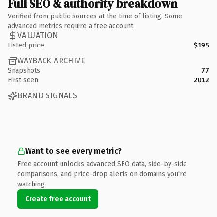
Full SEO & authority breakdown
Verified from public sources at the time of listing. Some
advanced metrics require a free account.
VALUATION
Listed price
$195
WAYBACK ARCHIVE
Snapshots
77
First seen
2012
BRAND SIGNALS
Want to see every metric?
Free account unlocks advanced SEO data, side-by-side
comparisons, and price-drop alerts on domains you're
watching.
Create free account