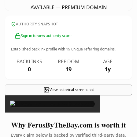
AVAILABLE — PREMIUM DOMAIN
AUTHORITY SNAPSHOT
Sign in to view authority score
Established backlink profile with
19
unique referring domains.
BACKLINKS
REF DOM
AGE
0
19
1y
View historical screenshot
×
Why FerusByTheBay.com is worth it
Every claim below is backed by verified third-party data.