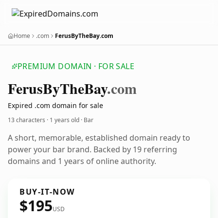
Home
.com
FerusByTheBay.com
PREMIUM DOMAIN · FOR SALE
Ferus
By
The
Bay
.com
Expired .com domain for sale
13 characters ·
1 years old
· Bar
A short, memorable, established domain ready to
power your bar brand. Backed by 19 referring
domains and 1 years of online authority.
BUY-IT-NOW
$195
USD