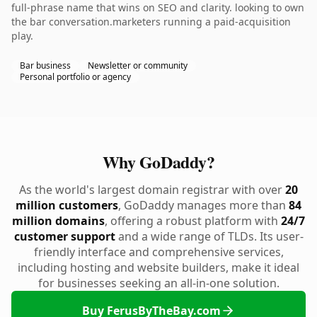
full-phrase name that wins on SEO and clarity. looking to own
the bar conversation.marketers running a paid-acquisition
play.
Bar business
Newsletter or community
Personal portfolio or agency
Why GoDaddy?
As the world's largest domain registrar with over
20
million customers
, GoDaddy manages more than
84
million domains
, offering a robust platform with
24/7
customer support
and a wide range of TLDs. Its user-
friendly interface and comprehensive services,
including hosting and website builders, make it ideal
for businesses seeking an all-in-one solution.
Buy FerusByTheBay.com