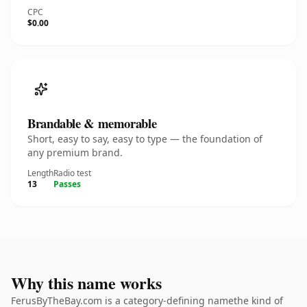
CPC
$0.00
Brandable & memorable
Short, easy to say, easy to type — the foundation of
any premium brand.
Length
Radio test
13
Passes
Why this name works
FerusByTheBay.com is a category-defining namethe kind of