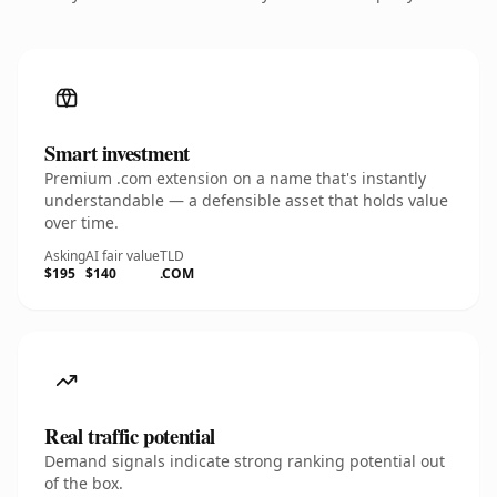
Smart investment
Premium .com extension on a name that's instantly
understandable — a defensible asset that holds value
over time.
Asking
AI fair value
TLD
$195
$140
.COM
Real traffic potential
Demand signals indicate strong ranking potential out
of the box.