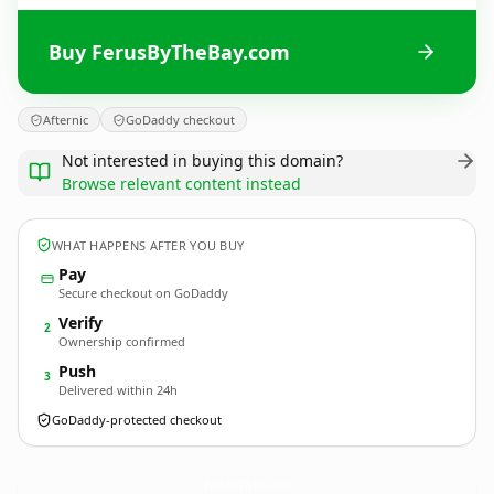
Buy FerusByTheBay.com
Afternic
GoDaddy checkout
Not interested in buying this domain?
Browse relevant content instead
WHAT HAPPENS AFTER YOU BUY
Pay
Secure checkout on GoDaddy
Verify
2
Ownership confirmed
Push
3
Delivered within 24h
GoDaddy-protected checkout
FerusByTheBay.
com