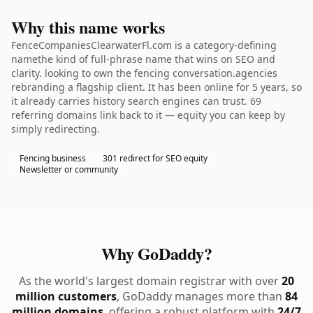
Why this name works
FenceCompaniesClearwaterFl.com is a category-defining
namethe kind of full-phrase name that wins on SEO and
clarity. looking to own the fencing conversation.agencies
rebranding a flagship client. It has been online for 5 years, so
it already carries history search engines can trust. 69
referring domains link back to it — equity you can keep by
simply redirecting.
Fencing business
301 redirect for SEO equity
Newsletter or community
Why GoDaddy?
As the world's largest domain registrar with over
20
million customers
, GoDaddy manages more than
84
million domains
, offering a robust platform with
24/7