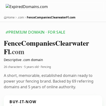
Home
.com
FenceCompaniesClearwaterFl.com
PREMIUM DOMAIN · FOR SALE
Fence
Companies
Clearwater
Fl
.com
Descriptive .com domain
26 characters ·
5 years old
· Fencing
A short, memorable, established domain ready to
power your fencing brand. Backed by 69 referring
domains and 5 years of online authority.
BUY-IT-NOW