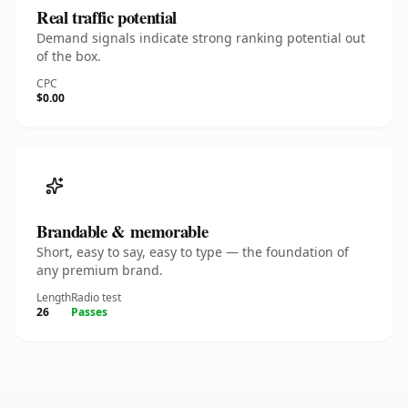
Real traffic potential
Demand signals indicate strong ranking potential out
of the box.
CPC
$0.00
Brandable & memorable
Short, easy to say, easy to type — the foundation of
any premium brand.
Length
Radio test
26
Passes