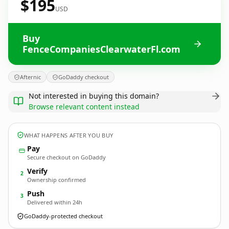
$195
USD
Buy
FenceCompaniesClearwaterFl.com
Afternic
GoDaddy checkout
Not interested in buying this domain?
Browse relevant content instead
WHAT HAPPENS AFTER YOU BUY
Pay
Secure checkout on GoDaddy
Verify
2
Ownership confirmed
Push
3
Delivered within 24h
GoDaddy-protected checkout