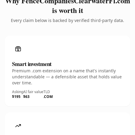
Why FenceCompaniesClearwaterFl.com
is worth it
Every claim below is backed by verified third-party data.
Smart investment
Premium .com extension on a name that's instantly
understandable — a defensible asset that holds value
over time.
Asking
AI fair value
TLD
$195
$63
.COM