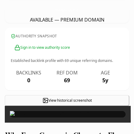
FenceCompaniesClearwaterFl.
com
AVAILABLE — PREMIUM DOMAIN
AUTHORITY SNAPSHOT
Sign in to view authority score
Established backlink profile with
69
unique referring domains.
BACKLINKS
REF DOM
AGE
0
69
5y
View historical screenshot
×