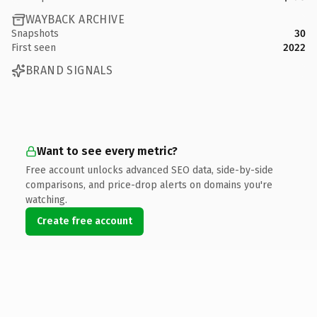
WAYBACK ARCHIVE
Snapshots
30
First seen
2022
BRAND SIGNALS
Want to see every metric?
Free account unlocks advanced SEO data, side-by-side
comparisons, and price-drop alerts on domains you're
watching.
Create free account