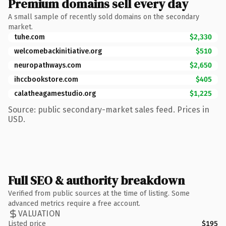
Premium domains sell every day
A small sample of recently sold domains on the secondary
market.
tuhe.com
$2,330
welcomebackinitiative.org
$510
neuropathways.com
$2,650
ihccbookstore.com
$405
calatheagamestudio.org
$1,225
Source: public secondary-market sales feed. Prices in
USD.
Full SEO & authority breakdown
Verified from public sources at the time of listing. Some
advanced metrics require a free account.
VALUATION
Listed price
$195