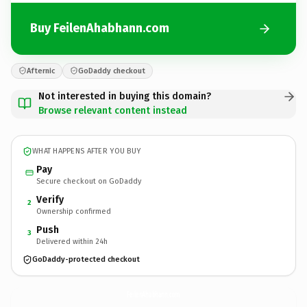
Buy FeilenAhabhann.com
Afternic
GoDaddy checkout
Not interested in buying this domain?
Browse relevant content instead
WHAT HAPPENS AFTER YOU BUY
Pay
Secure checkout on GoDaddy
Verify
2
Ownership confirmed
Push
3
Delivered within 24h
GoDaddy-protected checkout
FeilenAhabhann.
com