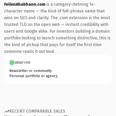
FeilenAhabhann.com
is a category-defining 14-
character name — the kind of full-phrase name that
wins on SEO and clarity. The .com extension is the most
trusted TLD on the open web — instant credibility with
users and Google alike. For investors building a domain
portfolio looking to launch something distinctive, this is
the kind of pickup that pays for itself the first time
someone reads it out loud.
GREAT FOR
Newsletter or community
Personal portfolio or agency
RECENT COMPARABLE SALES