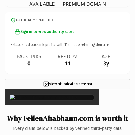
AVAILABLE — PREMIUM DOMAIN
AUTHORITY SNAPSHOT
Sign in to view authority score
Established backlink profile with
11
unique referring domains.
BACKLINKS
REF DOM
AGE
0
11
3y
View historical screenshot
×
Why FeilenAhabhann.com is worth it
Every claim below is backed by verified third-party data.