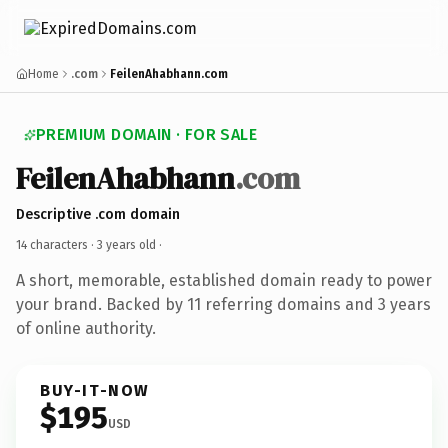
Home
.com
FeilenAhabhann.com
PREMIUM DOMAIN · FOR SALE
FeilenAhabhann
.com
Descriptive .com domain
14 characters ·
3 years old
·
A short, memorable, established domain ready to power
your brand. Backed by 11 referring domains and 3 years
of online authority.
BUY-IT-NOW
$195
USD