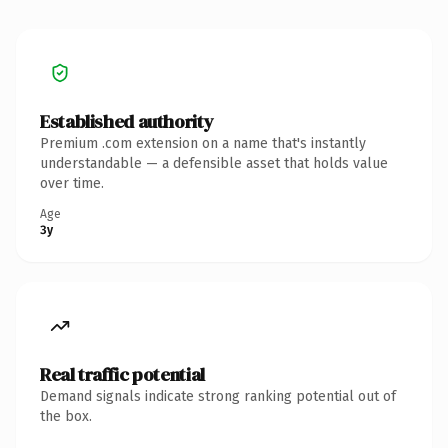
Established authority
Premium .com extension on a name that's instantly
understandable — a defensible asset that holds value
over time.
Age
3y
Real traffic potential
Demand signals indicate strong ranking potential out of
the box.