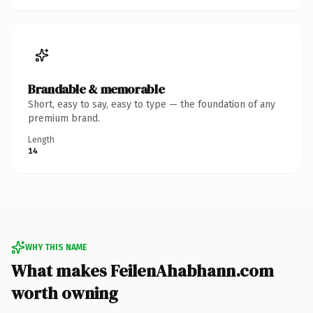
Brandable & memorable
Short, easy to say, easy to type — the foundation of any
premium brand.
Length
14
WHY THIS NAME
What makes FeilenAhabhann.com
worth owning