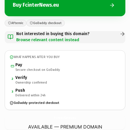
Buy FcinterNews.eu
Afternic
GoDaddy checkout
Not interested in buying this domain?
Browse relevant content instead
WHAT HAPPENS AFTER YOU BUY
Pay
Secure checkout on GoDaddy
Verify
2
Ownership confirmed
Push
3
Delivered within 24h
GoDaddy-protected checkout
FcinterNews.
eu
AVAILABLE — PREMIUM DOMAIN