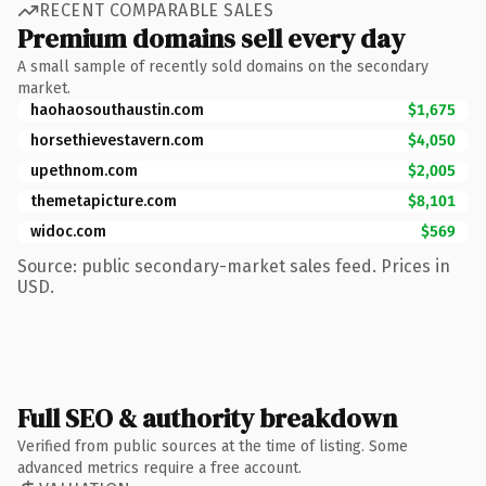
RECENT COMPARABLE SALES
Premium domains sell every day
A small sample of recently sold domains on the secondary
market.
haohaosouthaustin.com
$1,675
horsethievestavern.com
$4,050
upethnom.com
$2,005
themetapicture.com
$8,101
widoc.com
$569
Source: public secondary-market sales feed. Prices in
USD.
Full SEO & authority breakdown
Verified from public sources at the time of listing. Some
advanced metrics require a free account.