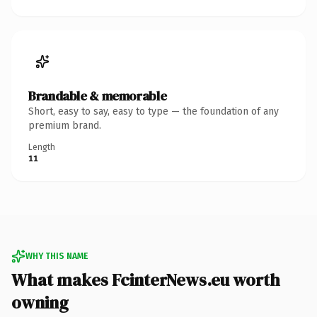
Brandable & memorable
Short, easy to say, easy to type — the foundation of any
premium brand.
Length
11
WHY THIS NAME
What makes FcinterNews.eu worth
owning