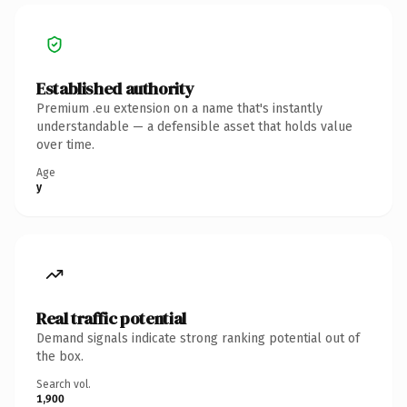
Established authority
Premium .eu extension on a name that's instantly
understandable — a defensible asset that holds value
over time.
Age
y
Real traffic potential
Demand signals indicate strong ranking potential out of
the box.
Search vol.
1,900