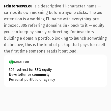
FcinterNews.eu
is a descriptive 11-character name —
carries its own meaning before anyone clicks. The .eu
extension is a working EU name with everything pre-
indexed. 305 referring domains link back to it — equity
you can keep by simply redirecting. For investors
building a domain portfolio looking to launch something
distinctive, this is the kind of pickup that pays for itself
the first time someone reads it out loud.
GREAT FOR
301 redirect for SEO equity
Newsletter or community
Personal portfolio or agency