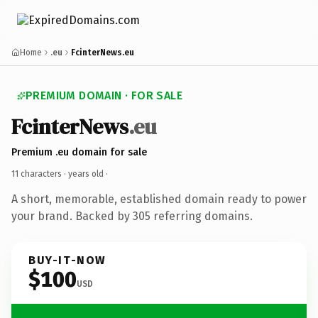
Home
.eu
FcinterNews.eu
PREMIUM DOMAIN · FOR SALE
FcinterNews
.eu
Premium .eu domain for sale
11 characters ·
years old
·
A short, memorable, established domain ready to power
your brand. Backed by 305 referring domains.
BUY-IT-NOW
$100
USD