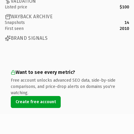
VALUATION
Listed price
$100
WAYBACK ARCHIVE
Snapshots
14
First seen
2010
BRAND SIGNALS
Want to see every metric?
Free account unlocks advanced SEO data, side-by-side
comparisons, and price-drop alerts on domains you're
watching.
Create free account