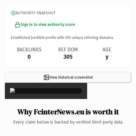
AUTHORITY SNAPSHOT
Sign in to view authority score
Established backlink profile with
305
unique referring domains.
BACKLINKS
REF DOM
AGE
0
305
y
View historical screenshot
×
Why FcinterNews.eu is worth it
Every claim below is backed by verified third-party data.