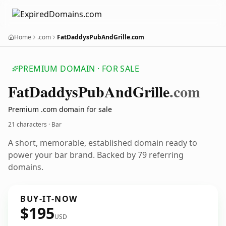
Home
.com
FatDaddysPubAndGrille.com
PREMIUM DOMAIN · FOR SALE
Fat
Daddys
Pub
And
Grille
.com
Premium .com domain for sale
21 characters · Bar
A short, memorable, established domain ready to
power your bar brand. Backed by 79 referring
domains.
BUY-IT-NOW
$195
USD