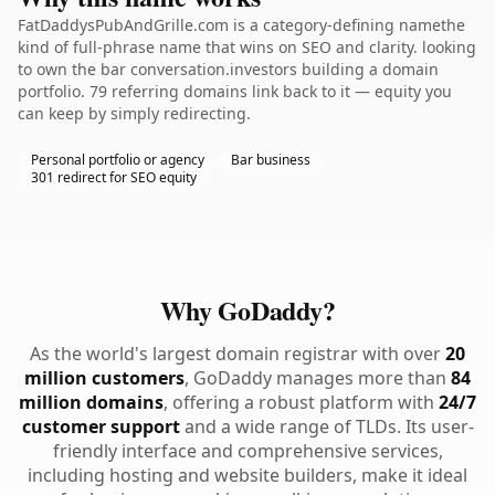
FatDaddysPubAndGrille.com is a category-defining namethe
kind of full-phrase name that wins on SEO and clarity. looking
to own the bar conversation.investors building a domain
portfolio. 79 referring domains link back to it — equity you
can keep by simply redirecting.
Personal portfolio or agency
Bar business
301 redirect for SEO equity
Why GoDaddy?
As the world's largest domain registrar with over
20
million customers
, GoDaddy manages more than
84
million domains
, offering a robust platform with
24/7
customer support
and a wide range of TLDs. Its user-
friendly interface and comprehensive services,
including hosting and website builders, make it ideal