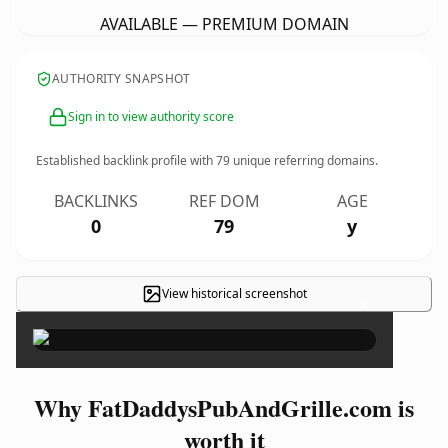
AVAILABLE — PREMIUM DOMAIN
AUTHORITY SNAPSHOT
Sign in to view authority score
Established backlink profile with
79
unique referring domains.
BACKLINKS
REF DOM
AGE
0
79
y
View historical screenshot
×
Why FatDaddysPubAndGrille.com is
worth it