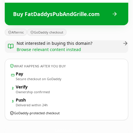
Buy FatDaddysPubAndGrille.com
Afternic
GoDaddy checkout
Not interested in buying this domain?
Browse relevant content instead
WHAT HAPPENS AFTER YOU BUY
Pay
Secure checkout on GoDaddy
Verify
2
Ownership confirmed
Push
3
Delivered within 24h
GoDaddy-protected checkout
FatDaddysPubAndGrille.
com