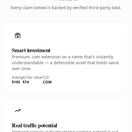
Every claim below is backed by verified third-party data.
Smart investment
Premium .com extension on a name that's instantly
understandable — a defensible asset that holds value
over time.
Asking
AI fair value
TLD
$195
$74
.COM
Real traffic potential
Demand signals indicate strong ranking potential out