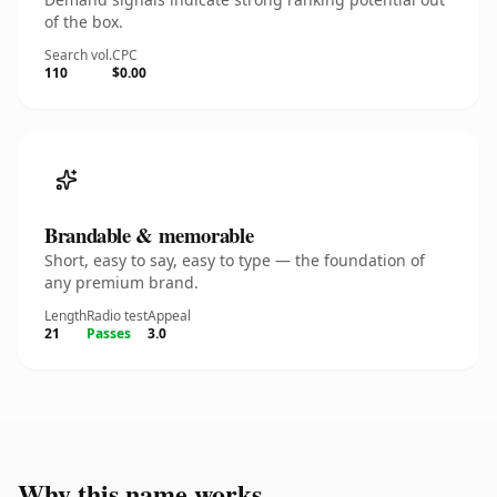
of the box.
Search vol.
CPC
110
$0.00
Brandable & memorable
Short, easy to say, easy to type — the foundation of
any premium brand.
Length
Radio test
Appeal
21
Passes
3.0
Why this name works