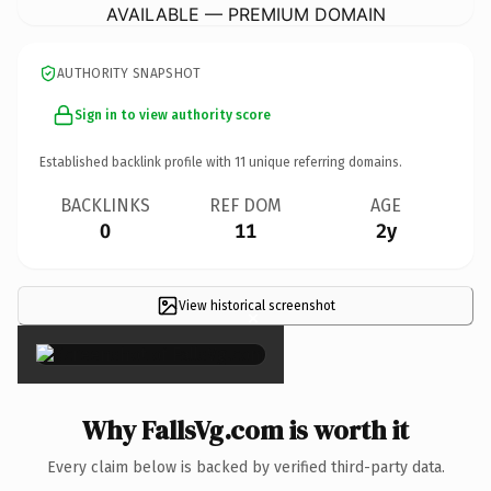
AVAILABLE — PREMIUM DOMAIN
AUTHORITY SNAPSHOT
Sign in to view authority score
Established backlink profile with
11
unique referring domains.
BACKLINKS
REF DOM
AGE
0
11
2y
View historical screenshot
×
Why FallsVg.com is worth it
Every claim below is backed by verified third-party data.