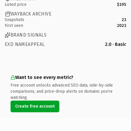
Listed price
$195
WAYBACK ARCHIVE
Snapshots
23
First seen
2023
BRAND SIGNALS
EXD NAMEAPPEAL
2.0 · Basic
Want to see every metric?
Free account unlocks advanced SEO data, side-by-side
comparisons, and price-drop alerts on domains you're
watching.
Create free account