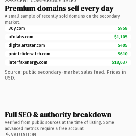
RECENT COMPARABLE SALES
Premium domains sell every day
A small sample of recently sold domains on the secondary
market.
30y.com
$958
ufolabs.com
$1,105
digitalartstar.com
$405
pointclickswitch.com
$610
interfaxenergy.com
$18,637
Source: public secondary-market sales feed. Prices in
USD.
Full SEO & authority breakdown
Verified from public sources at the time of listing. Some
advanced metrics require a free account.
VALUATION