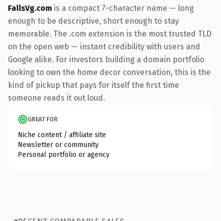
FallsVg.com
is a compact 7-character name — long
enough to be descriptive, short enough to stay
memorable. The .com extension is the most trusted TLD
on the open web — instant credibility with users and
Google alike. For investors building a domain portfolio
looking to own the home decor conversation, this is the
kind of pickup that pays for itself the first time
someone reads it out loud.
GREAT FOR
Niche content / affiliate site
Newsletter or community
Personal portfolio or agency