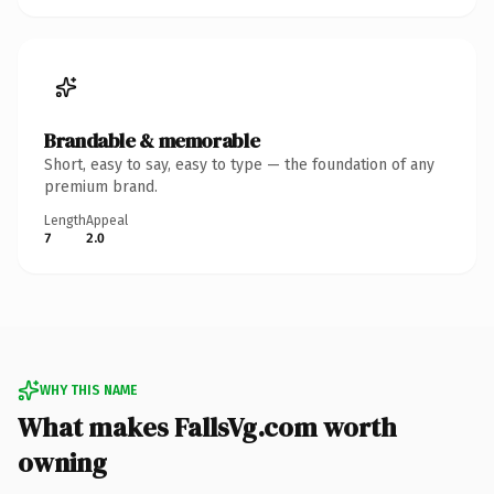
Brandable & memorable
Short, easy to say, easy to type — the foundation of any
premium brand.
Length
Appeal
7
2.0
WHY THIS NAME
What makes FallsVg.com worth
owning