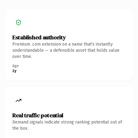
Established authority
Premium .com extension on a name that's instantly
understandable — a defensible asset that holds value
over time.
Age
2y
Real traffic potential
Demand signals indicate strong ranking potential out of
the box.