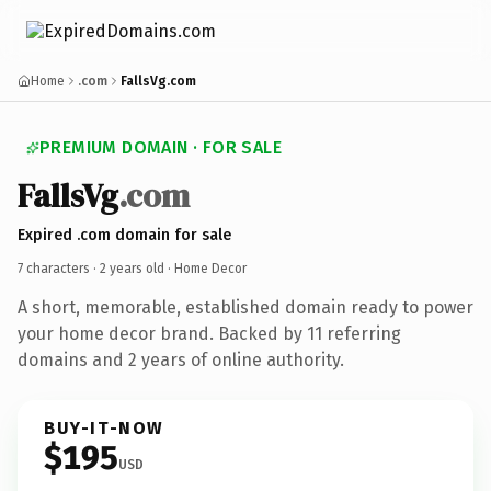
Home
.com
FallsVg.com
PREMIUM DOMAIN · FOR SALE
FallsVg
.com
Expired .com domain for sale
7 characters ·
2 years old
· Home Decor
A short, memorable, established domain ready to power
your home decor brand. Backed by 11 referring
domains and 2 years of online authority.
BUY-IT-NOW
$195
USD