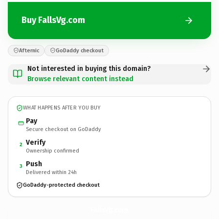
Buy FallsVg.com
Afternic
GoDaddy checkout
Not interested in buying this domain?
Browse relevant content instead
WHAT HAPPENS AFTER YOU BUY
Pay
Secure checkout on GoDaddy
Verify
2
Ownership confirmed
Push
3
Delivered within 24h
GoDaddy-protected checkout
FallsVg.
com