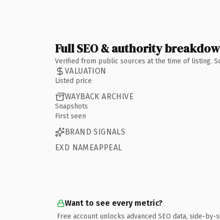
Full SEO & authority breakdo
Verified from public sources at the time of listing.
VALUATION
Listed price
WAYBACK ARCHIVE
Snapshots
First seen
BRAND SIGNALS
EXD NAMEAPPEAL
Want to see every metric?
Free account unlocks advanced SEO data, side-by-s