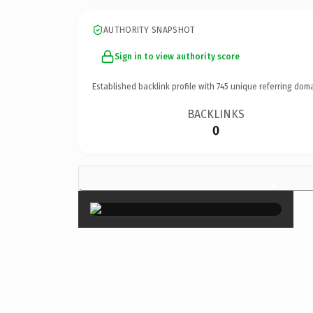
AUTHORITY SNAPSHOT
Sign in to view authority score
Established backlink profile with
745
unique referring doma
BACKLINKS
0
×