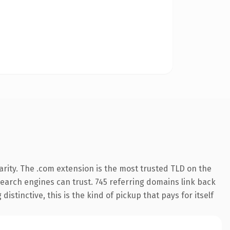
rity. The .com extension is the most trusted TLD on the
 search engines can trust. 745 referring domains link back
istinctive, this is the kind of pickup that pays for itself