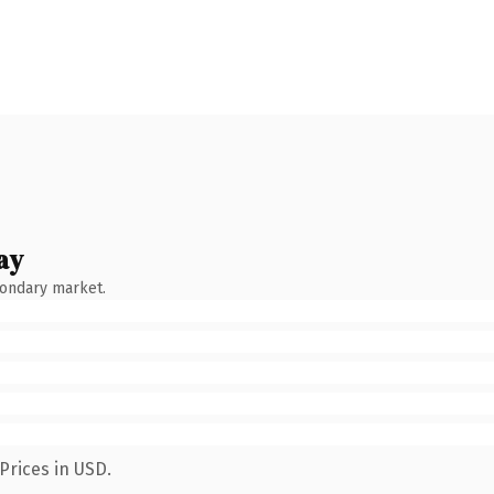
ay
condary market.
Prices in USD.