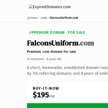
Home
.com
FalconsUniform.com
PREMIUM DOMAIN · FOR SALE
FalconsUniform
.com
Premium .com domain for sale
14 characters ·
8 years old
·
A short, memorable, established domain rea
by 745 referring domains and 8 years of onlin
BUY-IT-NOW
$195
USD