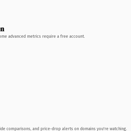
wn
 Some advanced metrics require a free account.
ide comparisons, and price-drop alerts on domains you're watching.