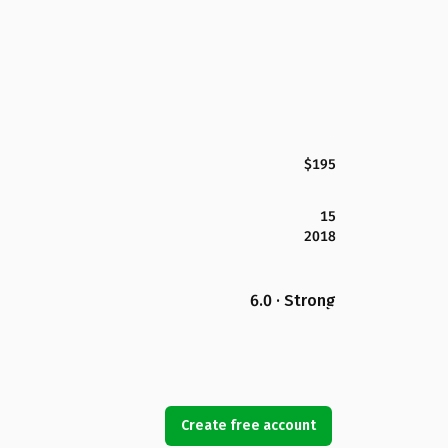
$195
15
2018
6.0 · Strong
Create free account