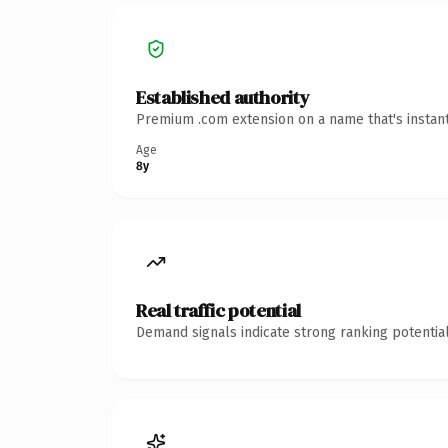
Established authority
Premium .com extension on a name that's instant
Age
8y
Real traffic potential
Demand signals indicate strong ranking potential