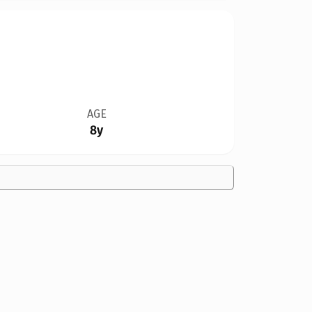
AGE
8y