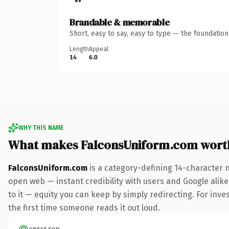
Brandable & memorable
Short, easy to say, easy to type — the foundatio
Length
Appeal
14
6.0
WHY THIS NAME
What makes FalconsUniform.com wort
FalconsUniform.com
is a category-defining 14-character 
open web — instant credibility with users and Google alike.
to it — equity you can keep by simply redirecting. For inves
the first time someone reads it out loud.