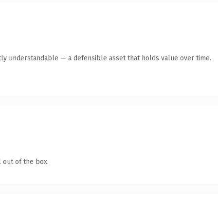
ly understandable — a defensible asset that holds value over time.
 out of the box.