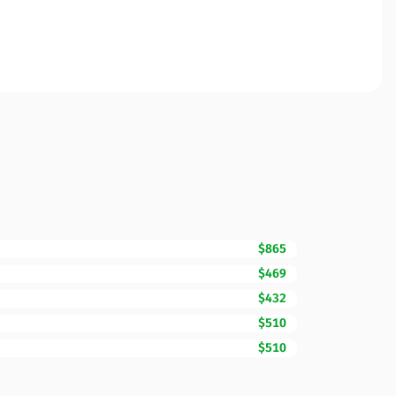
$865
$469
$432
$510
$510