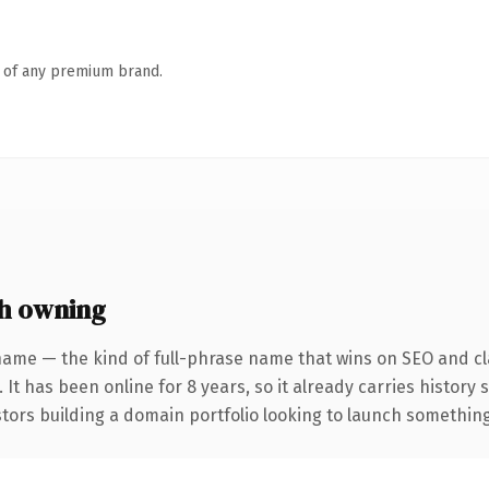
n of any premium brand.
h owning
name — the kind of full-phrase name that wins on SEO and cla
 It has been online for 8 years, so it already carries history
tors building a domain portfolio looking to launch something d