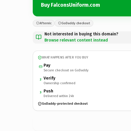
Buy FalconsUniform.com
Afternic
GoDaddy checkout
Not interested in buying this domain?
Browse relevant content instead
WHAT HAPPENS AFTER YOU BUY
Pay
Secure checkout on GoDaddy
Verify
2
Ownership confirmed
Push
3
Delivered within 24h
GoDaddy-protected checkout