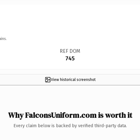
ins.
REF DOM
745
View historical screenshot
Why FalconsUniform.com is worth it
Every claim below is backed by verified third-party data.