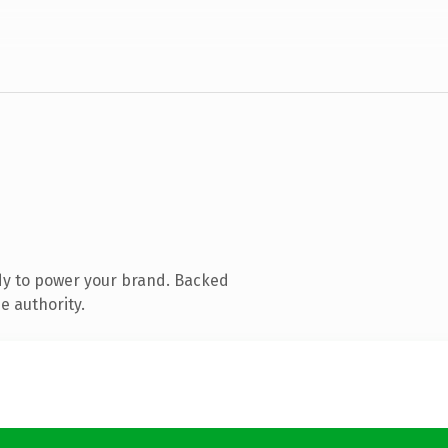
dy to power your brand. Backed
e authority.