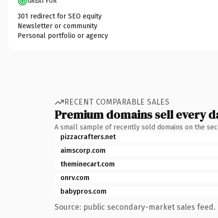
GREAT FOR
301 redirect for SEO equity
Newsletter or community
Personal portfolio or agency
RECENT COMPARABLE SALES
Premium domains sell every d
A small sample of recently sold domains on the se
pizzacrafters.net
aimscorp.com
theminecart.com
onrv.com
babypros.com
Source: public secondary-market sales feed. 