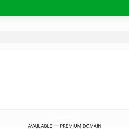
FalconsUniform.
com
AVAILABLE — PREMIUM DOMAIN