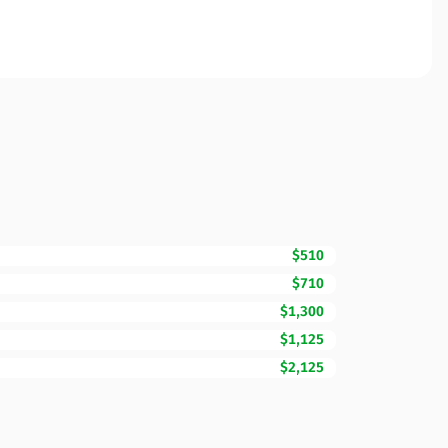
$510
$710
$1,300
$1,125
$2,125