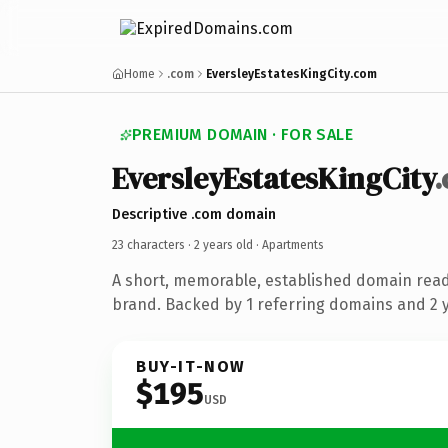
Home
.com
EversleyEstatesKingCity.com
PREMIUM DOMAIN · FOR SALE
EversleyEstatesKingCity
Descriptive .com domain
23 characters ·
2 years old
· Apartments
A short, memorable, established domain rea
brand. Backed by 1 referring domains and 2 ye
BUY-IT-NOW
$195
USD