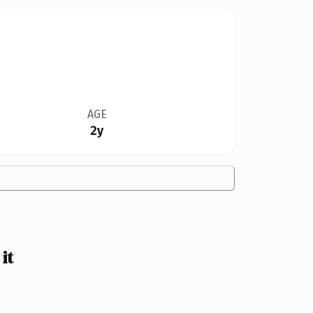
AGE
2y
it