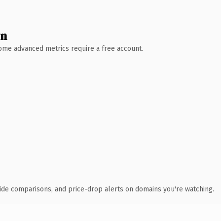
wn
 Some advanced metrics require a free account.
ide comparisons, and price-drop alerts on domains you're watching.