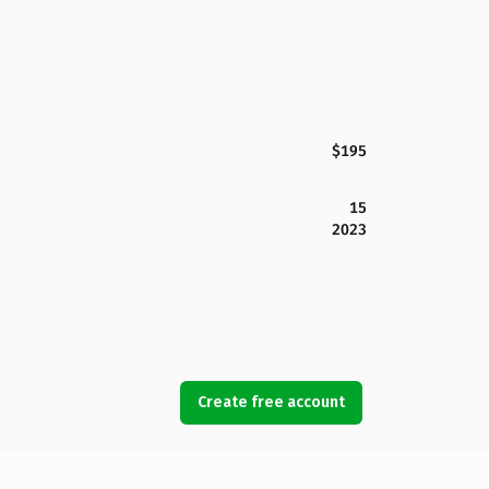
$195
15
2023
Create free account