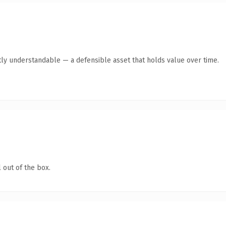
ly understandable — a defensible asset that holds value over time.
 out of the box.