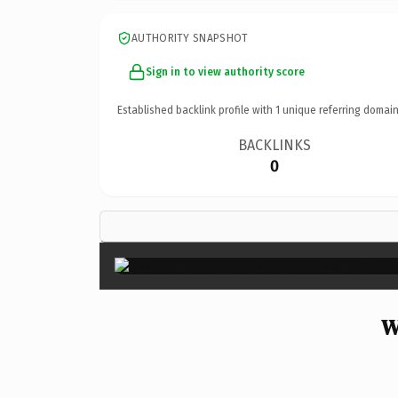
AUTHORITY SNAPSHOT
Sign in to view authority score
Established backlink profile with
1
unique referring domain
BACKLINKS
0
W