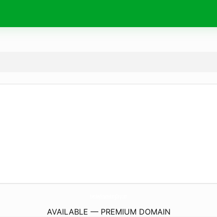
EversleyEstatesKingCity.
com
AVAILABLE — PREMIUM DOMAIN