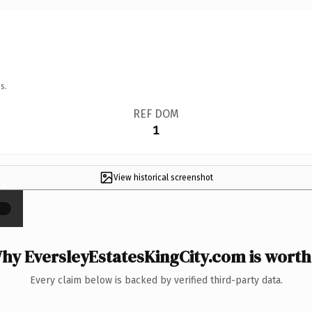
s.
REF DOM
1
View historical screenshot
×
hy EversleyEstatesKingCity.com is worth 
Every claim below is backed by verified third-party data.