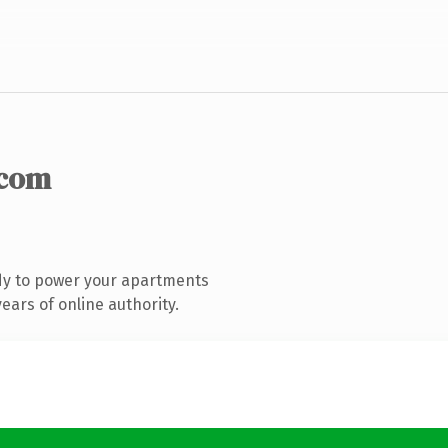
.com
dy to power your apartments
ars of online authority.