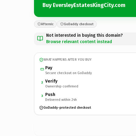
Buy EversleyEstatesKingCity.com
Afternic
GoDaddy checkout
Not interested in buying this domain?
Browse relevant content instead
WHAT HAPPENS AFTER YOU BUY
Pay
Secure checkout on GoDaddy
Verify
2
Ownership confirmed
Push
3
Delivered within 24h
GoDaddy-protected checkout