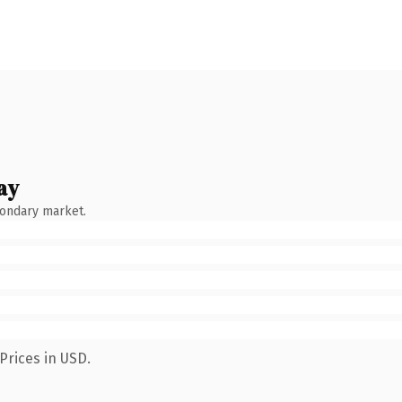
ay
condary market.
Prices in USD.