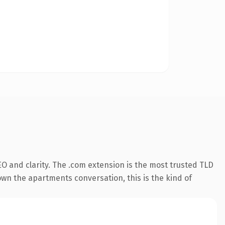
O and clarity. The .com extension is the most trusted TLD
 own the apartments conversation, this is the kind of