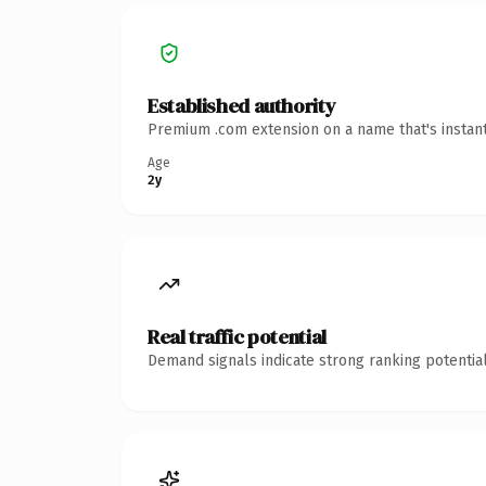
Established authority
Premium .com extension on a name that's instant
Age
2y
Real traffic potential
Demand signals indicate strong ranking potential