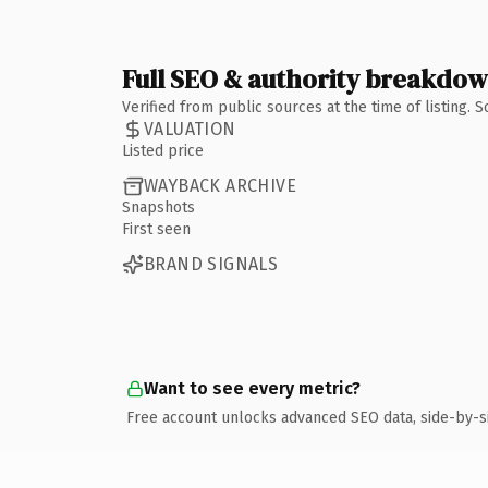
Full SEO & authority breakdo
Verified from public sources at the time of listing.
VALUATION
Listed price
WAYBACK ARCHIVE
Snapshots
First seen
BRAND SIGNALS
Want to see every metric?
Free account unlocks advanced SEO data, side-by-s