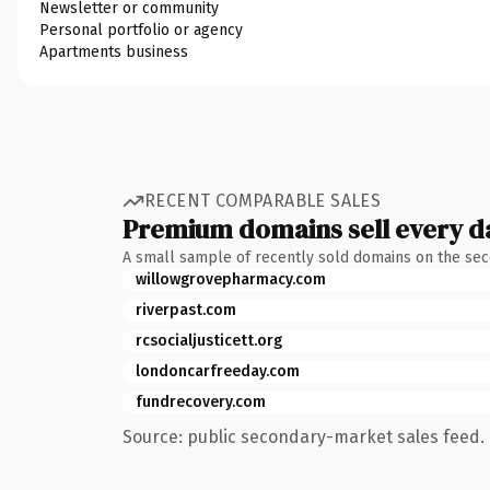
Newsletter or community
Personal portfolio or agency
Apartments business
RECENT COMPARABLE SALES
Premium domains sell every d
A small sample of recently sold domains on the se
willowgrovepharmacy.com
riverpast.com
rcsocialjusticett.org
londoncarfreeday.com
fundrecovery.com
Source: public secondary-market sales feed. 