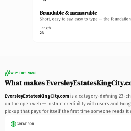
Brandable & memorable
Short, easy to say, easy to type — the foundatio
Length
23
WHY THIS NAME
What makes EversleyEstatesKingCity.
EversleyEstatesKingCity.com
is a category-defining 23-ch
on the open web — instant credibility with users and Googl
pickup that pays for itself the first time someone reads it 
GREAT FOR