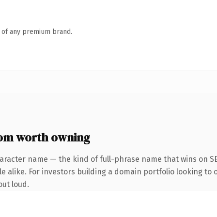
n of any premium brand.
com worth owning
aracter name — the kind of full-phrase name that wins on SE
e alike. For investors building a domain portfolio looking to
out loud.