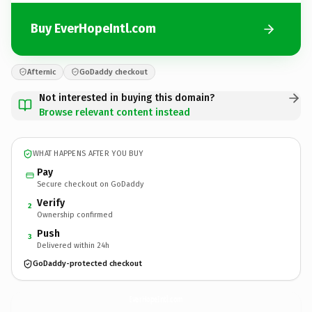
Buy EverHopeIntl.com
Afternic
GoDaddy checkout
Not interested in buying this domain?
Browse relevant content instead
WHAT HAPPENS AFTER YOU BUY
Pay
Secure checkout on GoDaddy
Verify
2
Ownership confirmed
Push
3
Delivered within 24h
GoDaddy-protected checkout
EverHopeIntl.
com