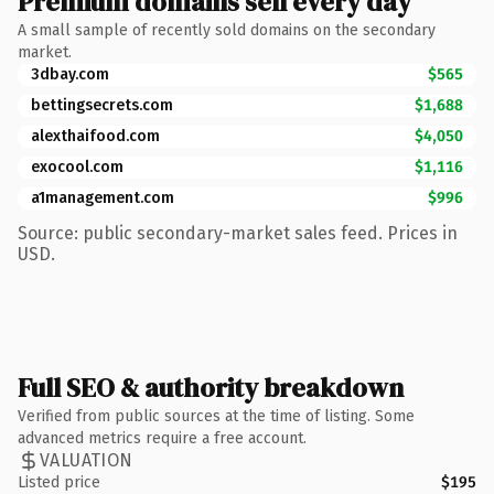
Premium domains sell every day
A small sample of recently sold domains on the secondary
market.
3dbay.com
$565
bettingsecrets.com
$1,688
alexthaifood.com
$4,050
exocool.com
$1,116
a1management.com
$996
Source: public secondary-market sales feed. Prices in
USD.
Full SEO & authority breakdown
Verified from public sources at the time of listing. Some
advanced metrics require a free account.
VALUATION
Listed price
$195