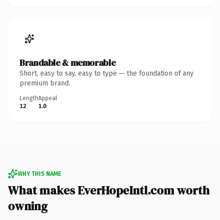
Brandable & memorable
Short, easy to say, easy to type — the foundation of any
premium brand.
Length
Appeal
12
1.0
WHY THIS NAME
What makes EverHopeIntl.com worth
owning