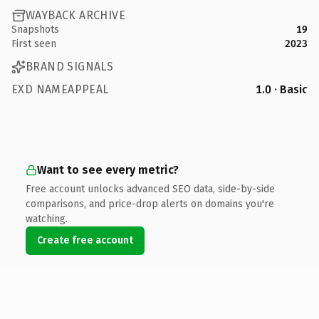
WAYBACK ARCHIVE
Snapshots
19
First seen
2023
BRAND SIGNALS
EXD NAMEAPPEAL
1.0 · Basic
Want to see every metric?
Free account unlocks advanced SEO data, side-by-side
comparisons, and price-drop alerts on domains you're
watching.
Create free account