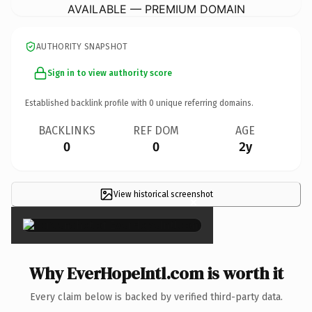
AVAILABLE — PREMIUM DOMAIN
AUTHORITY SNAPSHOT
Sign in to view authority score
Established backlink profile with
0
unique referring domains.
BACKLINKS
REF DOM
AGE
0
0
2y
View historical screenshot
×
Why EverHopeIntl.com is worth it
Every claim below is backed by verified third-party data.