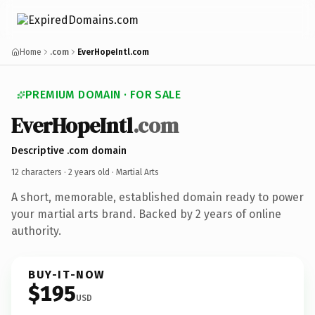
Home
.com
EverHopeIntl.com
PREMIUM DOMAIN · FOR SALE
EverHopeIntl
.com
Descriptive .com domain
12 characters ·
2 years old
· Martial Arts
A short, memorable, established domain ready to power
your martial arts brand. Backed by 2 years of online
authority.
BUY-IT-NOW
$195
USD