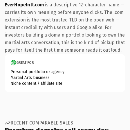
EverHopeIntl.com
is a descriptive 12-character name —
carries its own meaning before anyone clicks. The .com
extension is the most trusted TLD on the open web —
instant credibility with users and Google alike. For
investors building a domain portfolio looking to own the
martial arts conversation, this is the kind of pickup that
pays for itself the first time someone reads it out loud.
GREAT FOR
Personal portfolio or agency
Martial Arts business
Niche content / affiliate site
RECENT COMPARABLE SALES