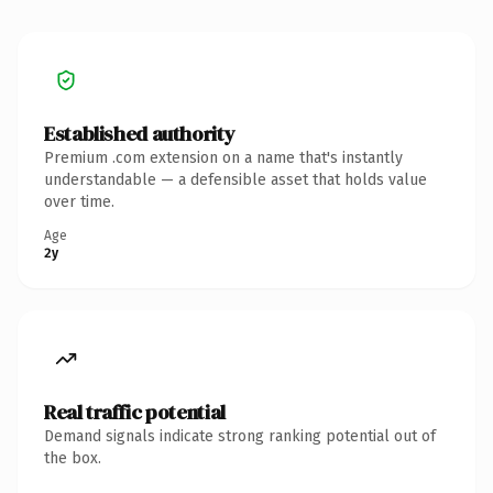
Established authority
Premium .com extension on a name that's instantly
understandable — a defensible asset that holds value
over time.
Age
2y
Real traffic potential
Demand signals indicate strong ranking potential out of
the box.