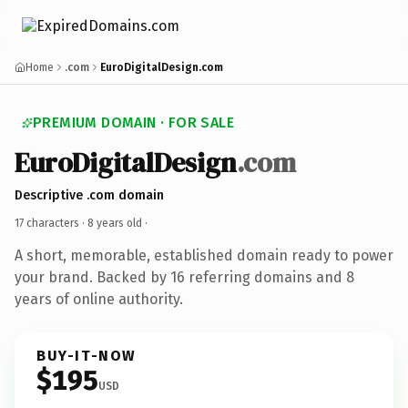
Home
.com
EuroDigitalDesign.com
PREMIUM DOMAIN · FOR SALE
EuroDigitalDesign
.com
Descriptive .com domain
17 characters ·
8 years old
·
A short, memorable, established domain ready to power
your brand. Backed by 16 referring domains and 8
years of online authority.
BUY-IT-NOW
$195
USD