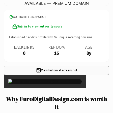
AVAILABLE — PREMIUM DOMAIN
AUTHORITY SNAPSHOT
Sign in to view authority score
Established backlink profile with
16
unique referring domains.
BACKLINKS
REF DOM
AGE
0
16
8y
View historical screenshot
×
Why EuroDigitalDesign.com is worth
it