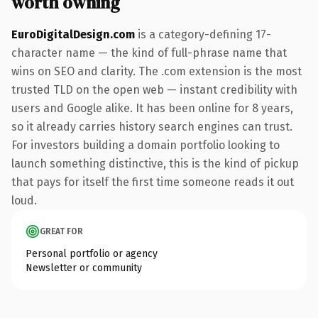
worth owning
EuroDigitalDesign.com
is a category-defining 17-
character name — the kind of full-phrase name that
wins on SEO and clarity. The .com extension is the most
trusted TLD on the open web — instant credibility with
users and Google alike. It has been online for 8 years,
so it already carries history search engines can trust.
For investors building a domain portfolio looking to
launch something distinctive, this is the kind of pickup
that pays for itself the first time someone reads it out
loud.
GREAT FOR
Personal portfolio or agency
Newsletter or community