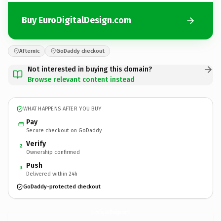
Buy EuroDigitalDesign.com
Afternic
GoDaddy checkout
Not interested in buying this domain?
Browse relevant content instead
WHAT HAPPENS AFTER YOU BUY
Pay
Secure checkout on GoDaddy
Verify
2
Ownership confirmed
Push
3
Delivered within 24h
GoDaddy-protected checkout
EuroDigitalDesign.
com