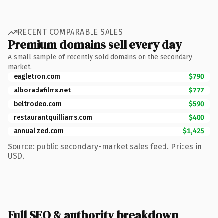
RECENT COMPARABLE SALES
Premium domains sell every day
A small sample of recently sold domains on the secondary
market.
eagletron.com
$790
alboradafilms.net
$777
beltrodeo.com
$590
restaurantquilliams.com
$400
annualized.com
$1,425
Source: public secondary-market sales feed. Prices in
USD.
Full SEO & authority breakdown