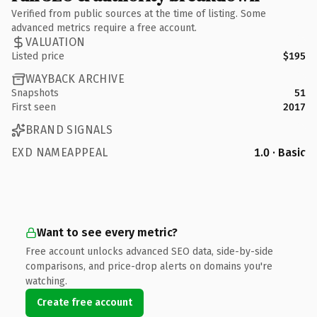
Verified from public sources at the time of listing. Some
advanced metrics require a free account.
VALUATION
Listed price
$195
WAYBACK ARCHIVE
Snapshots
51
First seen
2017
BRAND SIGNALS
EXD NAMEAPPEAL
1.0 · Basic
Want to see every metric?
Free account unlocks advanced SEO data, side-by-side
comparisons, and price-drop alerts on domains you're
watching.
Create free account