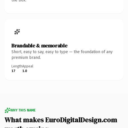
the box.
Brandable & memorable
Short, easy to say, easy to type — the foundation of any
premium brand.
Length
Appeal
17
1.0
WHY THIS NAME
What makes EuroDigitalDesign.com