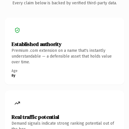
Every claim below is backed by verified third-party data.
Established authority
Premium .com extension on a name that's instantly
understandable — a defensible asset that holds value
over time.
Age
8y
Real traffic potential
Demand signals indicate strong ranking potential out of