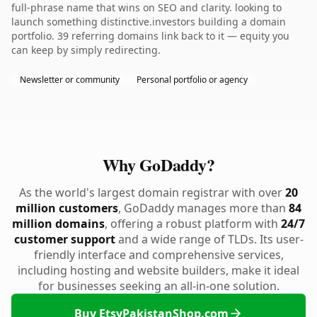
full-phrase name that wins on SEO and clarity. looking to
launch something distinctive.investors building a domain
portfolio. 39 referring domains link back to it — equity you
can keep by simply redirecting.
Newsletter or community
Personal portfolio or agency
Why GoDaddy?
As the world's largest domain registrar with over
20
million customers
, GoDaddy manages more than
84
million domains
, offering a robust platform with
24/7
customer support
and a wide range of TLDs. Its user-
friendly interface and comprehensive services,
including hosting and website builders, make it ideal
for businesses seeking an all-in-one solution.
Buy EtsyPakistanShop.com