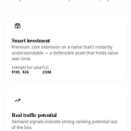
Smart investment
Premium .com extension on a name that's instantly
understandable — a defensible asset that holds value
over time.
Asking
AI fair value
TLD
$195
$24
.COM
Real traffic potential
Demand signals indicate strong ranking potential out
of the box.