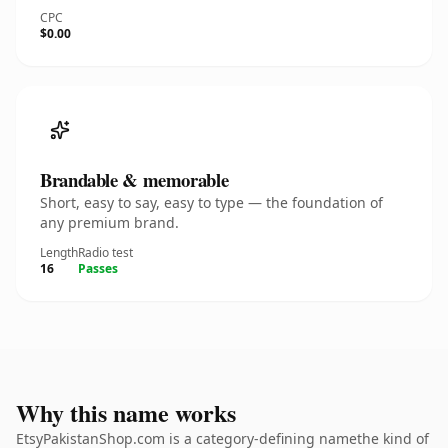
CPC
$0.00
Brandable & memorable
Short, easy to say, easy to type — the foundation of
any premium brand.
Length
Radio test
16
Passes
Why this name works
EtsyPakistanShop.com is a category-defining namethe kind of