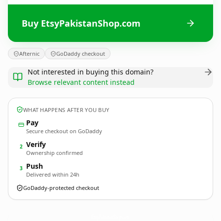
Buy EtsyPakistanShop.com
Afternic
GoDaddy checkout
Not interested in buying this domain?
Browse relevant content instead
WHAT HAPPENS AFTER YOU BUY
Pay
Secure checkout on GoDaddy
Verify
2
Ownership confirmed
Push
3
Delivered within 24h
GoDaddy-protected checkout
EtsyPakistanShop.
com