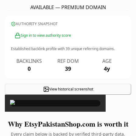
AVAILABLE — PREMIUM DOMAIN
AUTHORITY SNAPSHOT
Sign in to view authority score
Established backlink profile with
39
unique referring domains.
BACKLINKS
REF DOM
AGE
0
39
4y
View historical screenshot
×
Why EtsyPakistanShop.com is worth it
Every claim below is backed by verified third-party data.