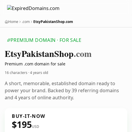
Home
.com
EtsyPakistanShop.com
PREMIUM DOMAIN · FOR SALE
Etsy
Pakistan
Shop
.com
Premium .com domain for sale
16 characters ·
4 years old
A short, memorable, established domain ready to
power your brand. Backed by 39 referring domains
and 4 years of online authority.
BUY-IT-NOW
$195
USD