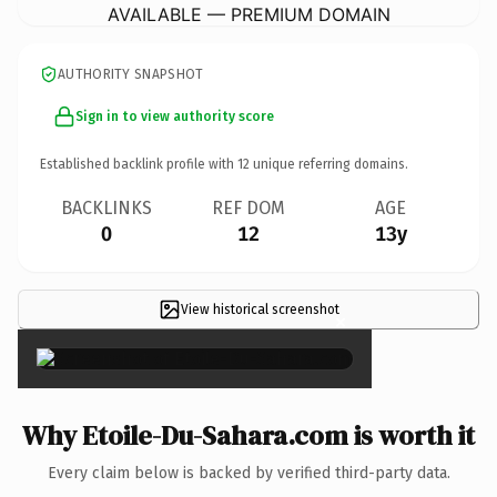
AVAILABLE — PREMIUM DOMAIN
AUTHORITY SNAPSHOT
Sign in to view authority score
Established backlink profile with
12
unique referring domains.
BACKLINKS
REF DOM
AGE
0
12
13y
View historical screenshot
×
Why Etoile-Du-Sahara.com is worth it
Every claim below is backed by verified third-party data.