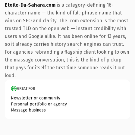
Etoile-Du-Sahara.com
is a category-defining 16-
character name — the kind of full-phrase name that
wins on SEO and clarity. The .com extension is the most
trusted TLD on the open web — instant credibility with
users and Google alike. It has been online for 13 years,
so it already carries history search engines can trust.
For agencies rebranding a flagship client looking to own
the massage conversation, this is the kind of pickup
that pays for itself the first time someone reads it out
loud.
GREAT FOR
Newsletter or community
Personal portfolio or agency
Massage business