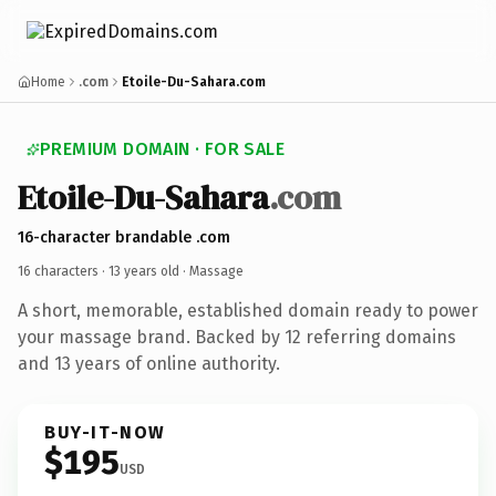
Home
.com
Etoile-Du-Sahara.com
PREMIUM DOMAIN · FOR SALE
Etoile-Du-Sahara
.com
16-character brandable .com
16 characters ·
13 years old
· Massage
A short, memorable, established domain ready to power
your massage brand. Backed by 12 referring domains
and 13 years of online authority.
BUY-IT-NOW
$195
USD