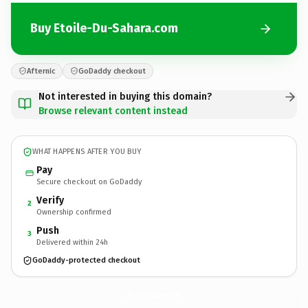
Buy Etoile-Du-Sahara.com
Afternic
GoDaddy checkout
Not interested in buying this domain?
Browse relevant content instead
WHAT HAPPENS AFTER YOU BUY
Pay
Secure checkout on GoDaddy
Verify
2
Ownership confirmed
Push
3
Delivered within 24h
GoDaddy-protected checkout
Etoile-Du-Sahara.
com