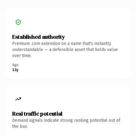
Established authority
Premium .com extension on a name that's instantly
understandable — a defensible asset that holds value
over time.
Age
13y
Real traffic potential
Demand signals indicate strong ranking potential out of
the box.