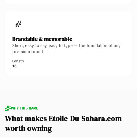
Brandable & memorable
Short, easy to say, easy to type — the foundation of any
premium brand.
Length
16
WHY THIS NAME
What makes Etoile-Du-Sahara.com
worth owning