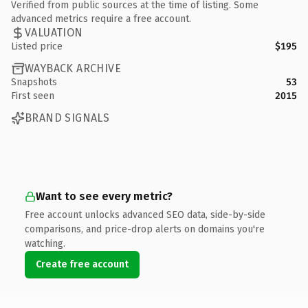
Verified from public sources at the time of listing. Some
advanced metrics require a free account.
VALUATION
Listed price
$195
WAYBACK ARCHIVE
Snapshots
53
First seen
2015
BRAND SIGNALS
Want to see every metric?
Free account unlocks advanced SEO data, side-by-side
comparisons, and price-drop alerts on domains you're
watching.
Create free account