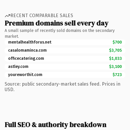
RECENT COMPARABLE SALES
Premium domains sell every day
A small sample of recently sold domains on the secondary
market.
mentalhealthforus.net
$700
casalomaminca.com
$3,705
officecatering.com
$1,033
astley.com
$3,100
youreworthit.com
$723
Source: public secondary-market sales feed. Prices in
USD.
Full SEO & authority breakdown