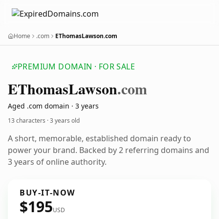
Home
.com
EThomasLawson.com
PREMIUM DOMAIN · FOR SALE
EThomas
Lawson
.com
Aged .com domain · 3 years
13 characters ·
3 years old
A short, memorable, established domain ready to
power your brand. Backed by 2 referring domains and
3 years of online authority.
BUY-IT-NOW
$195
USD