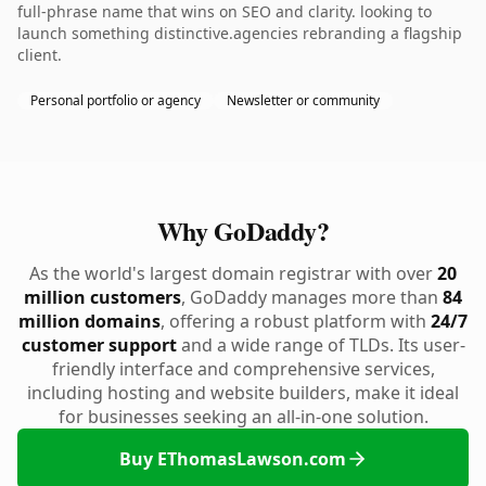
full-phrase name that wins on SEO and clarity. looking to
launch something distinctive.agencies rebranding a flagship
client.
Personal portfolio or agency
Newsletter or community
Why GoDaddy?
As the world's largest domain registrar with over
20
million customers
, GoDaddy manages more than
84
million domains
, offering a robust platform with
24/7
customer support
and a wide range of TLDs. Its user-
friendly interface and comprehensive services,
including hosting and website builders, make it ideal
for businesses seeking an all-in-one solution.
Buy EThomasLawson.com