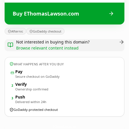
Buy EThomasLawson.com
Afternic
GoDaddy checkout
Not interested in buying this domain?
Browse relevant content instead
WHAT HAPPENS AFTER YOU BUY
Pay
Secure checkout on GoDaddy
Verify
2
Ownership confirmed
Push
3
Delivered within 24h
GoDaddy-protected checkout
EThomasLawson.
com