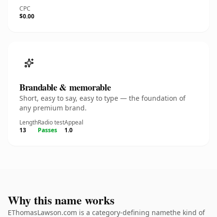
CPC
$0.00
Brandable & memorable
Short, easy to say, easy to type — the foundation of
any premium brand.
Length
Radio test
Appeal
13
Passes
1.0
Why this name works
EThomasLawson.com is a category-defining namethe kind of