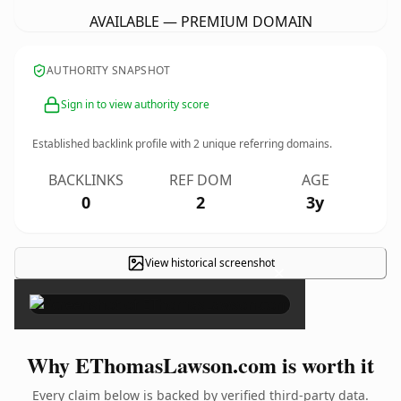
AVAILABLE — PREMIUM DOMAIN
AUTHORITY SNAPSHOT
Sign in to view authority score
Established backlink profile with
2
unique referring domains.
BACKLINKS
REF DOM
AGE
0
2
3y
View historical screenshot
×
Why EThomasLawson.com is worth it
Every claim below is backed by verified third-party data.