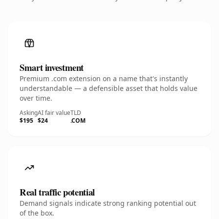
Smart investment
Premium .com extension on a name that's instantly
understandable — a defensible asset that holds value
over time.
Asking
AI fair value
TLD
$195
$24
.COM
Real traffic potential
Demand signals indicate strong ranking potential out
of the box.