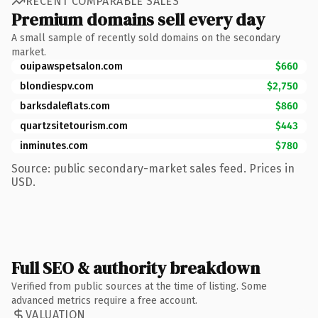
RECENT COMPARABLE SALES
Premium domains sell every day
A small sample of recently sold domains on the secondary
market.
ouipawspetsalon.com
$660
blondiespv.com
$2,750
barksdaleflats.com
$860
quartzsitetourism.com
$443
inminutes.com
$780
Source: public secondary-market sales feed. Prices in
USD.
Full SEO & authority breakdown
Verified from public sources at the time of listing. Some
advanced metrics require a free account.
VALUATION