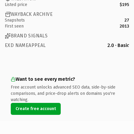
Listed price
$195
WAYBACK ARCHIVE
Snapshots
27
First seen
2013
BRAND SIGNALS
EXD NAMEAPPEAL
2.0 · Basic
Want to see every metric?
Free account unlocks advanced SEO data, side-by-side
comparisons, and price-drop alerts on domains you're
watching.
Create free account