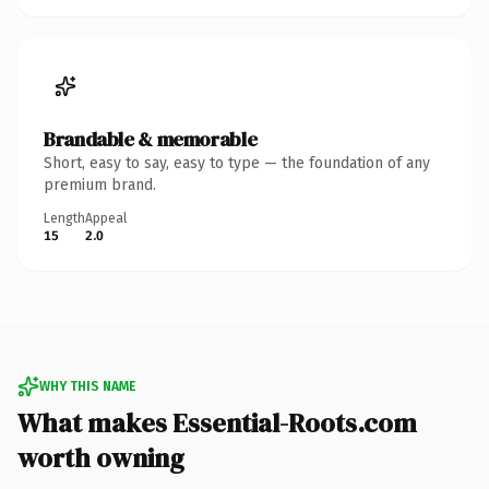
Brandable & memorable
Short, easy to say, easy to type — the foundation of any
premium brand.
Length
Appeal
15
2.0
WHY THIS NAME
What makes Essential-Roots.com
worth owning