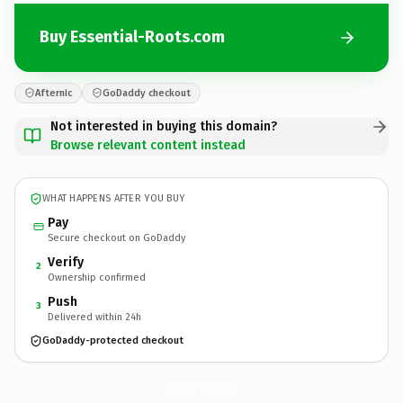
Buy Essential-Roots.com
Afternic
GoDaddy checkout
Not interested in buying this domain?
Browse relevant content instead
WHAT HAPPENS AFTER YOU BUY
Pay
Secure checkout on GoDaddy
Verify
2
Ownership confirmed
Push
3
Delivered within 24h
GoDaddy-protected checkout
Essential-Roots.
com