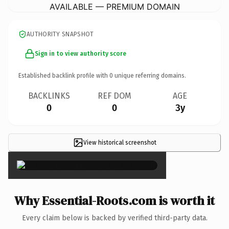
AVAILABLE — PREMIUM DOMAIN
AUTHORITY SNAPSHOT
Sign in to view authority score
Established backlink profile with
0
unique referring domains.
BACKLINKS
REF DOM
AGE
0
0
3y
View historical screenshot
×
Why Essential-Roots.com is worth it
Every claim below is backed by verified third-party data.