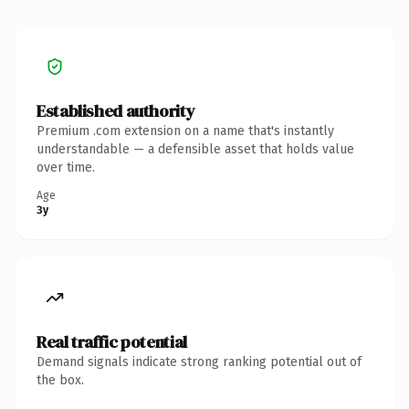
Established authority
Premium .com extension on a name that's instantly
understandable — a defensible asset that holds value
over time.
Age
3y
Real traffic potential
Demand signals indicate strong ranking potential out of
the box.