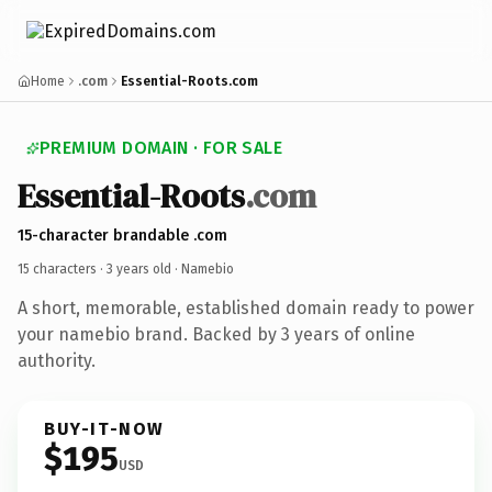
Home
.com
Essential-Roots.com
PREMIUM DOMAIN · FOR SALE
Essential-Roots
.com
15-character brandable .com
15 characters ·
3 years old
· Namebio
A short, memorable, established domain ready to power
your namebio brand. Backed by 3 years of online
authority.
BUY-IT-NOW
$195
USD