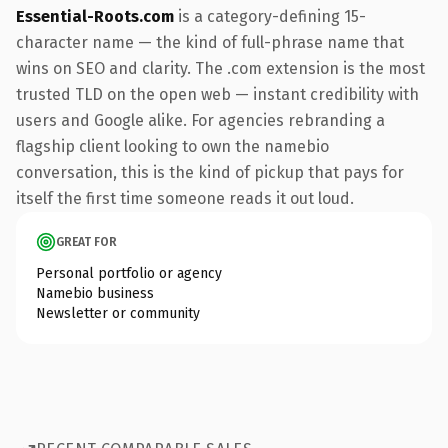
Essential-Roots.com
is a category-defining 15-
character name — the kind of full-phrase name that
wins on SEO and clarity. The .com extension is the most
trusted TLD on the open web — instant credibility with
users and Google alike. For agencies rebranding a
flagship client looking to own the namebio
conversation, this is the kind of pickup that pays for
itself the first time someone reads it out loud.
GREAT FOR
Personal portfolio or agency
Namebio business
Newsletter or community