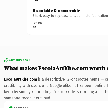
Brandable & memorable
Short, easy to say, easy to type — the foundatio
Length
12
WHY THIS NAME
What makes EscolaArtKhe.com worth 
EscolaArtKhe.com
is a descriptive 12-character name — c
credibility with users and Google alike. It has been online 
keep by simply redirecting. For marketers running a paid-acq
someone reads it out loud.