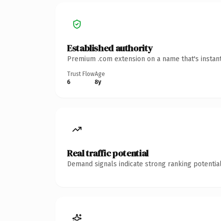
Established authority
Premium .com extension on a name that's instant
Trust Flow
Age
6
8y
Real traffic potential
Demand signals indicate strong ranking potential