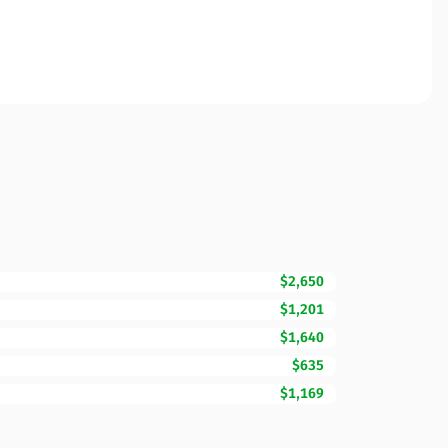
$2,650
$1,201
$1,640
$635
$1,169