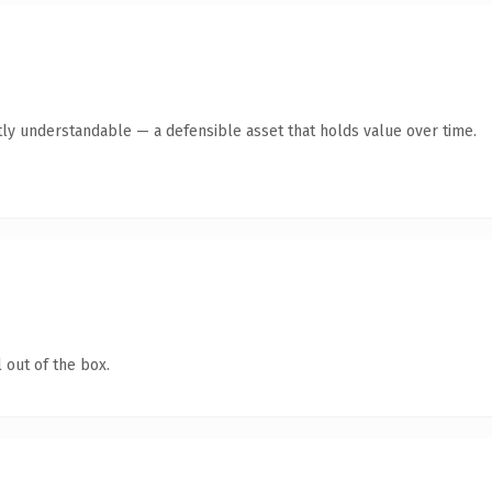
ly understandable — a defensible asset that holds value over time.
 out of the box.