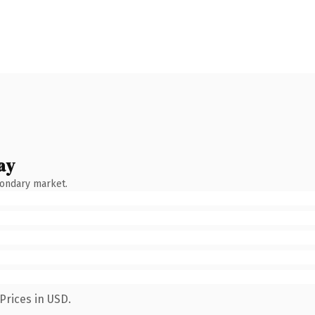
ay
condary market.
Prices in USD.