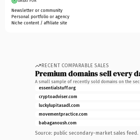
GREAT FOR
Newsletter or community
Personal portfolio or agency
Niche content / affiliate site
RECENT COMPARABLE SALES
Premium domains sell every d
A small sample of recently sold domains on the se
essentialstuff.org
cryptoadviser.com
luckylupitasadl.com
movementpractice.com
babaganoush.com
Source: public secondary-market sales feed. 