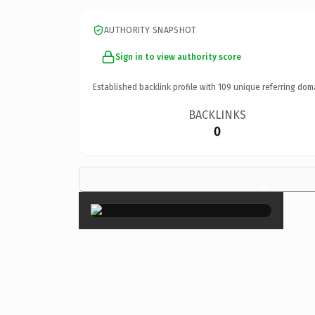
AUTHORITY SNAPSHOT
Sign in to view authority score
Established backlink profile with
109
unique referring dom
BACKLINKS
0
×