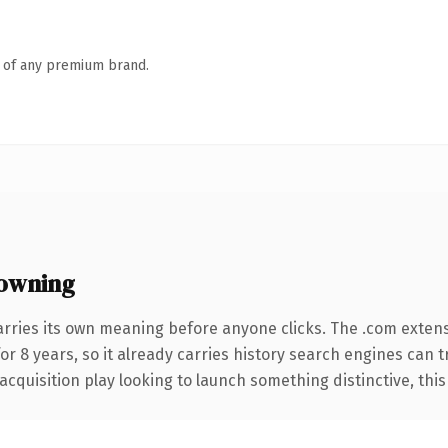
n of any premium brand.
owning
arries its own meaning before anyone clicks. The .com exten
for 8 years, so it already carries history search engines can 
uisition play looking to launch something distinctive, this is