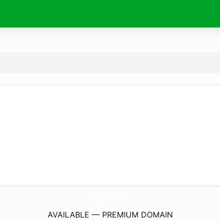
EscolaArtKhe.
com
AVAILABLE — PREMIUM DOMAIN