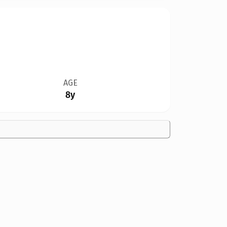
AGE
8y