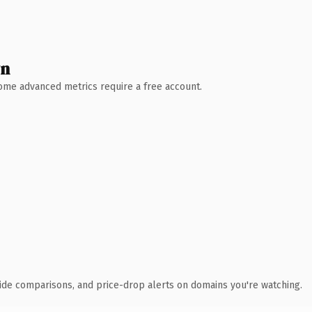
wn
 Some advanced metrics require a free account.
ide comparisons, and price-drop alerts on domains you're watching.