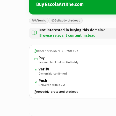
Buy EscolaArtKhe.com
Afternic
GoDaddy checkout
Not interested in buying this domain?
Browse relevant content instead
WHAT HAPPENS AFTER YOU BUY
Pay
Secure checkout on GoDaddy
Verify
2
Ownership confirmed
Push
3
Delivered within 24h
GoDaddy-protected checkout