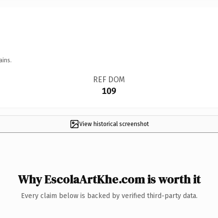
ains.
REF DOM
109
View historical screenshot
Why EscolaArtKhe.com is worth it
Every claim below is backed by verified third-party data.