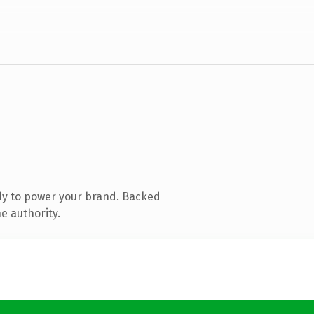
dy to power your brand. Backed
e authority.