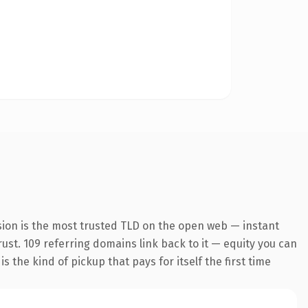
sion is the most trusted TLD on the open web — instant
trust. 109 referring domains link back to it — equity you can
 the kind of pickup that pays for itself the first time