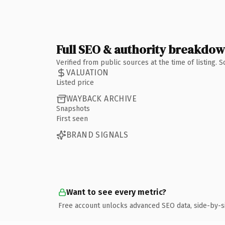
Full SEO & authority breakdo
Verified from public sources at the time of listing.
VALUATION
Listed price
WAYBACK ARCHIVE
Snapshots
First seen
BRAND SIGNALS
Want to see every metric?
Free account unlocks advanced SEO data, side-by-s