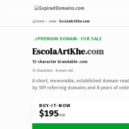
Home
.com
EscolaArtKhe.com
PREMIUM DOMAIN · FOR SALE
EscolaArtKhe
.com
12-character brandable .com
12 characters ·
8 years old
·
A short, memorable, established domain rea
by 109 referring domains and 8 years of onlin
BUY-IT-NOW
$195
USD