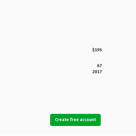
$195
67
2017
Create free account