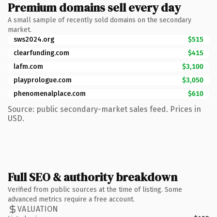
Premium domains sell every day
A small sample of recently sold domains on the secondary
market.
sws2024.org
$515
clearfunding.com
$415
lafm.com
$3,100
playprologue.com
$3,050
phenomenalplace.com
$610
Source: public secondary-market sales feed. Prices in
USD.
Full SEO & authority breakdown
Verified from public sources at the time of listing. Some
advanced metrics require a free account.
VALUATION