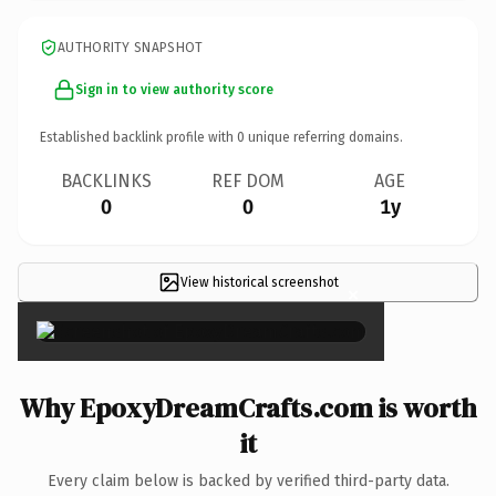
AUTHORITY SNAPSHOT
Sign in to view authority score
Established backlink profile with
0
unique referring domains.
BACKLINKS
REF DOM
AGE
0
0
1y
View historical screenshot
×
Why EpoxyDreamCrafts.com is worth
it
Every claim below is backed by verified third-party data.