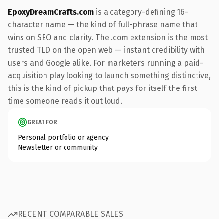
EpoxyDreamCrafts.com
is a category-defining 16-
character name — the kind of full-phrase name that
wins on SEO and clarity. The .com extension is the most
trusted TLD on the open web — instant credibility with
users and Google alike. For marketers running a paid-
acquisition play looking to launch something distinctive,
this is the kind of pickup that pays for itself the first
time someone reads it out loud.
GREAT FOR
Personal portfolio or agency
Newsletter or community
RECENT COMPARABLE SALES