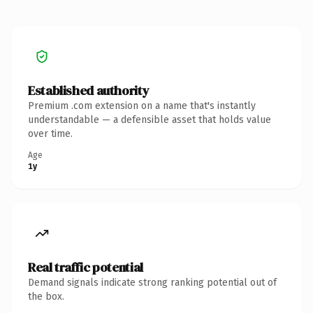
Established authority
Premium .com extension on a name that's instantly
understandable — a defensible asset that holds value
over time.
Age
1y
Real traffic potential
Demand signals indicate strong ranking potential out of
the box.