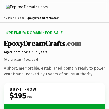
Home
.com
EpoxyDreamCrafts.com
PREMIUM DOMAIN · FOR SALE
EpoxyDreamCrafts
.com
Aged .com domain · 1 years
16 characters ·
1 years old
·
A short, memorable, established domain ready to power
your brand. Backed by 1 years of online authority.
BUY-IT-NOW
$195
USD