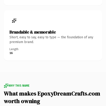
Brandable & memorable
Short, easy to say, easy to type — the foundation of any
premium brand.
Length
16
WHY THIS NAME
What makes EpoxyDreamCrafts.com
worth owning