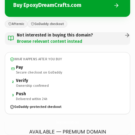
Buy EpoxyDreamCrafts.com
Afternic
GoDaddy checkout
Not interested in buying this domain?
Browse relevant content instead
WHAT HAPPENS AFTER YOU BUY
Pay
Secure checkout on GoDaddy
Verify
2
Ownership confirmed
Push
3
Delivered within 24h
GoDaddy-protected checkout
EpoxyDreamCrafts.
com
AVAILABLE — PREMIUM DOMAIN