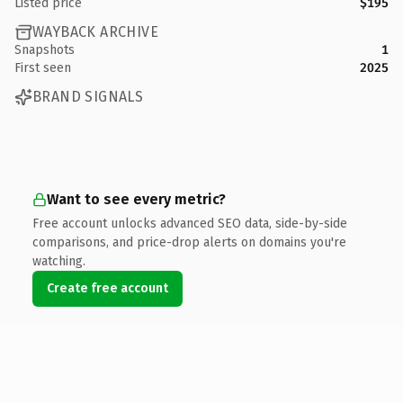
Listed price
$195
WAYBACK ARCHIVE
Snapshots
1
First seen
2025
BRAND SIGNALS
Want to see every metric?
Free account unlocks advanced SEO data, side-by-side
comparisons, and price-drop alerts on domains you're
watching.
Create free account