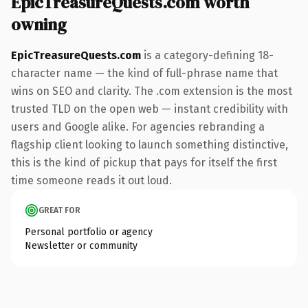
EpicTreasureQuests.com worth
owning
EpicTreasureQuests.com
is a category-defining 18-
character name — the kind of full-phrase name that
wins on SEO and clarity. The .com extension is the most
trusted TLD on the open web — instant credibility with
users and Google alike. For agencies rebranding a
flagship client looking to launch something distinctive,
this is the kind of pickup that pays for itself the first
time someone reads it out loud.
GREAT FOR
Personal portfolio or agency
Newsletter or community