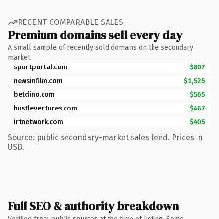
RECENT COMPARABLE SALES
Premium domains sell every day
A small sample of recently sold domains on the secondary
market.
sportportal.com
$807
newsinfilm.com
$1,525
betdino.com
$565
hustleventures.com
$467
irtnetwork.com
$405
Source: public secondary-market sales feed. Prices in
USD.
Full SEO & authority breakdown
Verified from public sources at the time of listing. Some