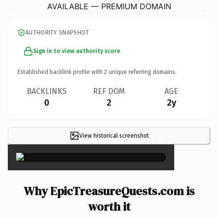
AVAILABLE — PREMIUM DOMAIN
AUTHORITY SNAPSHOT
Sign in to view authority score
Established backlink profile with
2
unique referring domains.
BACKLINKS
REF DOM
AGE
0
2
2y
View historical screenshot
×
Why EpicTreasureQuests.com is
worth it