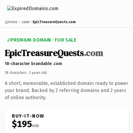
Home
.com
EpicTreasureQuests.com
PREMIUM DOMAIN · FOR SALE
EpicTreasureQuests
.com
18-character brandable .com
18 characters ·
2 years old
·
A short, memorable, established domain ready to power
your brand. Backed by 2 referring domains and 2 years
of online authority.
BUY-IT-NOW
$195
USD