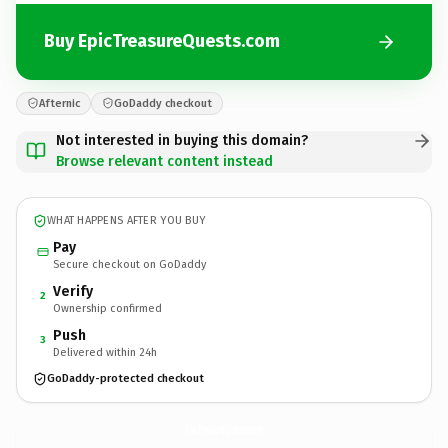
Buy EpicTreasureQuests.com
Afternic
GoDaddy checkout
Not interested in buying this domain?
Browse relevant content instead
WHAT HAPPENS AFTER YOU BUY
Pay
Secure checkout on GoDaddy
Verify
2
Ownership confirmed
Push
3
Delivered within 24h
GoDaddy-protected checkout
EpicTreasureQuests.
com