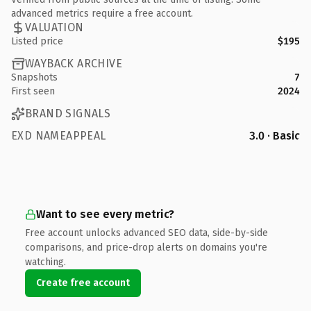
advanced metrics require a free account.
VALUATION
Listed price
$195
WAYBACK ARCHIVE
Snapshots
7
First seen
2024
BRAND SIGNALS
EXD NAMEAPPEAL
3.0 · Basic
Want to see every metric?
Free account unlocks advanced SEO data, side-by-side
comparisons, and price-drop alerts on domains you're
watching.
Create free account