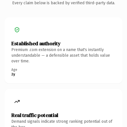
Every claim below is backed by verified third-party data.
Established authority
Premium .com extension on a name that's instantly
understandable — a defensible asset that holds value
over time.
Age
2y
Real traffic potential
Demand signals indicate strong ranking potential out of