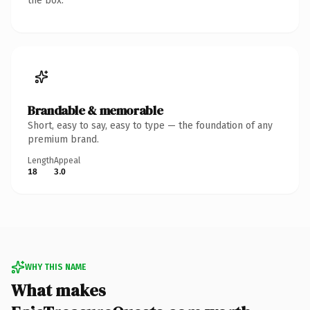
the box.
Brandable & memorable
Short, easy to say, easy to type — the foundation of any
premium brand.
Length
Appeal
18
3.0
WHY THIS NAME
What makes