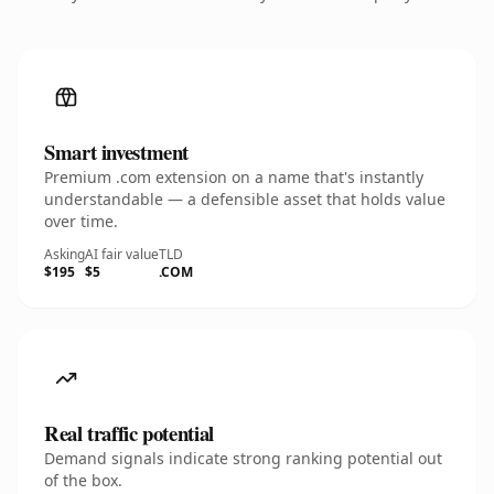
Smart investment
Premium .com extension on a name that's instantly
understandable — a defensible asset that holds value
over time.
Asking
AI fair value
TLD
$195
$5
.COM
Real traffic potential
Demand signals indicate strong ranking potential out
of the box.