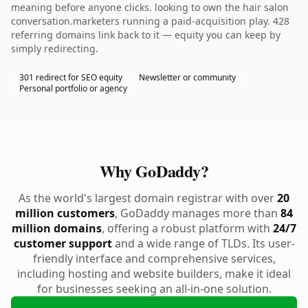
meaning before anyone clicks. looking to own the hair salon
conversation.marketers running a paid-acquisition play. 428
referring domains link back to it — equity you can keep by
simply redirecting.
301 redirect for SEO equity
Newsletter or community
Personal portfolio or agency
Why GoDaddy?
As the world's largest domain registrar with over
20
million customers
, GoDaddy manages more than
84
million domains
, offering a robust platform with
24/7
customer support
and a wide range of TLDs. Its user-
friendly interface and comprehensive services,
including hosting and website builders, make it ideal
for businesses seeking an all-in-one solution.