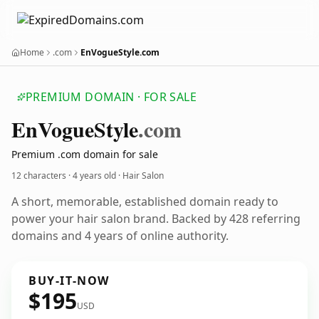
Home
.com
EnVogueStyle.com
PREMIUM DOMAIN · FOR SALE
En
Vogue
Style
.com
Premium .com domain for sale
12 characters ·
4 years old
· Hair Salon
A short, memorable, established domain ready to
power your hair salon brand. Backed by 428 referring
domains and 4 years of online authority.
BUY-IT-NOW
$195
USD