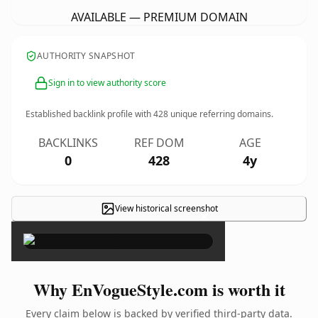
AVAILABLE — PREMIUM DOMAIN
AUTHORITY SNAPSHOT
Sign in to view authority score
Established backlink profile with
428
unique referring domains.
BACKLINKS
REF DOM
AGE
0
428
4y
View historical screenshot
×
Why EnVogueStyle.com is worth it
Every claim below is backed by verified third-party data.