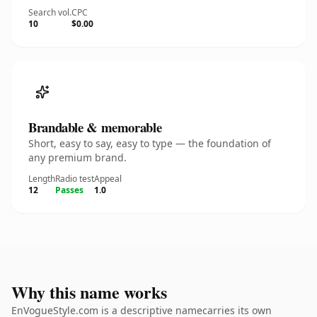
Search vol.
CPC
10
$0.00
Brandable & memorable
Short, easy to say, easy to type — the foundation of
any premium brand.
Length
Radio test
Appeal
12
Passes
1.0
Why this name works
EnVogueStyle.com is a descriptive namecarries its own