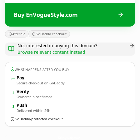
Buy EnVogueStyle.com
Afternic
GoDaddy checkout
Not interested in buying this domain?
Browse relevant content instead
WHAT HAPPENS AFTER YOU BUY
Pay
Secure checkout on GoDaddy
Verify
2
Ownership confirmed
Push
3
Delivered within 24h
GoDaddy-protected checkout
EnVogueStyle.
com