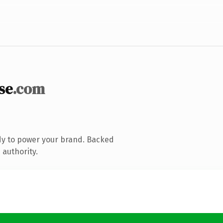
se
.com
dy to power your brand. Backed
 authority.