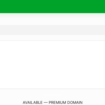
Environnement-Entreprise.
com
AVAILABLE — PREMIUM DOMAIN