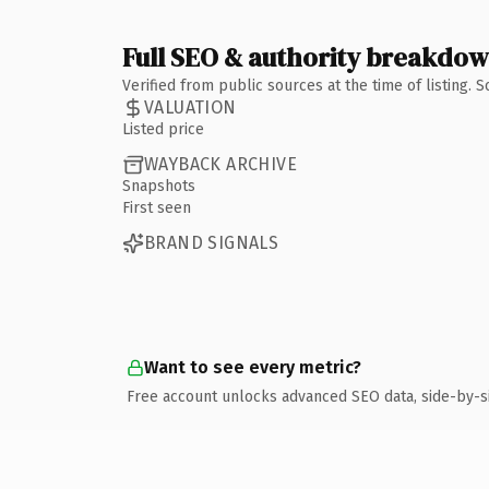
Full SEO & authority breakdo
Verified from public sources at the time of listing.
VALUATION
Listed price
WAYBACK ARCHIVE
Snapshots
First seen
BRAND SIGNALS
Want to see every metric?
Free account unlocks advanced SEO data, side-by-s