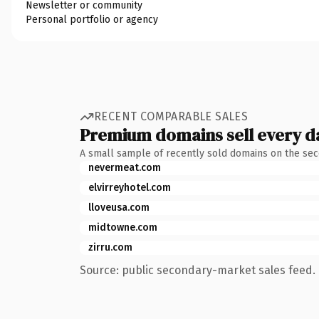
Newsletter or community
Personal portfolio or agency
RECENT COMPARABLE SALES
Premium domains sell every d
A small sample of recently sold domains on the se
nevermeat.com
elvirreyhotel.com
lloveusa.com
midtowne.com
zirru.com
Source: public secondary-market sales feed. 