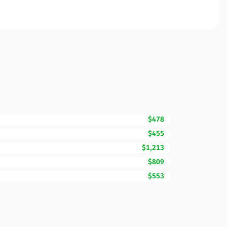
$478
$455
$1,213
$809
$553