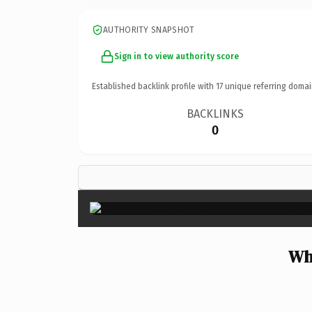
AUTHORITY SNAPSHOT
Sign in to view authority score
Established backlink profile with
17
unique referring domai
BACKLINKS
0
Wh