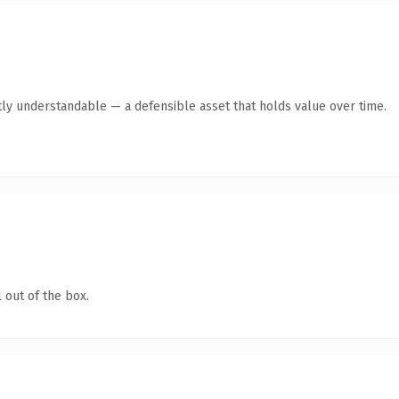
ly understandable — a defensible asset that holds value over time.
 out of the box.