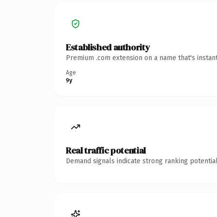
Established authority
Premium .com extension on a name that's instant
Age
9y
Real traffic potential
Demand signals indicate strong ranking potential