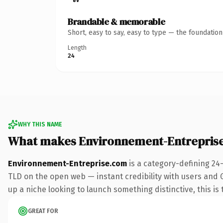
Brandable & memorable
Short, easy to say, easy to type — the foundatio
Length
24
WHY THIS NAME
What makes Environnement-Entrepris
Environnement-Entreprise.com
is a category-defining 24
TLD on the open web — instant credibility with users and Go
up a niche looking to launch something distinctive, this is 
GREAT FOR