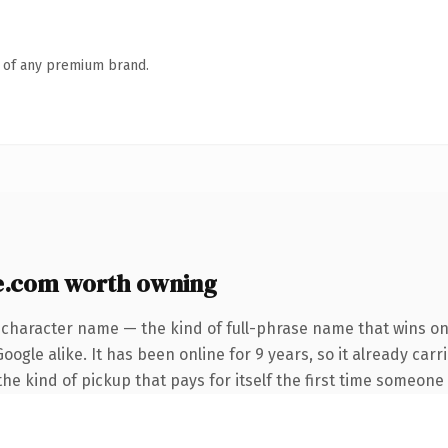
n of any premium brand.
e.com worth owning
-character name — the kind of full-phrase name that wins on 
ogle alike. It has been online for 9 years, so it already carr
the kind of pickup that pays for itself the first time someone 