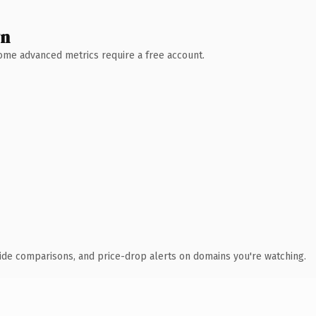
wn
 Some advanced metrics require a free account.
ide comparisons, and price-drop alerts on domains you're watching.