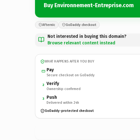
Buy Environnement-Entreprise.com
Afternic
GoDaddy checkout
Not interested in buying this domain?
Browse relevant content instead
WHAT HAPPENS AFTER YOU BUY
Pay
Secure checkout on GoDaddy
Verify
2
Ownership confirmed
Push
3
Delivered within 24h
GoDaddy-protected checkout