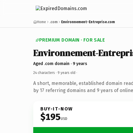
Home
.com
Environnement-Entreprise.com
PREMIUM DOMAIN · FOR SALE
Environnement-Entrepri
Aged .com domain · 9 years
24 characters ·
9 years old
·
A short, memorable, established domain rea
by 17 referring domains and 9 years of online
BUY-IT-NOW
$195
USD