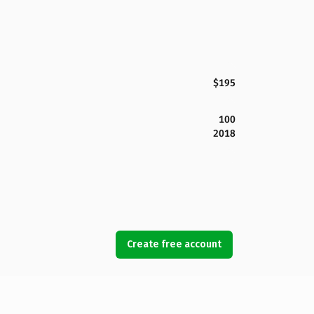
$195
100
2018
Create free account