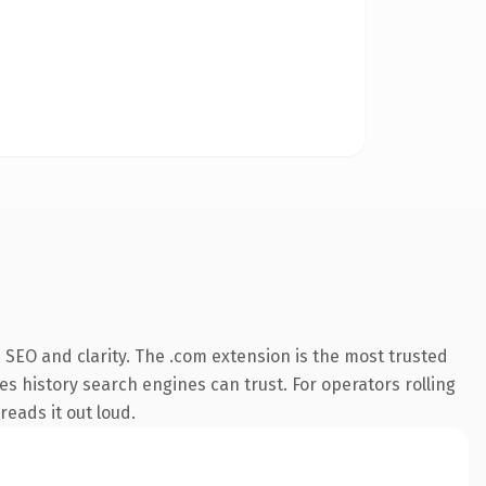
SEO and clarity. The .com extension is the most trusted
ies history search engines can trust. For operators rolling
reads it out loud.