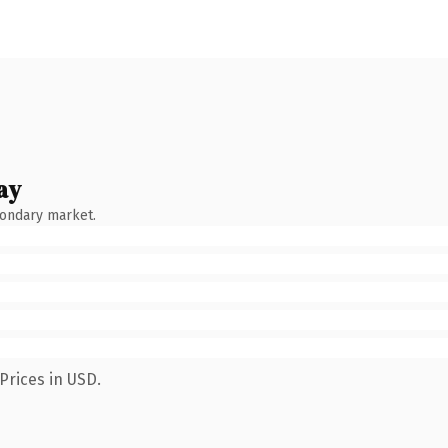
ay
condary market.
Prices in USD.