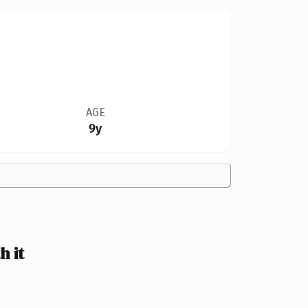
AGE
9y
 it