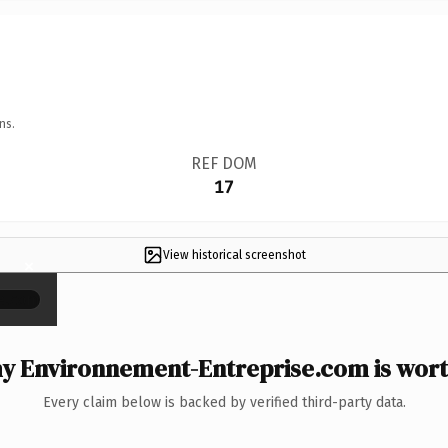
ns.
REF DOM
17
View historical screenshot
×
y Environnement-Entreprise.com is worth
Every claim below is backed by verified third-party data.