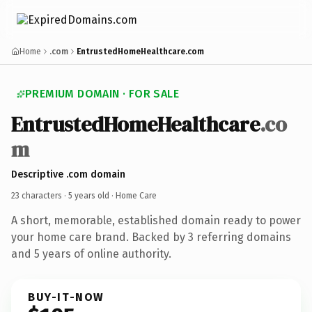
Home
.com
EntrustedHomeHealthcare.com
PREMIUM DOMAIN · FOR SALE
EntrustedHomeHealthcare
.co
m
Descriptive .com domain
23 characters ·
5 years old
· Home Care
A short, memorable, established domain ready to power
your home care brand. Backed by 3 referring domains
and 5 years of online authority.
BUY-IT-NOW