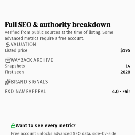
Full SEO & authority breakdown
Verified from public sources at the time of listing. Some
advanced metrics require a free account.
VALUATION
Listed price
$195
WAYBACK ARCHIVE
Snapshots
14
First seen
2020
BRAND SIGNALS
EXD NAMEAPPEAL
4.0 · Fair
Want to see every metric?
Free account unlocks advanced SEO data, side-by-side