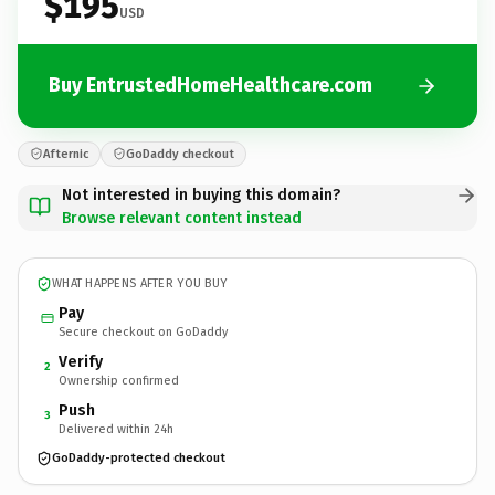
$195
USD
Buy EntrustedHomeHealthcare.com
Afternic
GoDaddy checkout
Not interested in buying this domain?
Browse relevant content instead
WHAT HAPPENS AFTER YOU BUY
Pay
Secure checkout on GoDaddy
Verify
2
Ownership confirmed
Push
3
Delivered within 24h
GoDaddy-protected checkout