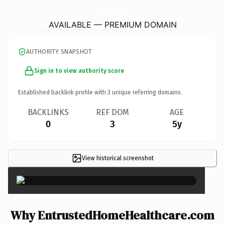
EntrustedHomeHealthcare.
com
AVAILABLE — PREMIUM DOMAIN
AUTHORITY SNAPSHOT
Sign in to view authority score
Established backlink profile with
3
unique referring domains.
BACKLINKS
REF DOM
AGE
0
3
5y
View historical screenshot
×
Why EntrustedHomeHealthcare.com