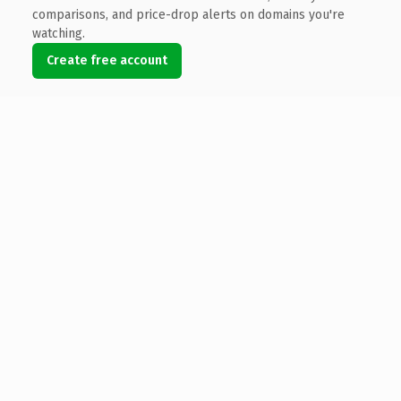
comparisons, and price-drop alerts on domains you're
watching.
Create free account