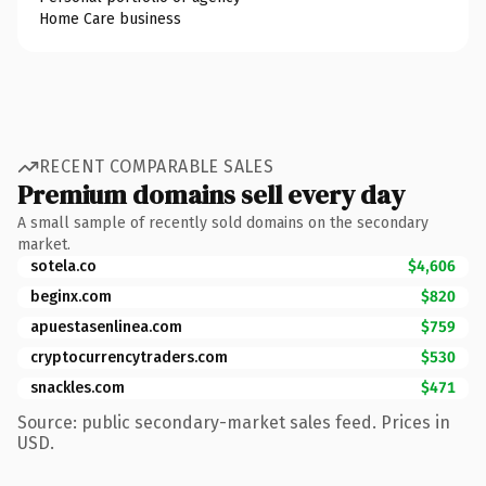
Home Care business
RECENT COMPARABLE SALES
Premium domains sell every day
A small sample of recently sold domains on the secondary
market.
sotela.co
$4,606
beginx.com
$820
apuestasenlinea.com
$759
cryptocurrencytraders.com
$530
snackles.com
$471
Source: public secondary-market sales feed. Prices in
USD.