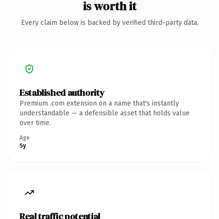
is worth it
Every claim below is backed by verified third-party data.
Established authority
Premium .com extension on a name that's instantly
understandable — a defensible asset that holds value
over time.
Age
5y
Real traffic potential