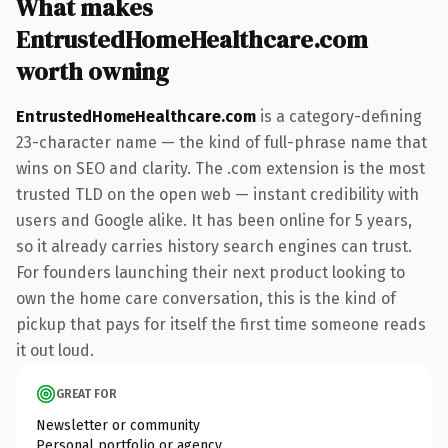
What makes
EntrustedHomeHealthcare.com
worth owning
EntrustedHomeHealthcare.com
is a category-defining
23-character name — the kind of full-phrase name that
wins on SEO and clarity. The .com extension is the most
trusted TLD on the open web — instant credibility with
users and Google alike. It has been online for 5 years,
so it already carries history search engines can trust.
For founders launching their next product looking to
own the home care conversation, this is the kind of
pickup that pays for itself the first time someone reads
it out loud.
GREAT FOR
Newsletter or community
Personal portfolio or agency