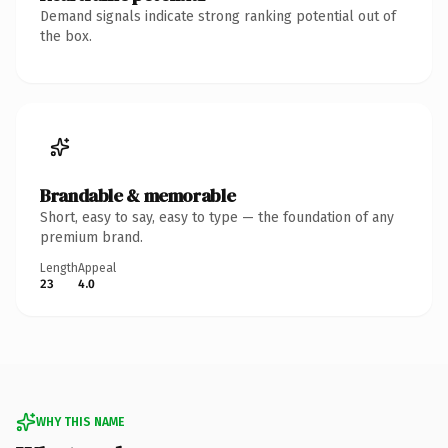
Demand signals indicate strong ranking potential out of
the box.
Brandable & memorable
Short, easy to say, easy to type — the foundation of any
premium brand.
Length
Appeal
23
4.0
WHY THIS NAME