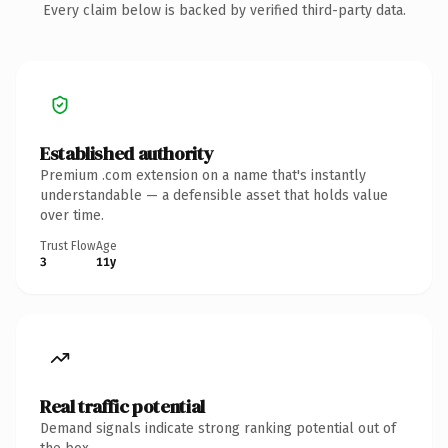
Every claim below is backed by verified third-party data.
Established authority
Premium .com extension on a name that's instantly
understandable — a defensible asset that holds value
over time.
Trust Flow
Age
3
11y
Real traffic potential
Demand signals indicate strong ranking potential out of