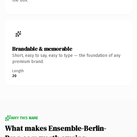
the box.
Brandable & memorable
Short, easy to say, easy to type — the foundation of any
premium brand.
Length
20
WHY THIS NAME
What makes Ensemble-Berlin-