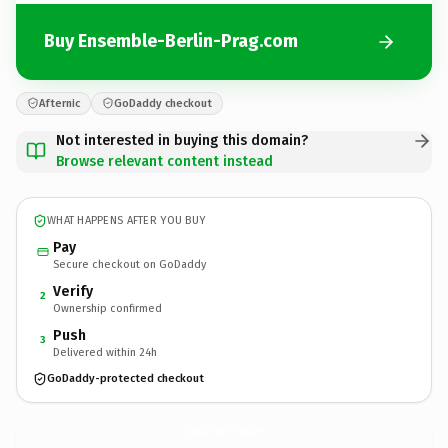
Buy Ensemble-Berlin-Prag.com
Afternic
GoDaddy checkout
Not interested in buying this domain?
Browse relevant content instead
WHAT HAPPENS AFTER YOU BUY
Pay
Secure checkout on GoDaddy
Verify
2
Ownership confirmed
Push
3
Delivered within 24h
GoDaddy-protected checkout
Ensemble-Berlin-Prag.
com