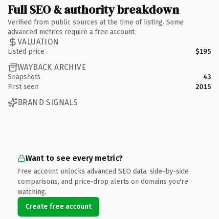
Full SEO & authority breakdown
Verified from public sources at the time of listing. Some
advanced metrics require a free account.
VALUATION
Listed price
$195
WAYBACK ARCHIVE
Snapshots
43
First seen
2015
BRAND SIGNALS
Want to see every metric?
Free account unlocks advanced SEO data, side-by-side
comparisons, and price-drop alerts on domains you're
watching.
Create free account