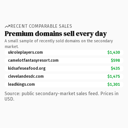
RECENT COMPARABLE SALES
Premium domains sell every day
A small sample of recently sold domains on the secondary
market.
ukroleplayers.com
$1,430
camelotfantasyresort.com
$598
kidsafeseafood.org
$435
clevelandesdc.com
$1,475
leadkings.com
$1,301
Source: public secondary-market sales feed. Prices in
USD.