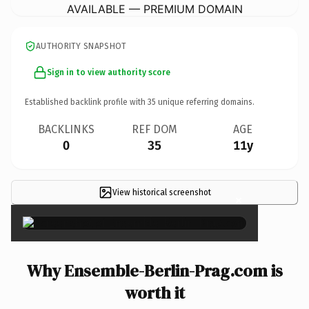
AVAILABLE — PREMIUM DOMAIN
AUTHORITY SNAPSHOT
Sign in to view authority score
Established backlink profile with
35
unique referring domains.
BACKLINKS
REF DOM
AGE
0
35
11y
View historical screenshot
×
Why Ensemble-Berlin-Prag.com is
worth it