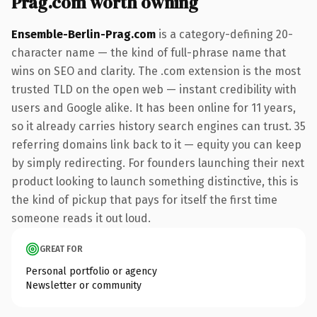
Prag.com worth owning
Ensemble-Berlin-Prag.com
is a category-defining 20-
character name — the kind of full-phrase name that
wins on SEO and clarity. The .com extension is the most
trusted TLD on the open web — instant credibility with
users and Google alike. It has been online for 11 years,
so it already carries history search engines can trust. 35
referring domains link back to it — equity you can keep
by simply redirecting. For founders launching their next
product looking to launch something distinctive, this is
the kind of pickup that pays for itself the first time
someone reads it out loud.
GREAT FOR
Personal portfolio or agency
Newsletter or community