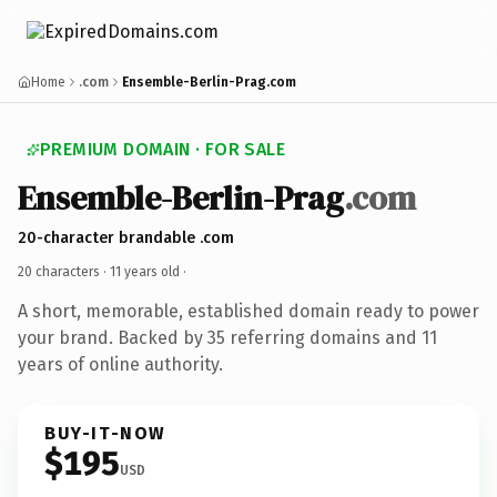
Home
.com
Ensemble-Berlin-Prag.com
PREMIUM DOMAIN · FOR SALE
Ensemble-Berlin-Prag
.com
20-character brandable .com
20 characters ·
11 years old
·
A short, memorable, established domain ready to power
your brand. Backed by 35 referring domains and 11
years of online authority.
BUY-IT-NOW
$195
USD