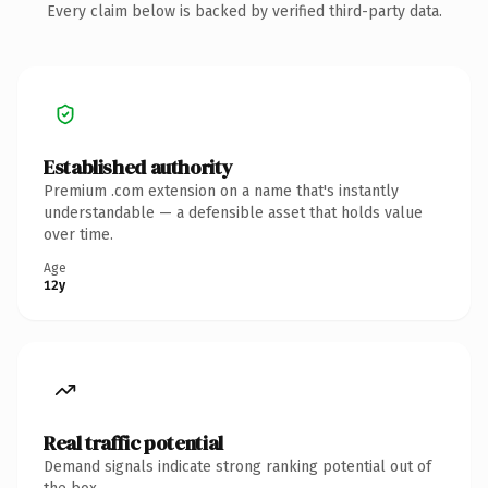
Every claim below is backed by verified third-party data.
Established authority
Premium .com extension on a name that's instantly
understandable — a defensible asset that holds value
over time.
Age
12y
Real traffic potential
Demand signals indicate strong ranking potential out of