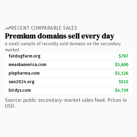
RECENT COMPARABLE SALES
Premium domains sell every day
A small sample of recently sold domains on the secondary
market.
fatdogfarm.org
$787
weaskamerica.com
$5,600
plxpharma.com
$1,126
sws2024.org
$515
birdys.com
$4,739
Source: public secondary-market sales feed. Prices in
USD.