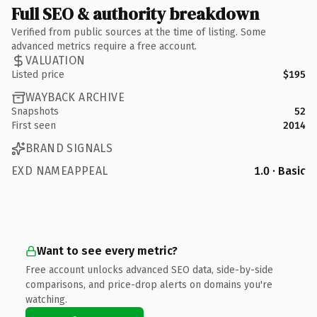
Full SEO & authority breakdown
Verified from public sources at the time of listing. Some
advanced metrics require a free account.
VALUATION
Listed price
$195
WAYBACK ARCHIVE
Snapshots
52
First seen
2014
BRAND SIGNALS
EXD NAMEAPPEAL
1.0 · Basic
Want to see every metric?
Free account unlocks advanced SEO data, side-by-side
comparisons, and price-drop alerts on domains you're
watching.