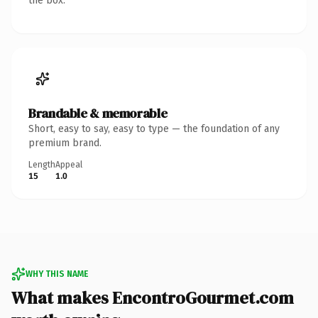
the box.
Brandable & memorable
Short, easy to say, easy to type — the foundation of any
premium brand.
Length
Appeal
15
1.0
WHY THIS NAME
What makes EncontroGourmet.com