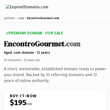
Home
.com
EncontroGourmet.com
PREMIUM DOMAIN · FOR SALE
EncontroGourmet
.com
Aged .com domain · 12 years
15 characters ·
12 years old
·
A short, memorable, established domain ready to power
your brand. Backed by 33 referring domains and 12
years of online authority.
BUY-IT-NOW
$195
USD