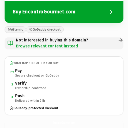
Buy EncontroGourmet.com
Afternic
GoDaddy checkout
Not interested in buying this domain?
Browse relevant content instead
WHAT HAPPENS AFTER YOU BUY
Pay
Secure checkout on GoDaddy
Verify
2
Ownership confirmed
Push
3
Delivered within 24h
GoDaddy-protected checkout
EncontroGourmet.
com