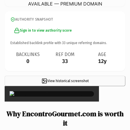
AVAILABLE — PREMIUM DOMAIN
AUTHORITY SNAPSHOT
Sign in to view authority score
Established backlink profile with
33
unique referring domains.
BACKLINKS
REF DOM
AGE
0
33
12y
View historical screenshot
×
Why EncontroGourmet.com is worth
it