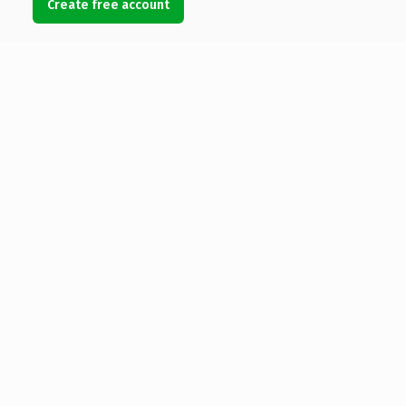
Create free account