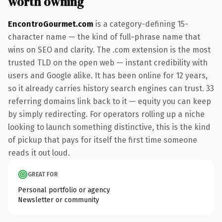
worth owning
EncontroGourmet.com
is a category-defining 15-
character name — the kind of full-phrase name that
wins on SEO and clarity. The .com extension is the most
trusted TLD on the open web — instant credibility with
users and Google alike. It has been online for 12 years,
so it already carries history search engines can trust. 33
referring domains link back to it — equity you can keep
by simply redirecting. For operators rolling up a niche
looking to launch something distinctive, this is the kind
of pickup that pays for itself the first time someone
reads it out loud.
GREAT FOR
Personal portfolio or agency
Newsletter or community