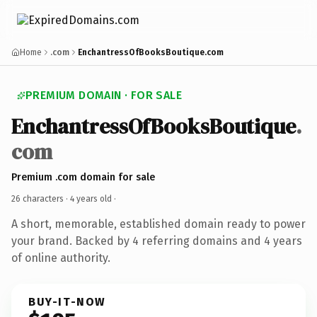
Home
.com
EnchantressOfBooksBoutique.com
PREMIUM DOMAIN · FOR SALE
EnchantressOfBooksBoutique
.
com
Premium .com domain for sale
26 characters ·
4 years old
·
A short, memorable, established domain ready to power
your brand. Backed by 4 referring domains and 4 years
of online authority.
BUY-IT-NOW