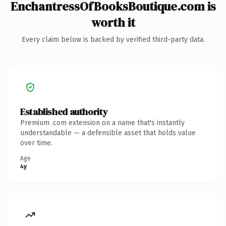
EnchantressOfBooksBoutique.com is
worth it
Every claim below is backed by verified third-party data.
Established authority
Premium .com extension on a name that's instantly
understandable — a defensible asset that holds value
over time.
Age
4y