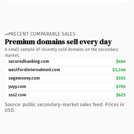
RECENT COMPARABLE SALES
Premium domains sell every day
A small sample of recently sold domains on the secondary
market.
securedbanking.com
$464
westfordinternalmed.com
$1,246
sagemoney.com
$555
yuyy.com
$705
sss2.com
$625
Source: public secondary-market sales feed. Prices in
USD.