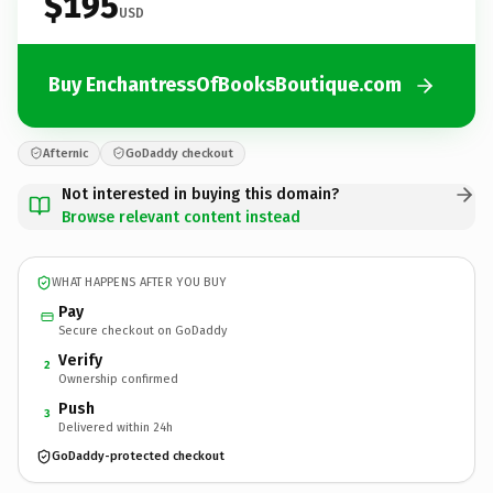
$195
USD
Buy EnchantressOfBooksBoutique.com
Afternic
GoDaddy checkout
Not interested in buying this domain?
Browse relevant content instead
WHAT HAPPENS AFTER YOU BUY
Pay
Secure checkout on GoDaddy
Verify
2
Ownership confirmed
Push
3
Delivered within 24h
GoDaddy-protected checkout