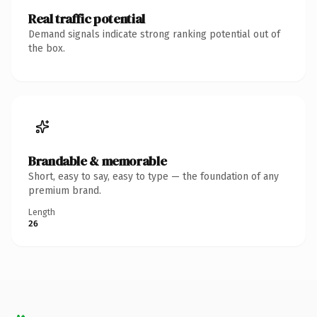
Real traffic potential
Demand signals indicate strong ranking potential out of
the box.
Brandable & memorable
Short, easy to say, easy to type — the foundation of any
premium brand.
Length
26