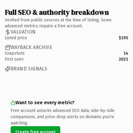
Full SEO & authority breakdown
Verified from public sources at the time of listing. Some
advanced metrics require a free account.
VALUATION
Listed price
$195
WAYBACK ARCHIVE
Snapshots
14
First seen
2021
BRAND SIGNALS
Want to see every metric?
Free account unlocks advanced SEO data, side-by-side
comparisons, and price-drop alerts on domains you're
watching.
Create free account