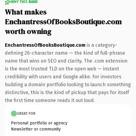
WHY THIS NAME
What makes
EnchantressOfBooksBoutique.com
worth owning
EnchantressOfBooksBoutique.com
is a category-
defining 26-character name — the kind of full-phrase
name that wins on SEO and clarity. The .com extension
is the most trusted TLD on the open web — instant
credibility with users and Google alike. For investors
building a domain portfolio looking to launch something
distinctive, this is the kind of pickup that pays for itself
the first time someone reads it out loud.
GREAT FOR
Personal portfolio or agency
Newsletter or community