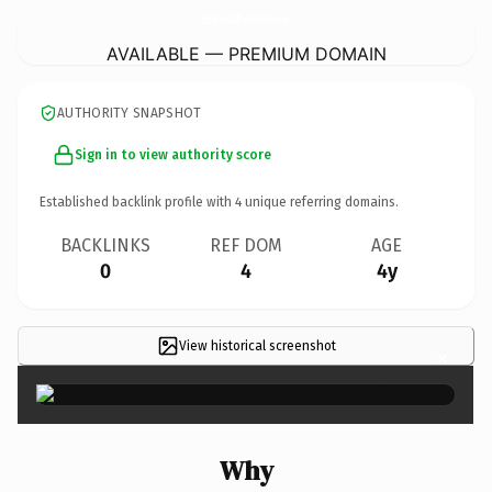
EnchantressOfBooksBoutique.
com
AVAILABLE — PREMIUM DOMAIN
AUTHORITY SNAPSHOT
Sign in to view authority score
Established backlink profile with
4
unique referring domains.
BACKLINKS
REF DOM
AGE
0
4
4y
View historical screenshot
×
Why