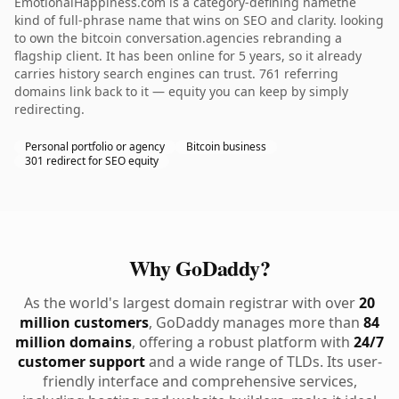
EmotionalHappiness.com is a category-defining namethe
kind of full-phrase name that wins on SEO and clarity. looking
to own the bitcoin conversation.agencies rebranding a
flagship client. It has been online for 5 years, so it already
carries history search engines can trust. 761 referring
domains link back to it — equity you can keep by simply
redirecting.
Personal portfolio or agency
Bitcoin business
301 redirect for SEO equity
Why GoDaddy?
As the world's largest domain registrar with over
20
million customers
, GoDaddy manages more than
84
million domains
, offering a robust platform with
24/7
customer support
and a wide range of TLDs. Its user-
friendly interface and comprehensive services,