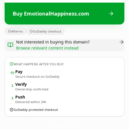
Buy EmotionalHappiness.com
Afternic
GoDaddy checkout
Not interested in buying this domain?
Browse relevant content instead
WHAT HAPPENS AFTER YOU BUY
Pay
Secure checkout on GoDaddy
Verify
2
Ownership confirmed
Push
3
Delivered within 24h
GoDaddy-protected checkout
EmotionalHappiness.
com