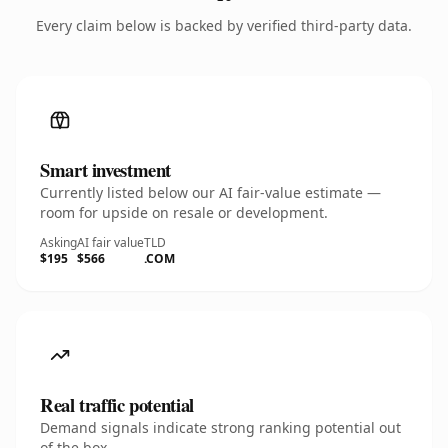
Every claim below is backed by verified third-party data.
Smart investment
Currently listed below our AI fair-value estimate —
room for upside on resale or development.
Asking
AI fair value
TLD
$195
$566
.COM
Real traffic potential
Demand signals indicate strong ranking potential out
of the box.