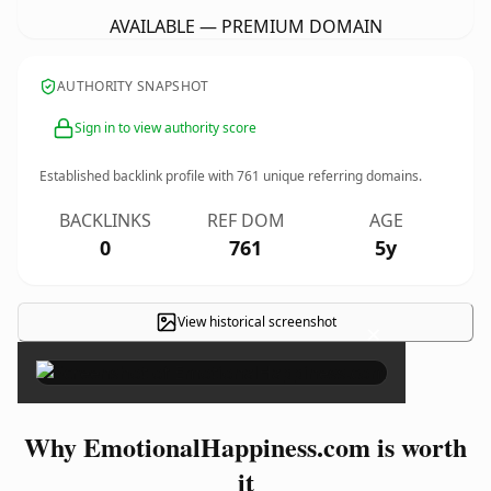
AVAILABLE — PREMIUM DOMAIN
AUTHORITY SNAPSHOT
Sign in to view authority score
Established backlink profile with
761
unique referring domains.
BACKLINKS
REF DOM
AGE
0
761
5y
View historical screenshot
×
Why EmotionalHappiness.com is worth
it