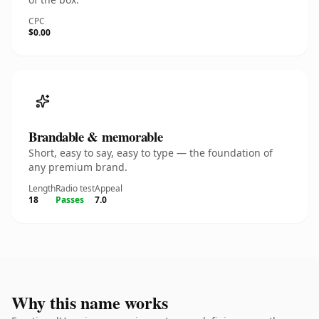
CPC
$0.00
Brandable & memorable
Short, easy to say, easy to type — the foundation of
any premium brand.
Length
Radio test
Appeal
18
Passes
7.0
Why this name works