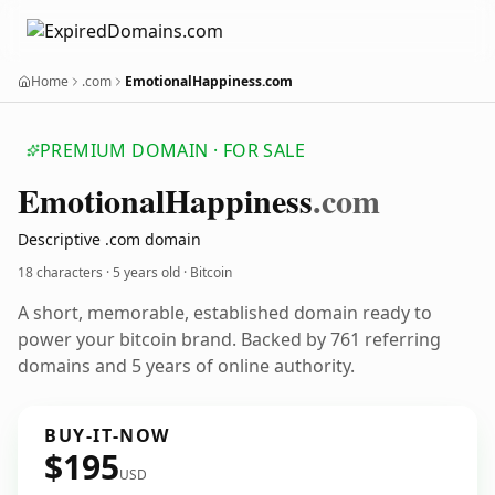
Home
.com
EmotionalHappiness.com
PREMIUM DOMAIN · FOR SALE
Emotional
Happiness
.com
Descriptive .com domain
18 characters ·
5 years old
· Bitcoin
A short, memorable, established domain ready to
power your bitcoin brand. Backed by 761 referring
domains and 5 years of online authority.
BUY-IT-NOW
$195
USD