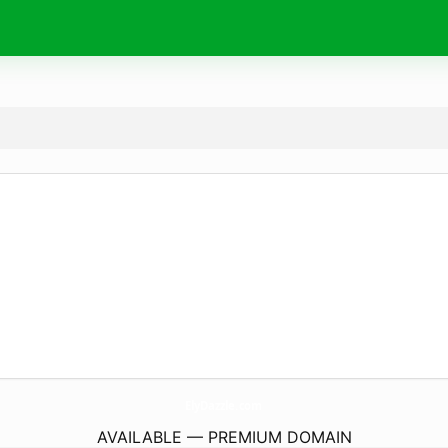
ElyDazzle.
com
AVAILABLE — PREMIUM DOMAIN