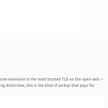
.com extension is the most trusted TLD on the open web —
g distinctive, this is the kind of pickup that pays for