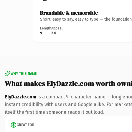
Brandable & memorable
Short, easy to say, easy to type — the foundatio
Length
Appeal
9
2.0
WHY THIS NAME
What makes ElyDazzle.com worth own
ElyDazzle.com
is a compact 9-character name — long enou
instant credibility with users and Google alike. For market
itself the first time someone reads it out loud.
GREAT FOR