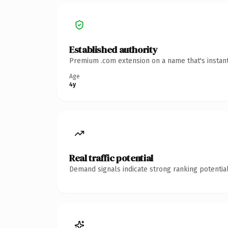
Established authority
Premium .com extension on a name that's instant
Age
4y
Real traffic potential
Demand signals indicate strong ranking potential