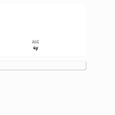
AGE
4y