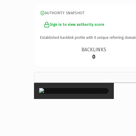
AUTHORITY SNAPSHOT
Sign in to view authority score
Established backlink profile with
0
unique referring domai
BACKLINKS
0
×