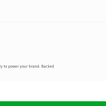
dy to power your brand. Backed