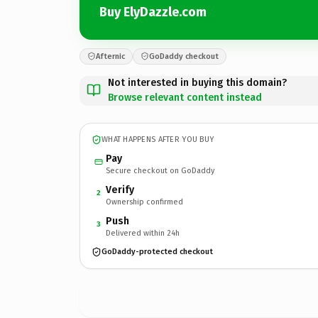
Buy ElyDazzle.com
Afternic
GoDaddy checkout
Not interested in buying this domain?
Browse relevant content instead
WHAT HAPPENS AFTER YOU BUY
Pay
Secure checkout on GoDaddy
Verify
2
Ownership confirmed
Push
3
Delivered within 24h
GoDaddy-protected checkout