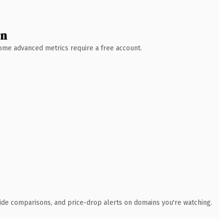
wn
 Some advanced metrics require a free account.
ide comparisons, and price-drop alerts on domains you're watching.