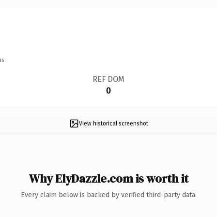
ns.
REF DOM
0
View historical screenshot
Why ElyDazzle.com is worth it
Every claim below is backed by verified third-party data.