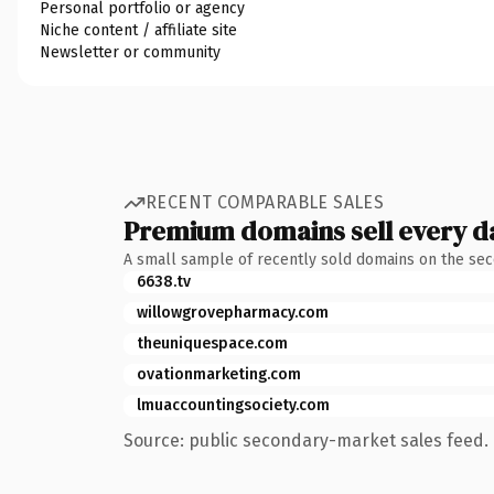
Personal portfolio or agency
Niche content / affiliate site
Newsletter or community
RECENT COMPARABLE SALES
Premium domains sell every d
A small sample of recently sold domains on the se
6638.tv
willowgrovepharmacy.com
theuniquespace.com
ovationmarketing.com
lmuaccountingsociety.com
Source: public secondary-market sales feed. 