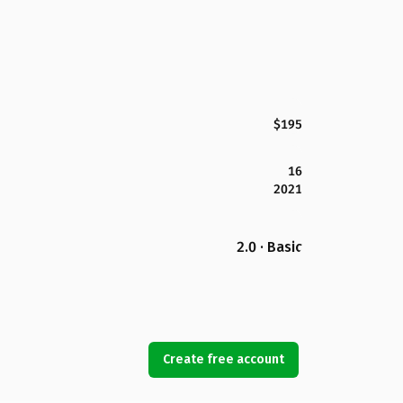
$195
16
2021
2.0 · Basic
Create free account