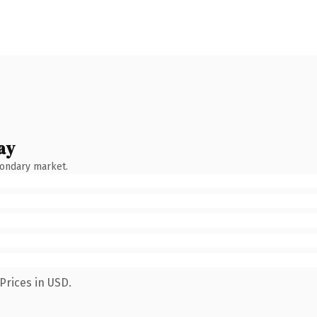
ay
condary market.
Prices in USD.