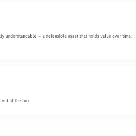
ly understandable — a defensible asset that holds value over time.
 out of the box.