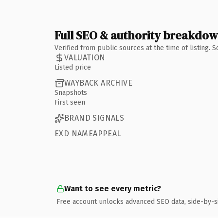
Full SEO & authority breakdo
Verified from public sources at the time of listing.
VALUATION
Listed price
WAYBACK ARCHIVE
Snapshots
First seen
BRAND SIGNALS
EXD NAMEAPPEAL
Want to see every metric?
Free account unlocks advanced SEO data, side-by-s