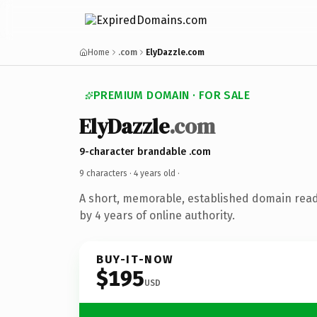
Home
.com
ElyDazzle.com
PREMIUM DOMAIN · FOR SALE
ElyDazzle
.com
9-character brandable .com
9 characters ·
4 years old
·
A short, memorable, established domain rea
by 4 years of online authority.
BUY-IT-NOW
$195
USD