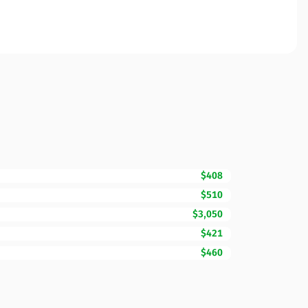
$408
$510
$3,050
$421
$460