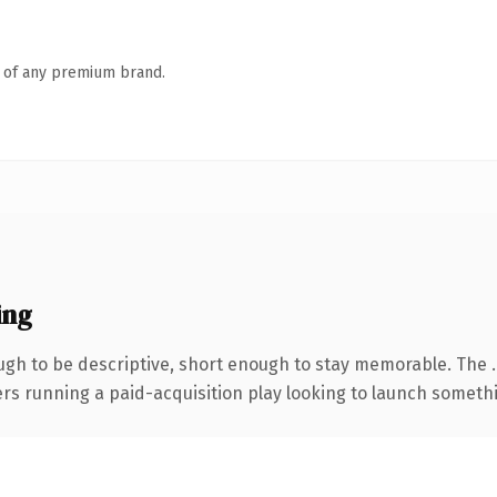
n of any premium brand.
ing
gh to be descriptive, short enough to stay memorable. The 
ers running a paid-acquisition play looking to launch somethin