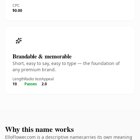
CPC
$0.00
Brandable & memorable
Short, easy to say, easy to type — the foundation of
any premium brand.
Length
Radio test
Appeal
10
Passes
2.0
Why this name works
ElloFlower.com is a descriptive namecarries its own meaning