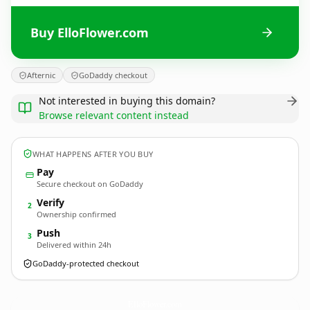
Buy ElloFlower.com
Afternic
GoDaddy checkout
Not interested in buying this domain?
Browse relevant content instead
WHAT HAPPENS AFTER YOU BUY
Pay
Secure checkout on GoDaddy
Verify
2
Ownership confirmed
Push
3
Delivered within 24h
GoDaddy-protected checkout
ElloFlower.
com