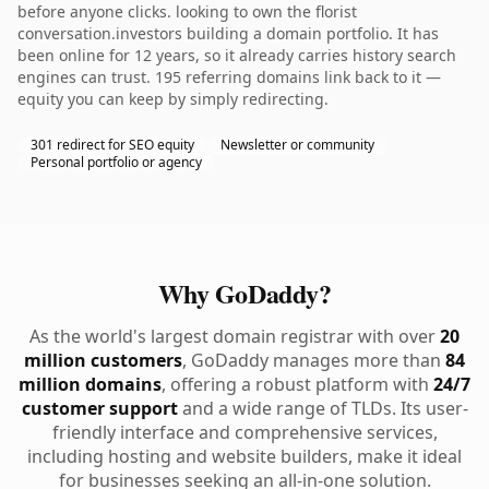
before anyone clicks. looking to own the florist
conversation.investors building a domain portfolio. It has
been online for 12 years, so it already carries history search
engines can trust. 195 referring domains link back to it —
equity you can keep by simply redirecting.
301 redirect for SEO equity
Newsletter or community
Personal portfolio or agency
Why GoDaddy?
As the world's largest domain registrar with over
20
million customers
, GoDaddy manages more than
84
million domains
, offering a robust platform with
24/7
customer support
and a wide range of TLDs. Its user-
friendly interface and comprehensive services,
including hosting and website builders, make it ideal
for businesses seeking an all-in-one solution.