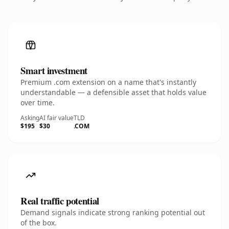
Smart investment
Premium .com extension on a name that's instantly
understandable — a defensible asset that holds value
over time.
Asking
AI fair value
TLD
$195
$30
.COM
Real traffic potential
Demand signals indicate strong ranking potential out
of the box.