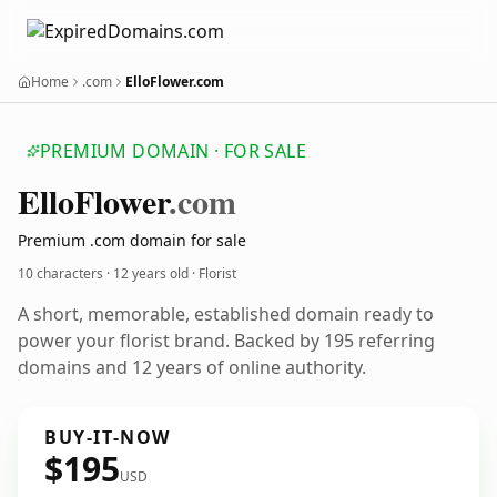
Home
.com
ElloFlower.com
PREMIUM DOMAIN · FOR SALE
Ello
Flower
.com
Premium .com domain for sale
10 characters ·
12 years old
· Florist
A short, memorable, established domain ready to
power your florist brand. Backed by 195 referring
domains and 12 years of online authority.
BUY-IT-NOW
$195
USD