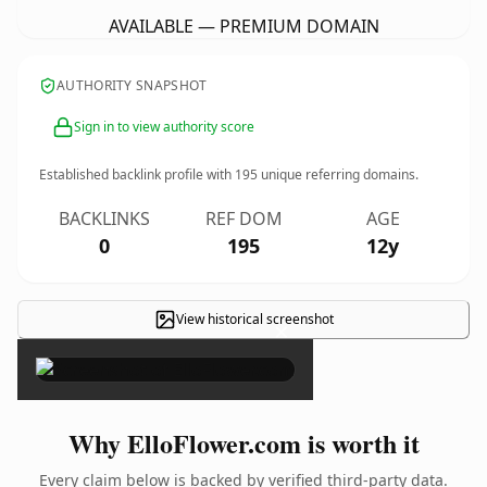
AVAILABLE — PREMIUM DOMAIN
AUTHORITY SNAPSHOT
Sign in to view authority score
Established backlink profile with
195
unique referring domains.
BACKLINKS
REF DOM
AGE
0
195
12y
View historical screenshot
×
Why ElloFlower.com is worth it
Every claim below is backed by verified third-party data.